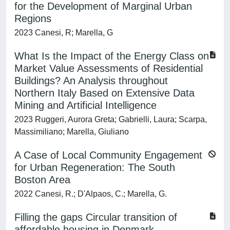
for the Development of Marginal Urban
Regions
2023 Canesi, R; Marella, G
What Is the Impact of the Energy Class on
Market Value Assessments of Residential
Buildings? An Analysis throughout
Northern Italy Based on Extensive Data
Mining and Artificial Intelligence
2023 Ruggeri, Aurora Greta; Gabrielli, Laura; Scarpa,
Massimiliano; Marella, Giuliano
A Case of Local Community Engagement
for Urban Regeneration: The South
Boston Area
2022 Canesi, R.; D'Alpaos, C.; Marella, G.
Filling the gaps Circular transition of
affordable housing in Denmark