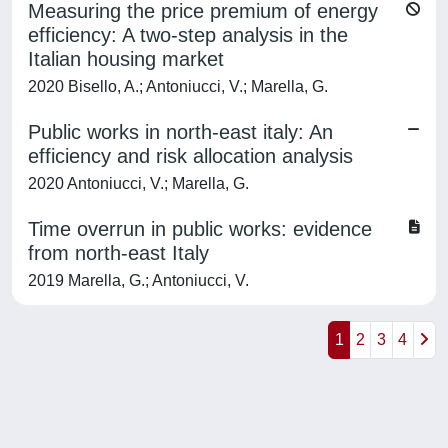
Measuring the price premium of energy
efficiency: A two-step analysis in the
Italian housing market
2020 Bisello, A.; Antoniucci, V.; Marella, G.
Public works in north-east italy: An
efficiency and risk allocation analysis
2020 Antoniucci, V.; Marella, G.
Time overrun in public works: evidence
from north-east Italy
2019 Marella, G.; Antoniucci, V.
1
2
3
4