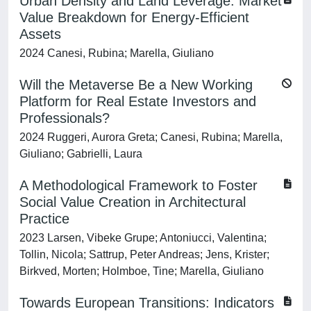
Urban Density and Land Leverage: Market
Value Breakdown for Energy-Efficient
Assets
2024 Canesi, Rubina; Marella, Giuliano
Will the Metaverse Be a New Working
Platform for Real Estate Investors and
Professionals?
2024 Ruggeri, Aurora Greta; Canesi, Rubina; Marella,
Giuliano; Gabrielli, Laura
A Methodological Framework to Foster
Social Value Creation in Architectural
Practice
2023 Larsen, Vibeke Grupe; Antoniucci, Valentina;
Tollin, Nicola; Sattrup, Peter Andreas; Jens, Krister;
Birkved, Morten; Holmboe, Tine; Marella, Giuliano
Towards European Transitions: Indicators