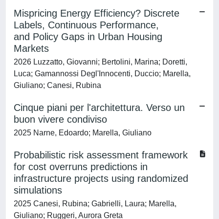
Mispricing Energy Efficiency? Discrete
Labels, Continuous Performance,
and Policy Gaps in Urban Housing
Markets
2026 Luzzatto, Giovanni; Bertolini, Marina; Doretti,
Luca; Gamannossi Degl'Innocenti, Duccio; Marella,
Giuliano; Canesi, Rubina
Cinque piani per l'architettura. Verso un
buon vivere condiviso
2025 Narne, Edoardo; Marella, Giuliano
Probabilistic risk assessment framework
for cost overruns predictions in
infrastructure projects using randomized
simulations
2025 Canesi, Rubina; Gabrielli, Laura; Marella,
Giuliano; Ruggeri, Aurora Greta