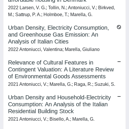
2022 Larsen, V. G.; Tollin, N.; Antoniucci, V.; Birkved,
M.; Sattrup, P. A.; Holmboe, T.; Marella, G.
Urban Density, Electricity Consumption,
and Greenhouse Gas Emission: An
Analysis of Italian Cities
2022 Antoniucci, Valentina; Marella, Giuliano
Relevance of Cultural Features in
Contingent Valuation: A Literature Review
of Environmental Goods Assessments
2021 Antoniucci, V.; Marella, G.; Raga, R.; Suzuki, S.
Urban Density and Household-Electricity
Consumption: An Analysis of the Italian
Residential Building Stock
2021 Antoniucci, V.; Bisello, A.; Marella, G.