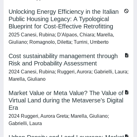
Unlocking Energy Efficiency in the Italian
Public Housing Legacy: A Typological
Blueprint for Cost-Effective Retrofitting
2025 Canesi, Rubina; D'Alpaos, Chiara; Marella,
Giuliano; Romagnolo, Diletta; Turrini, Umberto
Cost sustainability management through
Risk and Probability Assessment
2024 Canesi, Rubina; Ruggeri, Aurora; Gabrielli, Laura;
Marella, Giuliano
Market Value or Meta Value? The Value of
Virtual Land during the Metaverse’s Digital
Era
2024 Ruggeri, Aurora Greta; Marella, Giuliano;
Gabrielli, Laura