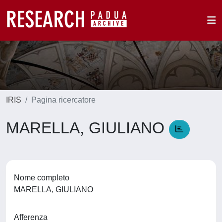
IRIS
Pagina ricercatore
MARELLA, GIULIANO
Nome completo
MARELLA, GIULIANO
Afferenza