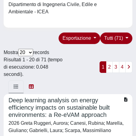
Dipartimento di Ingegneria Civile, Edile e
Ambientale - ICEA
Esportazione
Tutti (71)
Mostra
records
Risultati 1 - 20 di 71 (tempo
di esecuzione: 0.048
1
2
3
4
secondi).
Deep learning analysis on energy
efficiency impacts on sustainable built
environments: a Re-eVAM approach
2026 Greta Ruggeri, Aurora; Canesi, Rubina; Marella,
Giuliano; Gabrielli, Laura; Scarpa, Massimiliano