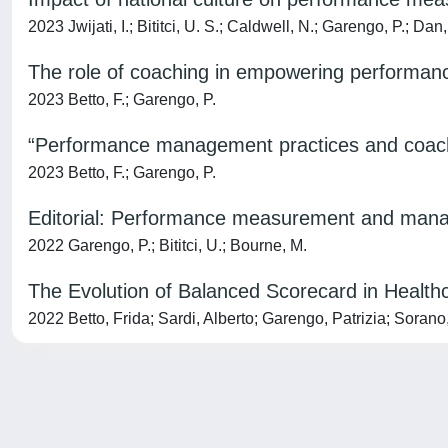
2023 Jwijati, I.; Bititci, U. S.; Caldwell, N.; Garengo, P.; Dan
The role of coaching in empowering performan
2023 Betto, F.; Garengo, P.
“Performance management practices and coachi
2023 Betto, F.; Garengo, P.
Editorial: Performance measurement and mana
2022 Garengo, P.; Bititci, U.; Bourne, M.
The Evolution of Balanced Scorecard in Health
2022 Betto, Frida; Sardi, Alberto; Garengo, Patrizia; Sorano