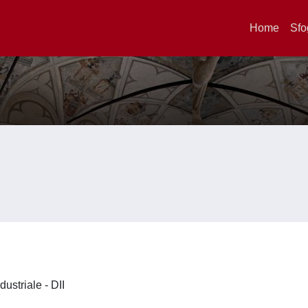
Home
Sfo
dustriale - DII