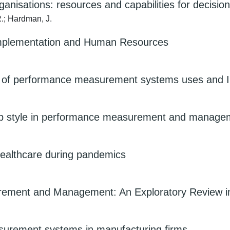
anisations: resources and capabilities for decisi
R.; Hardman, J.
implementation and Human Resources
ion of performance measurement systems uses and I
ship style in performance measurement and managem
 healthcare during pandemics
ement and Management: An Exploratory Review in 
asurement systems in manufacturing firms