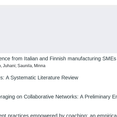
dence from Italian and Finnish manufacturing SMEs
o, Juhani; Saunila, Minna
ces: A Systematic Literature Review
ing on Collaborative Networks: A Preliminary Emp
practices empowered by coaching: an empirical i