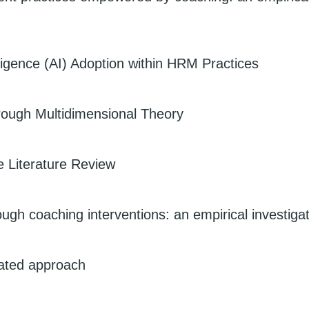
elligence (AI) Adoption within HRM Practices
hrough Multidimensional Theory
 Literature Review
gh coaching interventions: an empirical investiga
ated approach