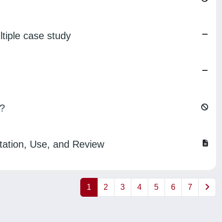
iple case study
t?
tation, Use, and Review
1
2
3
4
5
6
7