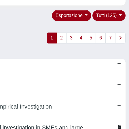
Esportazione
Tutti (125)
1
2
3
4
5
6
7
irical Investigation
nvestigation in SMEs and large