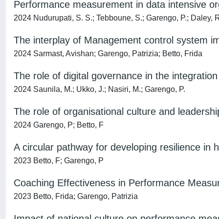
Performance measurement in data intensive org
2024 Nudurupati, S. S.; Tebboune, S.; Garengo, P.; Daley, 
The interplay of Management control system 
2024 Sarmast, Avishan; Garengo, Patrizia; Betto, Frida
The role of digital governance in the integrat
2024 Saunila, M.; Ukko, J.; Nasiri, M.; Garengo, P.
The role of organisational culture and leader
2024 Garengo, P; Betto, F
A circular pathway for developing resilience in
2023 Betto, F; Garengo, P
Coaching Effectiveness in Performance Measur
2023 Betto, Frida; Garengo, Patrizia
Impact of national culture on performance me