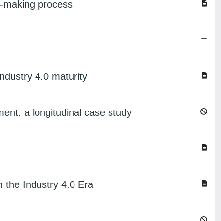
on-making process
ndustry 4.0 maturity
ent: a longitudinal case study
the Industry 4.0 Era