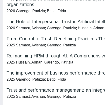
organizations
2026 Garengo, Patrizia; Betto, Frida
The Role of Interpersonal Trust in Artificial Int
2026 Sarmast, Avishan; Garengo, Patrizia; Hussain, Adnan
From Control to Trust: Redefining Practices T
2025 Sarmast, Avishan; Garengo, Patrizia
Reimagining HRM through AI: A Comprehensive
2025 Hussain, Adnan; Garengo, Patrizia
The improvement of business performance throu
2025 Garengo, Patrizia; Betto, Frida
Trust and performance management: an integr
2025 Sarmast, Avishan; Garengo, Patrizia