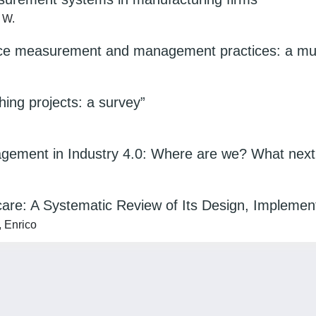
, W.
ce measurement and management practices: a mult
ng projects: a survey”
gement in Industry 4.0: Where are we? What nex
care: A Systematic Review of Its Design, Implemen
, Enrico