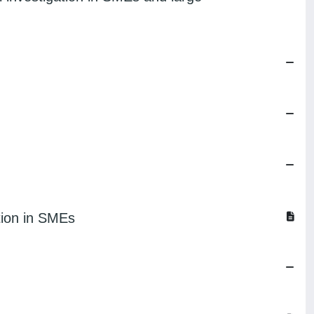
tion in SMEs