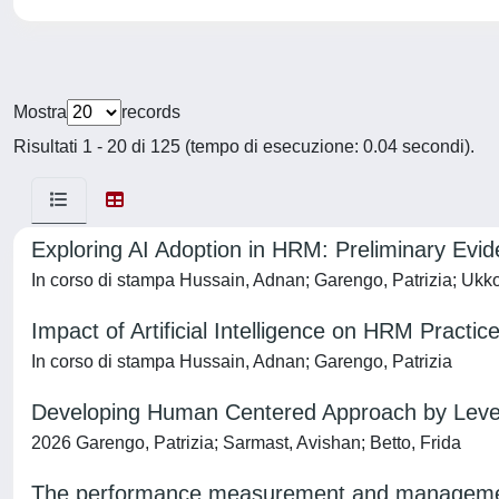
Mostra
records
Risultati 1 - 20 di 125 (tempo di esecuzione: 0.04 secondi).
Exploring AI Adoption in HRM: Preliminary Evi
In corso di stampa Hussain, Adnan; Garengo, Patrizia; Ukk
Impact of Artificial Intelligence on HRM Practi
In corso di stampa Hussain, Adnan; Garengo, Patrizia
Developing Human Centered Approach by Leverag
2026 Garengo, Patrizia; Sarmast, Avishan; Betto, Frida
The performance measurement and management 