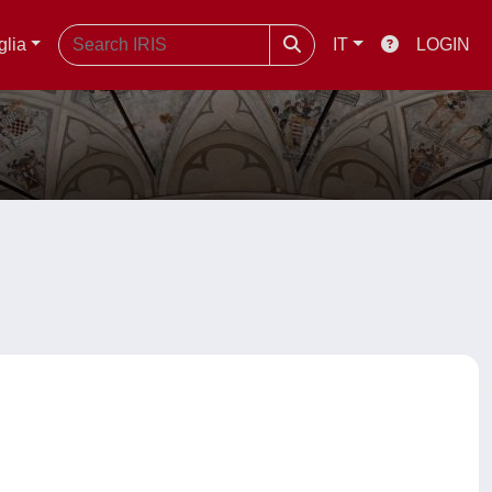
glia
IT
LOGIN