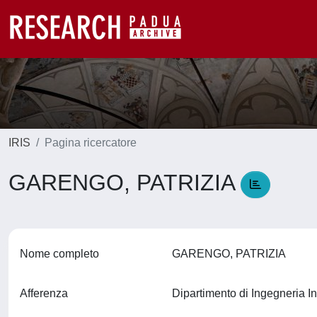
IRIS
Pagina ricercatore
GARENGO, PATRIZIA
Nome completo
GARENGO, PATRIZIA
Afferenza
Dipartimento di Ingegneria In