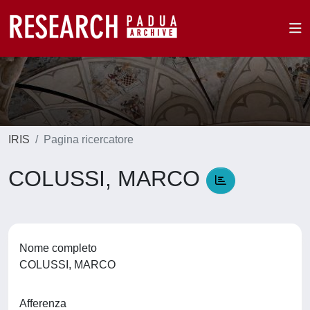
IRIS
Pagina ricercatore
COLUSSI, MARCO
Nome completo
COLUSSI, MARCO
Afferenza