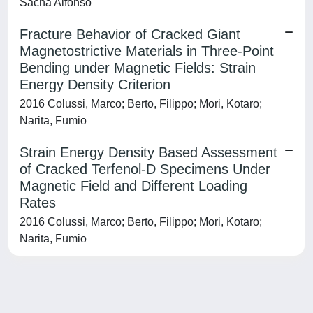
Sacha Alfonso
Fracture Behavior of Cracked Giant
Magnetostrictive Materials in Three-Point
Bending under Magnetic Fields: Strain
Energy Density Criterion
2016 Colussi, Marco; Berto, Filippo; Mori, Kotaro;
Narita, Fumio
Strain Energy Density Based Assessment
of Cracked Terfenol-D Specimens Under
Magnetic Field and Different Loading
Rates
2016 Colussi, Marco; Berto, Filippo; Mori, Kotaro;
Narita, Fumio