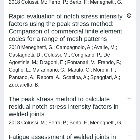
2018 Colussi, M.; Ferro, P.; Berto, F.; Meneghetti, G.
Rapid evaluation of notch stress intensity
factors using the peak stress method:
Comparison of commercial finite element
codes for a range of mesh patterns
2018 Meneghetti, G.; Campagnolo, A.; Avalle, M.;
Castagnetti, D.; Colussi, M.; Corigliano, P.; De
Agostinis, M.; Dragoni, E.; Fontanari, V.; Frendo, F.;
Goglio, L.; Marannano, G.; Marulo, G.; Moroni, F.;
Pantano, A.; Rebora, A.; Scattina, A.; Spaggiari, A.;
Zuccarello, B.
The peak stress method to calculate
residual notch stress intensity factors in
welded joints
2018 Colussi, M.; Ferro, P.; Berto, F.; Meneghetti, G.
Fatigue assessment of welded joints in