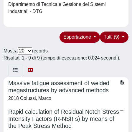
Dipartimento di Tecnica e Gestione dei Sistemi
Industriali - DTG
Esportazione
Tutti (9)
Mostra
records
Risultati 1 - 9 di 9 (tempo di esecuzione: 0.024 secondi).
Massive fatigue assessment of welded
megastructures by advanced methods
2018 Colussi, Marco
Rapid calculation of Residual Notch Stress
Intensity Factors (R-NSIFs) by means of
the Peak Stress Method