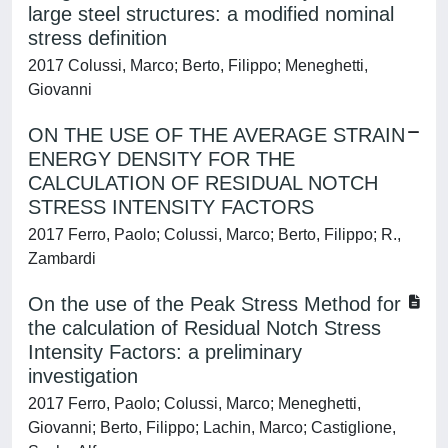
large steel structures: a modified nominal
stress definition
2017 Colussi, Marco; Berto, Filippo; Meneghetti,
Giovanni
ON THE USE OF THE AVERAGE STRAIN
ENERGY DENSITY FOR THE
CALCULATION OF RESIDUAL NOTCH
STRESS INTENSITY FACTORS
2017 Ferro, Paolo; Colussi, Marco; Berto, Filippo; R.,
Zambardi
On the use of the Peak Stress Method for
the calculation of Residual Notch Stress
Intensity Factors: a preliminary
investigation
2017 Ferro, Paolo; Colussi, Marco; Meneghetti,
Giovanni; Berto, Filippo; Lachin, Marco; Castiglione,