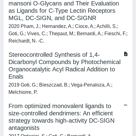
mansoni O-Glycans and Their Evaluation
as Ligands for C-Type Lectin Receptors
MGL, DC-SIGN, and DC-SIGNR
2020 Pham, J.; Hernandez, A.; Cioce, A.; Achilli, S.;
Goti, G.; Vives, C.; Thepaut, M.; Bernardi, A.; Fieschi, F.;
Reichardt, N. -C.
Stereocontrolled Synthesis of 1,4-
Dicarbonyl Compounds by Photochemical
Organocatalytic Acyl Radical Addition to
Enals
2019 Goti, G.; Bieszczad, B.; Vega-Penaloza, A.;
Melchiorre, P.
From optimized monovalent ligands to
size-controlled dendrimers: An efficient
strategy towards high-activity DC-SIGN
antagonists