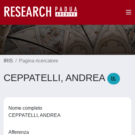
IRIS
Pagina ricercatore
CEPPATELLI, ANDREA
Nome completo
CEPPATELLI, ANDREA
Afferenza