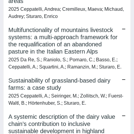
areas
2025 Ceppatelli, Andrea; Cremilleux, Maeva; Michaud,
Audrey; Sturaro, Enrico
Multifunctionality of mountains livestock
systems: a multi-approach framework for
the requalification of an abandoned
pasture in the Italian Eastern Alps
2025 Da Re, S.; Raniolo, S.; Pornaro, C.; Basso, E.;
Ceppatelli, A.; Squartini, A.; Ramanzin, M.; Sturaro, E.
Sustainability of grassland-based dairy
farms: a case study
2025 Ceppatelli, A.; Seiringer, M.; Zollitsch, W.; Fuerst-
Waltl, B.; Hörtenhuber, S.; Sturaro, E.
A systemic description of the dairy value
chain’s contribution to inclusive
sustainable development in highland