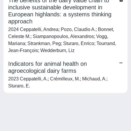
The benefits of the dairy value chain to
inclusive sustainable development in
European highlands: a systems thinking
approach
2024 Ceppatelli, Andrea; Pozo, Claudio A.; Bonnet,
Celeste M.; Siampanopoulos, Alexandros; Vogg,
Mariana; Strankman, Peg; Sturaro, Enrico; Tourrand,
Jean-François; Wedderburn, Liz
Indicators for animal health on
agroecological dairy farms
2023 Ceppatelli, A.; Crémilleux, M.; Michaud, A.;
Sturaro, E.