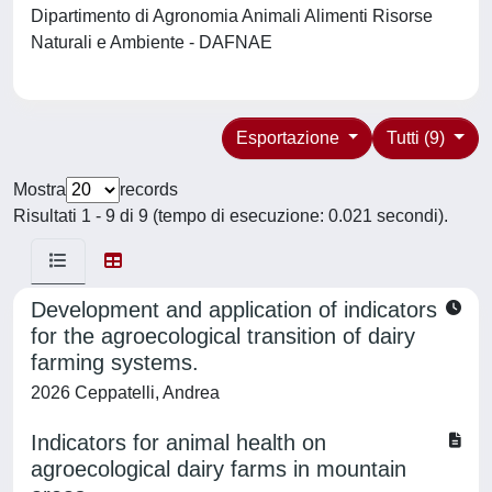
Dipartimento di Agronomia Animali Alimenti Risorse
Naturali e Ambiente - DAFNAE
Esportazione
Tutti (9)
Mostra
records
Risultati 1 - 9 di 9 (tempo di esecuzione: 0.021 secondi).
Development and application of indicators
for the agroecological transition of dairy
farming systems.
2026 Ceppatelli, Andrea
Indicators for animal health on
agroecological dairy farms in mountain