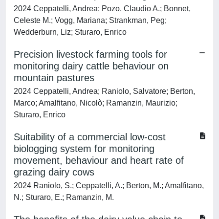
2024 Ceppatelli, Andrea; Pozo, Claudio A.; Bonnet,
Celeste M.; Vogg, Mariana; Strankman, Peg;
Wedderburn, Liz; Sturaro, Enrico
Precision livestock farming tools for
monitoring dairy cattle behaviour on
mountain pastures
2024 Ceppatelli, Andrea; Raniolo, Salvatore; Berton,
Marco; Amalfitano, Nicolò; Ramanzin, Maurizio;
Sturaro, Enrico
Suitability of a commercial low-cost
biologging system for monitoring
movement, behaviour and heart rate of
grazing dairy cows
2024 Raniolo, S.; Ceppatelli, A.; Berton, M.; Amalfitano,
N.; Sturaro, E.; Ramanzin, M.