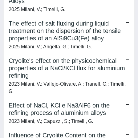
Alloys
2025 Milani, V.; Timelli, G.
The effect of salt fluxing during liquid
treatment on the dispersion of the tensile
properties of an AlSi9Cu3(Fe) alloy
2025 Milani, V.; Angella, G.; Timelli, G.
Cryolite's effect on the physicochemical
properties of a NaCl/KCl flux for aluminium
refining
2023 Milani, V.; Vallejo-Olivare, A.; Tranell, G.; Timelli,
G.
Effect of NaCl, KCl e Na3AlF6 on the
refining process of aluminium alloys
2023 Milani, V.; Capuzzi, S.; Timelli, G.
Influence of Cryolite Content on the