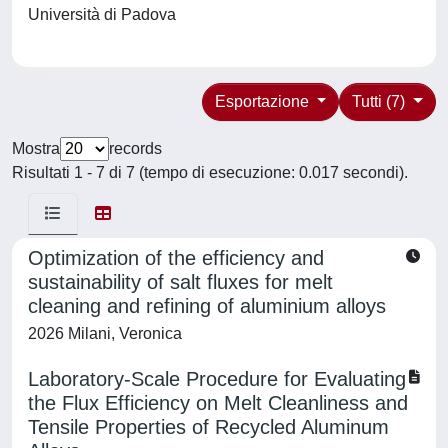
Università di Padova
Esportazione
Tutti (7)
Mostra
records
Risultati 1 - 7 di 7 (tempo di esecuzione: 0.017 secondi).
Optimization of the efficiency and
sustainability of salt fluxes for melt
cleaning and refining of aluminium alloys
2026 Milani, Veronica
Laboratory-Scale Procedure for Evaluating
the Flux Efficiency on Melt Cleanliness and
Tensile Properties of Recycled Aluminum