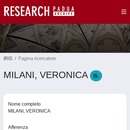
IRIS
Pagina ricercatore
MILANI, VERONICA
Nome completo
MILANI, VERONICA
Afferenza