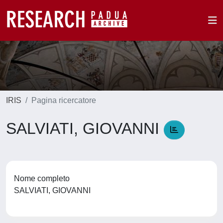
IRIS
Pagina ricercatore
SALVIATI, GIOVANNI
Nome completo
SALVIATI, GIOVANNI