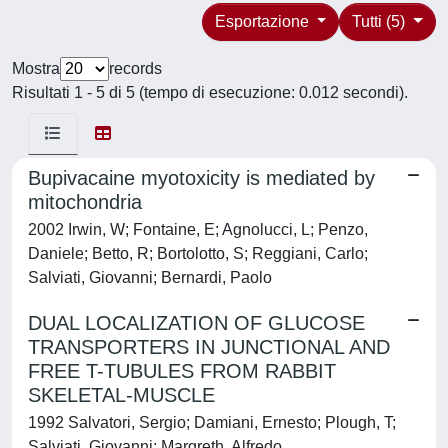
Esportazione
Tutti (5)
Mostra
records
Risultati 1 - 5 di 5 (tempo di esecuzione: 0.012 secondi).
Bupivacaine myotoxicity is mediated by
mitochondria
2002 Irwin, W; Fontaine, E; Agnolucci, L; Penzo,
Daniele; Betto, R; Bortolotto, S; Reggiani, Carlo;
Salviati, Giovanni; Bernardi, Paolo
DUAL LOCALIZATION OF GLUCOSE
TRANSPORTERS IN JUNCTIONAL AND
FREE T-TUBULES FROM RABBIT
SKELETAL-MUSCLE
1992 Salvatori, Sergio; Damiani, Ernesto; Plough, T;
Salviati, Giovanni; Margreth, Alfredo