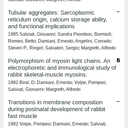
Tubular aggregates: Sarcoplasmic
reticulum origin, calcium storage ability,
and functional implications
1985 Salviati, Giovanni; Sandra Pierobon, Bormioli;
Romeo, Betto; Damiani, Ernesto; Angelini, Corrado;
Steven P., Ringel; Salvatori, Sergio; Margreth, Alfredo
Polymorphism of myosin light chains. An
electrophoretic and immunological study of
rabbit skeletal-muscle myosins.
1982 Biral, D; Damiani, Ernesto; Volpe, Pompeo;
Salviati, Giovanni; Margreth, Alfredo
Transitions in membrane composition
during postnatal development of rabbit
fast muscle
1982 Volpe, Pompeo; Damiani, Ernesto; Salviati,