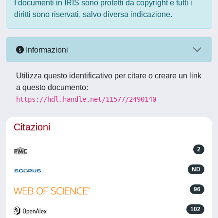
I documenti in IRIS sono protetti da copyright e tutti i
diritti sono riservati, salvo diversa indicazione.
Informazioni
Utilizza questo identificativo per citare o creare un link
a questo documento:
https://hdl.handle.net/11577/2490140
Citazioni
2
ND
96
102