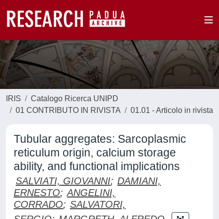
IRIS
Catalogo Ricerca UNIPD
01 CONTRIBUTO IN RIVISTA
01.01 - Articolo in rivista
Tubular aggregates: Sarcoplasmic
reticulum origin, calcium storage
ability, and functional implications
SALVIATI, GIOVANNI
;
DAMIANI,
ERNESTO
;
ANGELINI,
CORRADO
;
SALVATORI,
SERGIO
;
MARGRETH, ALFREDO