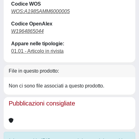
Codice WOS
WOS:A1985AMM6000005
Codice OpenAlex
W1964865044
Appare nelle tipologie:
01.01 - Articolo in rivista
File in questo prodotto:
Non ci sono file associati a questo prodotto.
Pubblicazioni consigliate