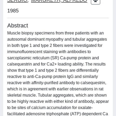
1985
Abstract
Muscle biopsy specimens from three patients with an
autosomal dominant myopathy and tubular aggregates
in both type 1 and type 2 fibers were investigated for
immunofluorescent staining with antibodies to
sarcoplasmic reticulum (SR) Ca-pump protein and
calsequestrin and for Ca2+ loading ability. The results
show that type 1 and type 2 fibers are differentially
reactive to anti-Ca-pump protein IgG and similarly
reactive with affinity-purified antibody to calsequestrin,
which is in agreement with earlier observations in rat
skeletal muscle. Tubular aggregates, which are shown
to be highly reactive with either kind of antibody, appear
to be sites of calcium accumulation for oxalate-
facilitated adenosine triphosphate (ATP) dependent Ca