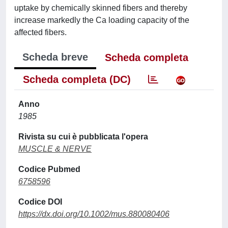
uptake by chemically skinned fibers and thereby
increase markedly the Ca loading capacity of the
affected fibers.
Scheda breve
Scheda completa
Scheda completa (DC)
Anno
1985
Rivista su cui è pubblicata l'opera
MUSCLE & NERVE
Codice Pubmed
6758596
Codice DOI
https://dx.doi.org/10.1002/mus.880080406