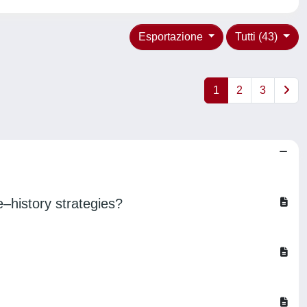
Esportazione
Tutti (43)
1
2
3
e–history strategies?