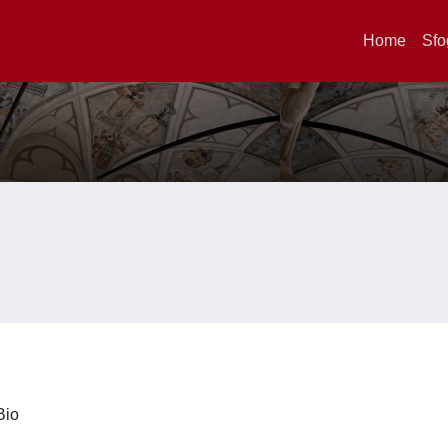
Home
Sfo
iBio