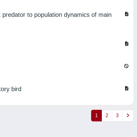
st predator to population dynamics of main
ory bird
1
2
3