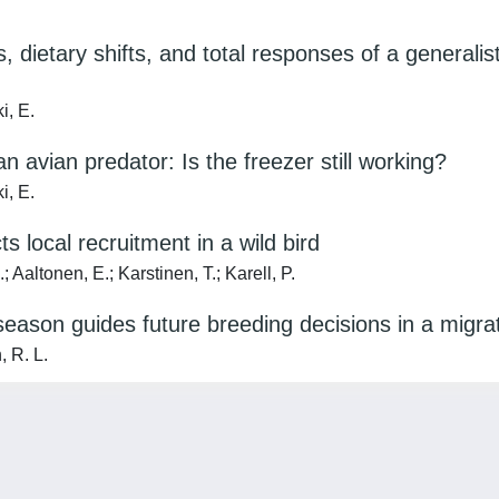
 dietary shifts, and total responses of a generali
i, E.
 avian predator: Is the freezer still working?
i, E.
s local recruitment in a wild bird
 Aaltonen, E.; Karstinen, T.; Karell, P.
season guides future breeding decisions in a migrat
, R. L.