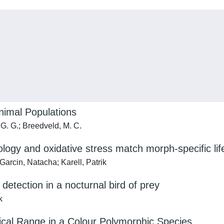
nimal Populations
 G. G.; Breedveld, M. C.
logy and oxidative stress match morph-specific lif
Garcin, Natacha; Karell, Patrik
 detection in a nocturnal bird of prey
k
hical Range in a Colour Polymorphic Species