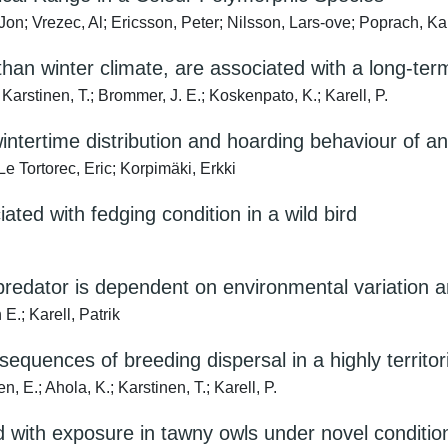
on; Vrezec, Al; Ericsson, Peter; Nilsson, Lars‐ove; Poprach, Kare
 than winter climate, are associated with a long-te
 Karstinen, T.; Brommer, J. E.; Koskenpato, K.; Karell, P.
wintertime distribution and hoarding behaviour of a
Le Tortorec, Eric; Korpimäki, Erkki
ated with fedging condition in a wild bird
predator is dependent on environmental variation 
E.; Karell, Patrik
quences of breeding dispersal in a highly territori
, E.; Ahola, K.; Karstinen, T.; Karell, P.
 with exposure in tawny owls under novel conditio