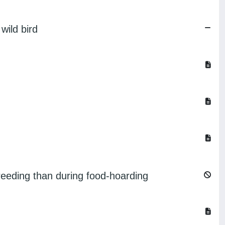
wild bird
breeding than during food-hoarding