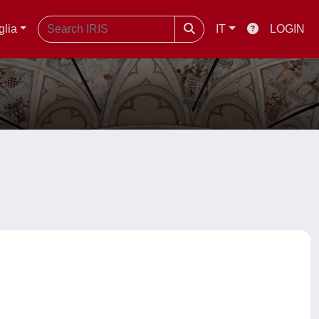
glia
IT
LOGIN