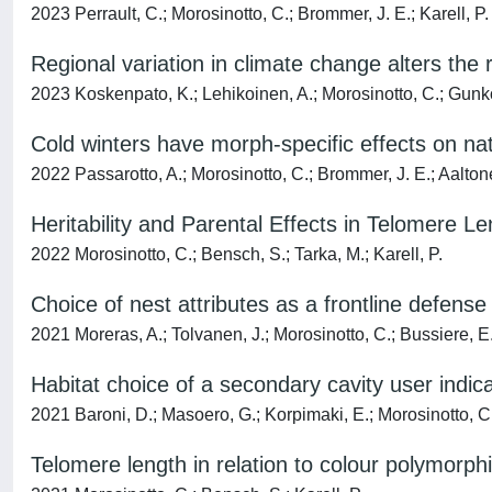
2023 Perrault, C.; Morosinotto, C.; Brommer, J. E.; Karell, P.
Regional variation in climate change alters the 
2023 Koskenpato, K.; Lehikoinen, A.; Morosinotto, C.; Gunko,
Cold winters have morph-specific effects on nata
2022 Passarotto, A.; Morosinotto, C.; Brommer, J. E.; Aaltonen
Heritability and Parental Effects in Telomere L
2022 Morosinotto, C.; Bensch, S.; Tarka, M.; Karell, P.
Choice of nest attributes as a frontline defens
2021 Moreras, A.; Tolvanen, J.; Morosinotto, C.; Bussiere, E
Habitat choice of a secondary cavity user indic
2021 Baroni, D.; Masoero, G.; Korpimaki, E.; Morosinotto, C
Telomere length in relation to colour polymorph