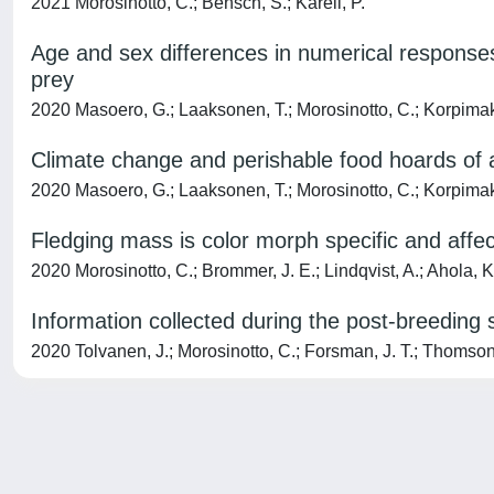
2021 Morosinotto, C.; Bensch, S.; Karell, P.
Age and sex differences in numerical responses,
prey
2020 Masoero, G.; Laaksonen, T.; Morosinotto, C.; Korpimak
Climate change and perishable food hoards of an
2020 Masoero, G.; Laaksonen, T.; Morosinotto, C.; Korpimak
Fledging mass is color morph specific and affect
2020 Morosinotto, C.; Brommer, J. E.; Lindqvist, A.; Ahola, K.;
Information collected during the post-breeding 
2020 Tolvanen, J.; Morosinotto, C.; Forsman, J. T.; Thomson