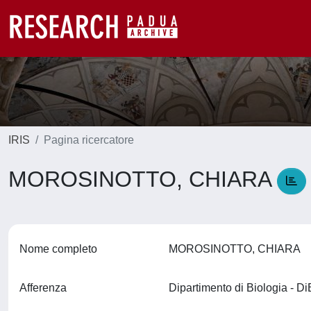
IRIS
Pagina ricercatore
MOROSINOTTO, CHIARA
Nome completo
MOROSINOTTO, CHIARA
Afferenza
Dipartimento di Biologia - D