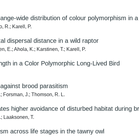
range-wide distribution of colour polymorphism in a 
 R.; Karell, P.
l dispersal distance in a wild raptor
, E.; Ahola, K.; Karstinen, T.; Karell, P.
ength in a Color Polymorphic Long-Lived Bird
e against brood parasitism
.; Forsman, J.; Thomson, R. L.
ates higher avoidance of disturbed habitat during 
.; Laaksonen, T.
ism across life stages in the tawny owl