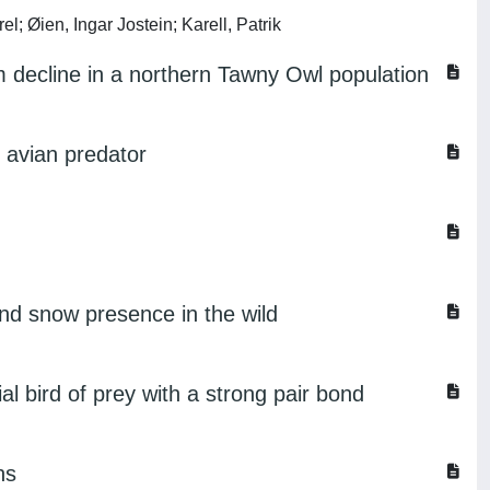
l; Øien, Ingar Jostein; Karell, Patrik
rm decline in a northern Tawny Owl population
n avian predator
and snow presence in the wild
al bird of prey with a strong pair bond
ns