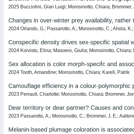
2025 Bucciolini, Gian Luigi; Morosinotto, Chiara; Brommer, J
Changes in over-winter prey availability, rather
2024 Orlando, G.; Passarotto, A.; Morosinotto, C.; Ahola, K.;
Conspecific density drives sex-specific spatial 
2024 Koivisto, Elina; Masoero, Giulia; Morosinotto, Chiara; 
Sex allocation is color morph-specifc and associ
2024 Tooth, Amandine; Morosinotto, Chiara; Karell, Patrik
Camouflage efficiency in a colour‐polymorphic 
2023 Perrault, Charlotte; Morosinotto, Chiara; Brommer, Jon 
Dear territory or dear partner? Causes and conse
2023 Passarotto, A.; Morosinotto, C.; Brommer, J. E.; Aaltonen
Melanin-based plumage coloration is associated