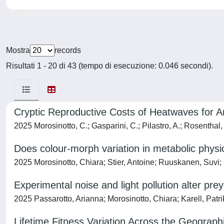
Mostra
records
Risultati 1 - 20 di 43 (tempo di esecuzione: 0.046 secondi).
Cryptic Reproductive Costs of Heatwaves for A
2025 Morosinotto, C.; Gasparini, C.; Pilastro, A.; Rosenthal,
Does colour-morph variation in metabolic physio
2025 Morosinotto, Chiara; Stier, Antoine; Ruuskanen, Suvi; 
Experimental noise and light pollution alter prey
2025 Passarotto, Arianna; Morosinotto, Chiara; Karell, Patri
Lifetime Fitness Variation Across the Geograp