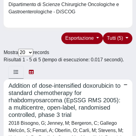
Dipartimento di Scienze Chirurgiche Oncologiche e
Gastroenterologiche - DiSCOG
Esportazione
Tutti (5)
Mostra
records
Risultati 1 - 5 di 5 (tempo di esecuzione: 0.017 secondi).
Addition of dose-intensified doxorubicin to
standard chemotherapy for
rhabdomyosarcoma (EpSSG RMS 2005):
a multicentre, open-label, randomised
controlled, phase 3 trial
2018 Bisogno, G; Jenney, M; Bergeron, C; Gallego
Melcón, S; Ferrari, A; Oberlin, O; Carli, M; Stevens, M;