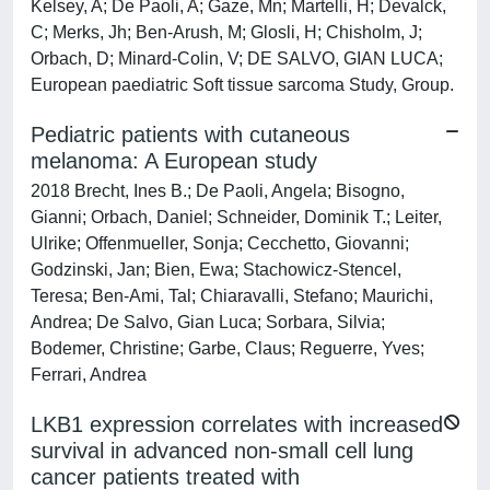
Kelsey, A; De Paoli, A; Gaze, Mn; Martelli, H; Devalck,
C; Merks, Jh; Ben-Arush, M; Glosli, H; Chisholm, J;
Orbach, D; Minard-Colin, V; DE SALVO, GIAN LUCA;
European paediatric Soft tissue sarcoma Study, Group.
Pediatric patients with cutaneous
melanoma: A European study
2018 Brecht, Ines B.; De Paoli, Angela; Bisogno,
Gianni; Orbach, Daniel; Schneider, Dominik T.; Leiter,
Ulrike; Offenmueller, Sonja; Cecchetto, Giovanni;
Godzinski, Jan; Bien, Ewa; Stachowicz-Stencel,
Teresa; Ben-Ami, Tal; Chiaravalli, Stefano; Maurichi,
Andrea; De Salvo, Gian Luca; Sorbara, Silvia;
Bodemer, Christine; Garbe, Claus; Reguerre, Yves;
Ferrari, Andrea
LKB1 expression correlates with increased
survival in advanced non-small cell lung
cancer patients treated with