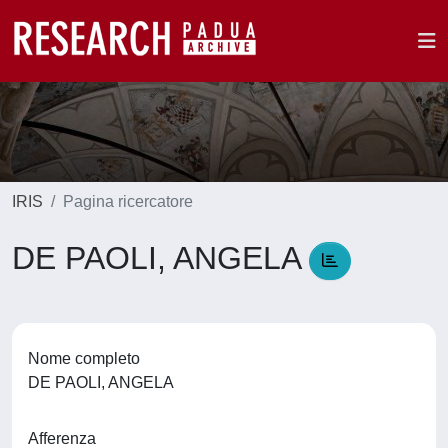
IRIS
Pagina ricercatore
DE PAOLI, ANGELA
Nome completo
DE PAOLI, ANGELA
Afferenza