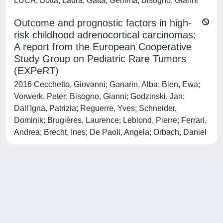
LUCA; Botta, Laura; Gatta, Gemma; Bisogno, Gianni
Outcome and prognostic factors in high-
risk childhood adrenocortical carcinomas:
A report from the European Cooperative
Study Group on Pediatric Rare Tumors
(EXPeRT)
2016 Cecchetto, Giovanni; Ganarin, Alba; Bien, Ewa;
Vorwerk, Peter; Bisogno, Gianni; Godzinski, Jan;
Dall'Igna, Patrizia; Reguerre, Yves; Schneider,
Dominik; Brugières, Laurence; Leblond, Pierre; Ferrari,
Andrea; Brecht, Ines; De Paoli, Angela; Orbach, Daniel
Powered by
IRIS
-
about IRIS
-