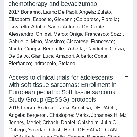
chemotherapy and bevacizumab
2017 Bonanno, Laura; De Paoli, Angela; Zulato,
Elisabetta; Esposito, Giovanni; Calabrese, Fiorella;
Favaretto, Adolfo; Santo, Antonio; Del Conte,
Alessandro; Chilosi, Marco; Oniga, Francesco; Sozzi,
Gabriella; Moro, Massimo; Ciccarese, Francesco;
Nardo, Giorgia; Bertorelle, Roberta; Candiotto, Cinzia;
De Salvo, Gian Luca; Amadori, Alberto; Conte,
Pierfranco; Indraccolo, Stefano
Access to clinical trials for adolescents
with soft tissue sarcomas: Enrollment in
European pediatric Soft tissue sarcoma
Study Group (EpSSG) protocols
2016 Ferrari, Andrea; Trama, Annalisa; DE PAOLI,
Angela; Bergeron, Christophe; Merks, Johannes H. M.;
Jenney, Meriel; Orbach, Daniel; Chisholm, Julia C.;
Gallego, Soledad; Glosli, Heidi; DE SALVO, GIAN