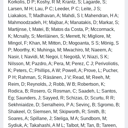
Korkolis, D P; Koshy, R M; Krantz, S; Lagarde, S;
Larsen, M H; Lau, P C; Leeder, P C; Leite, J S;
Liakakos, T; Madhavan, A; Mahdi, S I; Mahendran, H A;
Mahmoodzadeh, H; Majbar, A; Manatakis, D; Markar, S;
Martijnse, I; Matei, B; Matos da Costa, P; Mccormack,
K; Mcnally, S; Meriläinen, S; Merrett, N; Migliore, M;
Mingol, F; Khan, M; Mitton, D; Mogoanta, S S; Mönig, S
P; Moorthy, K; Muhinga, M; Mwachiro, M; Naeem, A;
Nasir, I; Navidi, M; Negoi, I; Negoiță, V; Niazi, S K;
Nilsson, M; Pazdro, A; Pera, M; Perez, C J; Perivoliotis,
K; Peters, C; Phillips, A W; Powell, A; Prove, L; Pucher,
P H; Rahman, S; Räsänen, J V; Read, M; Reeh, M;
Reim, D; Reynolds, J; Robb, W B; Robertson, K;
Rodica, B; Rosero, G; Rosman, C; Saadeh, L; Santos,
Eg; Saunders, J; Sayyed, R; Schizas, D; Scurtu, R R;
Sekhniaidze, D; Serralheiro, P A; Sevinç, B; Sgromo, B;
Shakeel, O; Siemsen, M; Skipworth, R; Smith, B;
Soares, A; Spillane, J; Steliga, M A; Sundbom, M;
Sydiuk, A; Takahashi, A M L; Talbot, M; Tan, B; Tareen,