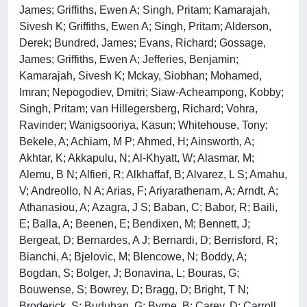
James; Griffiths, Ewen A; Singh, Pritam; Kamarajah,
Sivesh K; Griffiths, Ewen A; Singh, Pritam; Alderson,
Derek; Bundred, James; Evans, Richard; Gossage,
James; Griffiths, Ewen A; Jefferies, Benjamin;
Kamarajah, Sivesh K; Mckay, Siobhan; Mohamed,
Imran; Nepogodiev, Dmitri; Siaw-Acheampong, Kobby;
Singh, Pritam; van Hillegersberg, Richard; Vohra,
Ravinder; Wanigsooriya, Kasun; Whitehouse, Tony;
Bekele, A; Achiam, M P; Ahmed, H; Ainsworth, A;
Akhtar, K; Akkapulu, N; Al-Khyatt, W; Alasmar, M;
Alemu, B N; Alfieri, R; Alkhaffaf, B; Alvarez, L S; Amahu,
V; Andreollo, N A; Arias, F; Ariyarathenam, A; Arndt, A;
Athanasiou, A; Azagra, J S; Baban, C; Babor, R; Baili,
E; Balla, A; Beenen, E; Bendixen, M; Bennett, J;
Bergeat, D; Bernardes, A J; Bernardi, D; Berrisford, R;
Bianchi, A; Bjelovic, M; Blencowe, N; Boddy, A;
Bogdan, S; Bolger, J; Bonavina, L; Bouras, G;
Bouwense, S; Bowrey, D; Bragg, D; Bright, T N;
Broderick, S; Buduhan, G; Byrne, B; Carey, D; Carroll,