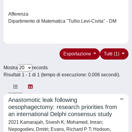
Afferenza
Dipartimento di Matematica "Tullio Levi-Civita" - DM
Esportazione
Tutti (1)
Mostra
records
Risultati 1 - 1 di 1 (tempo di esecuzione: 0.006 secondi).
Anastomotic leak following
oesophagectomy: research priorities from
an international Delphi consensus study
2021 Kamarajah, Sivesh K; Mohamed, Imran;
Nepogodiev, Dmitri; Evans, Richard P T; Hodson,