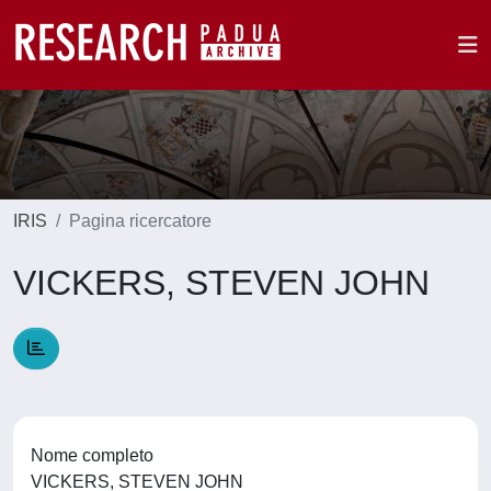
IRIS
Pagina ricercatore
VICKERS, STEVEN JOHN
Nome completo
VICKERS, STEVEN JOHN