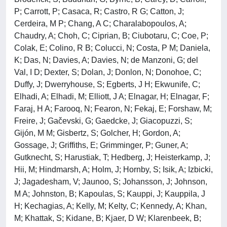
P; Carrott, P; Casaca, R; Castro, R G; Catton, J;
Cerdeira, M P; Chang, A C; Charalabopoulos, A;
Chaudry, A; Choh, C; Ciprian, B; Ciubotaru, C; Coe, P;
Colak, E; Colino, R B; Colucci, N; Costa, P M; Daniela,
K; Das, N; Davies, A; Davies, N; de Manzoni, G; del
Val, I D; Dexter, S; Dolan, J; Donlon, N; Donohoe, C;
Duffy, J; Dwerryhouse, S; Egberts, J H; Ekwunife, C;
Elhadi, A; Elhadi, M; Elliott, J A; Elnagar, H; Elnagar, F;
Faraj, H A; Farooq, N; Fearon, N; Fekaj, E; Forshaw, M;
Freire, J; Gačevski, G; Gaedcke, J; Giacopuzzi, S;
Gijón, M M; Gisbertz, S; Golcher, H; Gordon, A;
Gossage, J; Griffiths, E; Grimminger, P; Guner, A;
Gutknecht, S; Harustiak, T; Hedberg, J; Heisterkamp, J;
Hii, M; Hindmarsh, A; Holm, J; Hornby, S; Isik, A; Izbicki,
J; Jagadesham, V; Jaunoo, S; Johansson, J; Johnson,
M A; Johnston, B; Kapoulas, S; Kauppi, J; Kauppila, J
H; Kechagias, A; Kelly, M; Kelty, C; Kennedy, A; Khan,
M; Khattak, S; Kidane, B; Kjaer, D W; Klarenbeek, B;