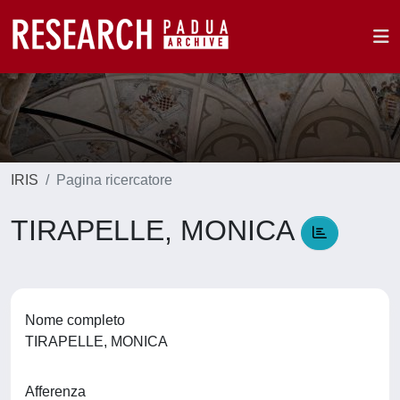
IRIS
Pagina ricercatore
TIRAPELLE, MONICA
Nome completo
TIRAPELLE, MONICA
Afferenza