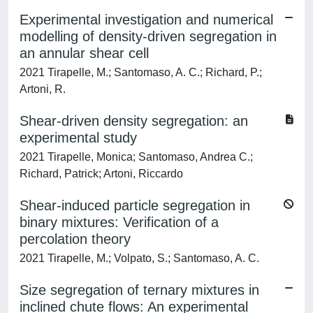
Experimental investigation and numerical
modelling of density-driven segregation in
an annular shear cell
2021 Tirapelle, M.; Santomaso, A. C.; Richard, P.;
Artoni, R.
Shear-driven density segregation: an
experimental study
2021 Tirapelle, Monica; Santomaso, Andrea C.;
Richard, Patrick; Artoni, Riccardo
Shear-induced particle segregation in
binary mixtures: Verification of a
percolation theory
2021 Tirapelle, M.; Volpato, S.; Santomaso, A. C.
Size segregation of ternary mixtures in
inclined chute flows: An experimental