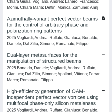
Chiara Giulia; Vogliardi, Andrea; Lanero, Francesco;
Morini, Chiara Maria; Dettin, Monica; Zamuner, Annj
Azimuthally-variant perfect vector beams
for the control of arbitrary phase and
polarization ring patterns
2025 Vogliardi, Andrea; Ruffato, Gianluca; Bonaldo,
Daniele; Dal Zilio, Simone; Romanato, Filippo
Dual-layer metasurfaces for the
manipulation of structured beams
2025 Bonaldo, Daniele; Vogliardi, Andrea; Ruffato,
Gianluca; Dal Zilio, Simone; Apolloni, Vittorio; Ferrari,
Marco; Romanato, Filippo
High-efficiency generation of OAM-
independent perfect vector vortices using
multifocal phase-only silicon metalenses
2025 Vogliardi, Andrea; Ruffato, Gianluca; Bonaldo,