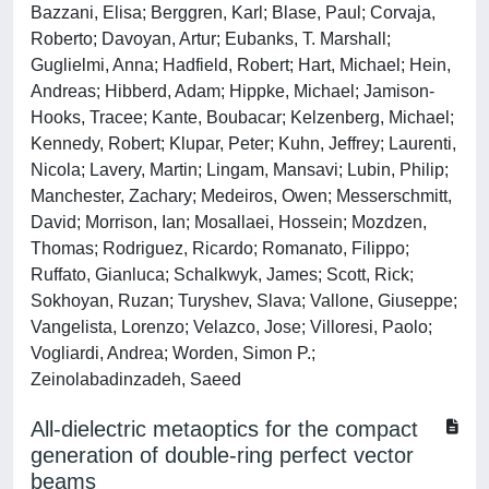
Bazzani, Elisa; Berggren, Karl; Blase, Paul; Corvaja,
Roberto; Davoyan, Artur; Eubanks, T. Marshall;
Guglielmi, Anna; Hadfield, Robert; Hart, Michael; Hein,
Andreas; Hibberd, Adam; Hippke, Michael; Jamison-
Hooks, Tracee; Kante, Boubacar; Kelzenberg, Michael;
Kennedy, Robert; Klupar, Peter; Kuhn, Jeffrey; Laurenti,
Nicola; Lavery, Martin; Lingam, Mansavi; Lubin, Philip;
Manchester, Zachary; Medeiros, Owen; Messerschmitt,
David; Morrison, Ian; Mosallaei, Hossein; Mozdzen,
Thomas; Rodriguez, Ricardo; Romanato, Filippo;
Ruffato, Gianluca; Schalkwyk, James; Scott, Rick;
Sokhoyan, Ruzan; Turyshev, Slava; Vallone, Giuseppe;
Vangelista, Lorenzo; Velazco, Jose; Villoresi, Paolo;
Vogliardi, Andrea; Worden, Simon P.;
Zeinolabadinzadeh, Saeed
All-dielectric metaoptics for the compact
generation of double-ring perfect vector
beams