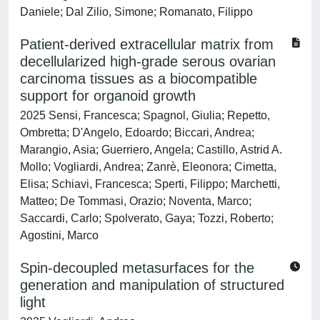
Daniele; Dal Zilio, Simone; Romanato, Filippo
Patient-derived extracellular matrix from
decellularized high-grade serous ovarian
carcinoma tissues as a biocompatible
support for organoid growth
2025 Sensi, Francesca; Spagnol, Giulia; Repetto,
Ombretta; D'Angelo, Edoardo; Biccari, Andrea;
Marangio, Asia; Guerriero, Angela; Castillo, Astrid A.
Mollo; Vogliardi, Andrea; Zanrè, Eleonora; Cimetta,
Elisa; Schiavi, Francesca; Sperti, Filippo; Marchetti,
Matteo; De Tommasi, Orazio; Noventa, Marco;
Saccardi, Carlo; Spolverato, Gaya; Tozzi, Roberto;
Agostini, Marco
Spin-decoupled metasurfaces for the
generation and manipulation of structured
light