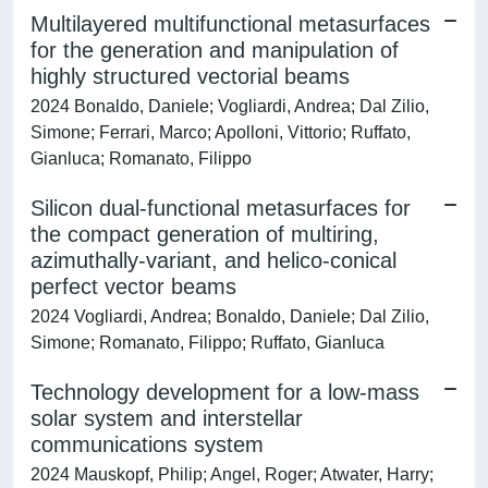
Multilayered multifunctional metasurfaces
for the generation and manipulation of
highly structured vectorial beams
2024 Bonaldo, Daniele; Vogliardi, Andrea; Dal Zilio,
Simone; Ferrari, Marco; Apolloni, Vittorio; Ruffato,
Gianluca; Romanato, Filippo
Silicon dual-functional metasurfaces for
the compact generation of multiring,
azimuthally-variant, and helico-conical
perfect vector beams
2024 Vogliardi, Andrea; Bonaldo, Daniele; Dal Zilio,
Simone; Romanato, Filippo; Ruffato, Gianluca
Technology development for a low-mass
solar system and interstellar
communications system
2024 Mauskopf, Philip; Angel, Roger; Atwater, Harry;