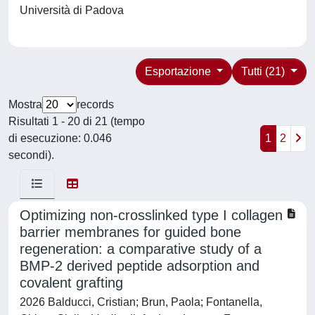
Università di Padova
Esportazione
Tutti (21)
Mostra
records
Risultati 1 - 20 di 21 (tempo
di esecuzione: 0.046
1
2
secondi).
Optimizing non-crosslinked type I collagen
barrier membranes for guided bone
regeneration: a comparative study of a
BMP-2 derived peptide adsorption and
covalent grafting
2026 Balducci, Cristian; Brun, Paola; Fontanella,