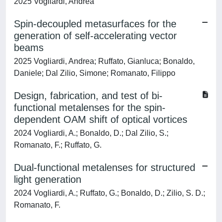
2025 Vogliardi, Andrea
Spin-decoupled metasurfaces for the
generation of self-accelerating vector
beams
2025 Vogliardi, Andrea; Ruffato, Gianluca; Bonaldo,
Daniele; Dal Zilio, Simone; Romanato, Filippo
Design, fabrication, and test of bi-
functional metalenses for the spin-
dependent OAM shift of optical vortices
2024 Vogliardi, A.; Bonaldo, D.; Dal Zilio, S.;
Romanato, F.; Ruffato, G.
Dual-functional metalenses for structured
light generation
2024 Vogliardi, A.; Ruffato, G.; Bonaldo, D.; Zilio, S. D.;
Romanato, F.