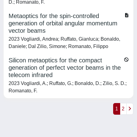
D.; Romanato, F.
Metaoptics for the spin-controlled
generation of orbital angular momentum
vector beams
2023 Vogliardi, Andrea; Ruffato, Gianluca; Bonaldo,
Daniele; Dal Zilio, Simone; Romanato, Filippo
Silicon metaoptics for the compact
generation of perfect vector beams in the
telecom infrared
2023 Vogliardi, A.; Ruffato, G.; Bonaldo, D.; Zilio, S. D.;
Romanato, F.
1
2