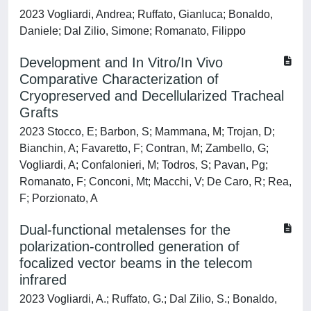
2023 Vogliardi, Andrea; Ruffato, Gianluca; Bonaldo,
Daniele; Dal Zilio, Simone; Romanato, Filippo
Development and In Vitro/In Vivo
Comparative Characterization of
Cryopreserved and Decellularized Tracheal
Grafts
2023 Stocco, E; Barbon, S; Mammana, M; Trojan, D;
Bianchin, A; Favaretto, F; Contran, M; Zambello, G;
Vogliardi, A; Confalonieri, M; Todros, S; Pavan, Pg;
Romanato, F; Conconi, Mt; Macchi, V; De Caro, R; Rea,
F; Porzionato, A
Dual-functional metalenses for the
polarization-controlled generation of
focalized vector beams in the telecom
infrared
2023 Vogliardi, A.; Ruffato, G.; Dal Zilio, S.; Bonaldo,