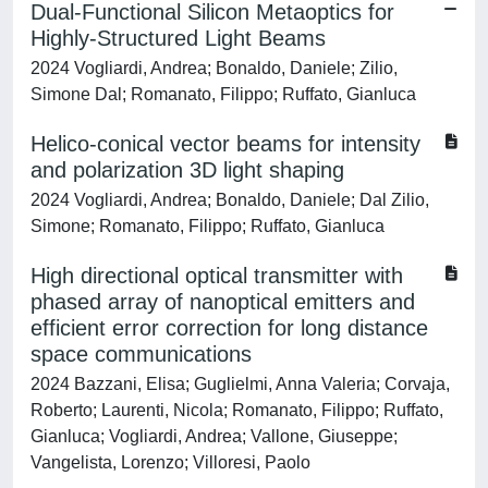
Dual-Functional Silicon Metaoptics for
Highly-Structured Light Beams
2024 Vogliardi, Andrea; Bonaldo, Daniele; Zilio,
Simone Dal; Romanato, Filippo; Ruffato, Gianluca
Helico-conical vector beams for intensity
and polarization 3D light shaping
2024 Vogliardi, Andrea; Bonaldo, Daniele; Dal Zilio,
Simone; Romanato, Filippo; Ruffato, Gianluca
High directional optical transmitter with
phased array of nanoptical emitters and
efficient error correction for long distance
space communications
2024 Bazzani, Elisa; Guglielmi, Anna Valeria; Corvaja,
Roberto; Laurenti, Nicola; Romanato, Filippo; Ruffato,
Gianluca; Vogliardi, Andrea; Vallone, Giuseppe;
Vangelista, Lorenzo; Villoresi, Paolo