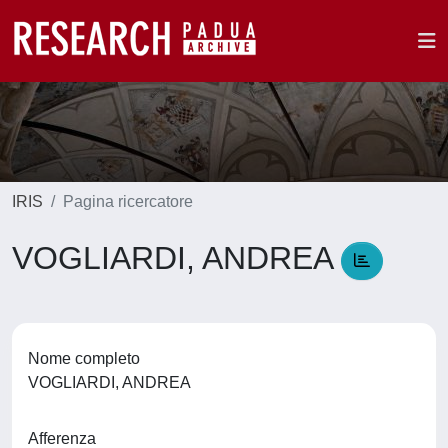
IRIS
Pagina ricercatore
VOGLIARDI, ANDREA
Nome completo
VOGLIARDI, ANDREA
Afferenza