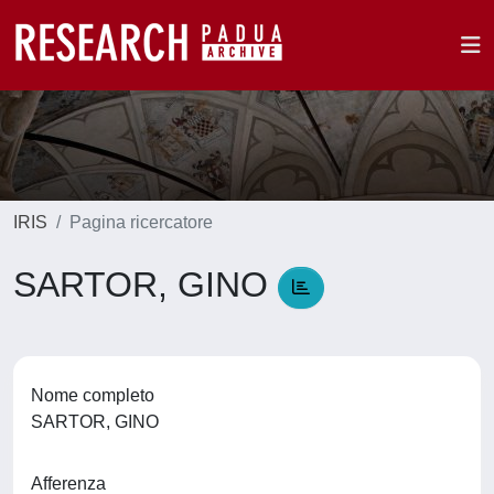
IRIS
Pagina ricercatore
SARTOR, GINO
Nome completo
SARTOR, GINO
Afferenza