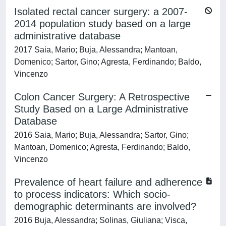
Isolated rectal cancer surgery: a 2007-
2014 population study based on a large
administrative database
2017 Saia, Mario; Buja, Alessandra; Mantoan,
Domenico; Sartor, Gino; Agresta, Ferdinando; Baldo,
Vincenzo
Colon Cancer Surgery: A Retrospective
Study Based on a Large Administrative
Database
2016 Saia, Mario; Buja, Alessandra; Sartor, Gino;
Mantoan, Domenico; Agresta, Ferdinando; Baldo,
Vincenzo
Prevalence of heart failure and adherence
to process indicators: Which socio-
demographic determinants are involved?
2016 Buja, Alessandra; Solinas, Giuliana; Visca,