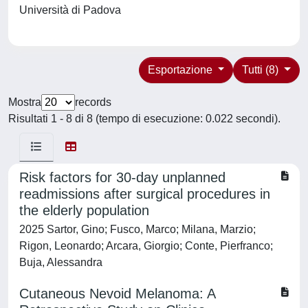
Università di Padova
Esportazione
Tutti (8)
Mostra
records
Risultati 1 - 8 di 8 (tempo di esecuzione: 0.022 secondi).
Risk factors for 30-day unplanned
readmissions after surgical procedures in
the elderly population
2025 Sartor, Gino; Fusco, Marco; Milana, Marzio;
Rigon, Leonardo; Arcara, Giorgio; Conte, Pierfranco;
Buja, Alessandra
Cutaneous Nevoid Melanoma: A