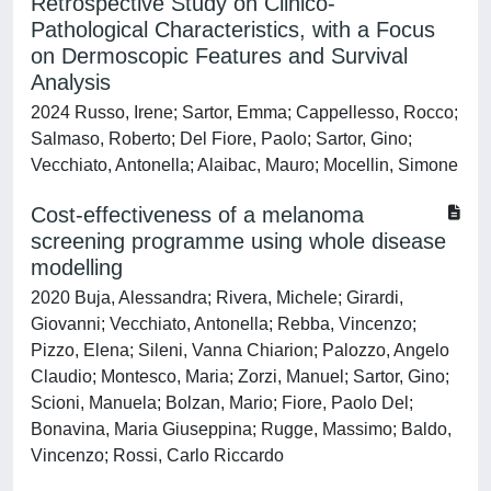
Retrospective Study on Clinico-
Pathological Characteristics, with a Focus
on Dermoscopic Features and Survival
Analysis
2024 Russo, Irene; Sartor, Emma; Cappellesso, Rocco;
Salmaso, Roberto; Del Fiore, Paolo; Sartor, Gino;
Vecchiato, Antonella; Alaibac, Mauro; Mocellin, Simone
Cost-effectiveness of a melanoma
screening programme using whole disease
modelling
2020 Buja, Alessandra; Rivera, Michele; Girardi,
Giovanni; Vecchiato, Antonella; Rebba, Vincenzo;
Pizzo, Elena; Sileni, Vanna Chiarion; Palozzo, Angelo
Claudio; Montesco, Maria; Zorzi, Manuel; Sartor, Gino;
Scioni, Manuela; Bolzan, Mario; Fiore, Paolo Del;
Bonavina, Maria Giuseppina; Rugge, Massimo; Baldo,
Vincenzo; Rossi, Carlo Riccardo