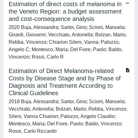
Estimation of direct costs of melanoma in
the Veneto Region: a budget assessment
and cost-consequence analysis
2020 Buja, Alessandra; Sartor, Gino; Scioni, Manuela;
Girardi, Giovanni; Vecchiato, Antonella; Bolzan, Mario;
Rebba, Vincenzo; Chiarion Sileni, Vanna; Palozzo,
Angelo C; Montesco, Maria; Del Fiore, Paolo; Baldo,
Vincenzo; Rossi, Carlo R
Estimation of Direct Melanoma-related
Costs by Disease Stage and by Phase of
Diagnosis and Treatment According to
Clinical Guidelines
2018 Buja, Alessandra; Sartor, Gino; Scioni, Manuela;
Vecchiato, Antonella; Bolzan, Mario; Rebba, Vincenzo;
Sileni, Vanna Chiarion; Palozzo, Angelo Claudio;
Montesco, Maria; Del Fiore, Paolo; Baldo, Vincenzo;
Rossi, Carlo Riccardo