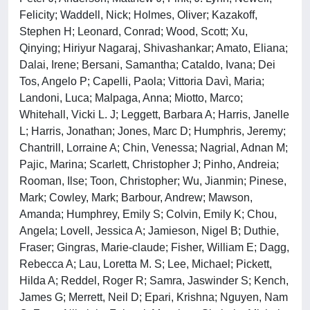
Felicity; Waddell, Nick; Holmes, Oliver; Kazakoff,
Stephen H; Leonard, Conrad; Wood, Scott; Xu,
Qinying; Hiriyur Nagaraj, Shivashankar; Amato, Eliana;
Dalai, Irene; Bersani, Samantha; Cataldo, Ivana; Dei
Tos, Angelo P; Capelli, Paola; Vittoria Davì, Maria;
Landoni, Luca; Malpaga, Anna; Miotto, Marco;
Whitehall, Vicki L. J; Leggett, Barbara A; Harris, Janelle
L; Harris, Jonathan; Jones, Marc D; Humphris, Jeremy;
Chantrill, Lorraine A; Chin, Venessa; Nagrial, Adnan M;
Pajic, Marina; Scarlett, Christopher J; Pinho, Andreia;
Rooman, Ilse; Toon, Christopher; Wu, Jianmin; Pinese,
Mark; Cowley, Mark; Barbour, Andrew; Mawson,
Amanda; Humphrey, Emily S; Colvin, Emily K; Chou,
Angela; Lovell, Jessica A; Jamieson, Nigel B; Duthie,
Fraser; Gingras, Marie-claude; Fisher, William E; Dagg,
Rebecca A; Lau, Loretta M. S; Lee, Michael; Pickett,
Hilda A; Reddel, Roger R; Samra, Jaswinder S; Kench,
James G; Merrett, Neil D; Epari, Krishna; Nguyen, Nam