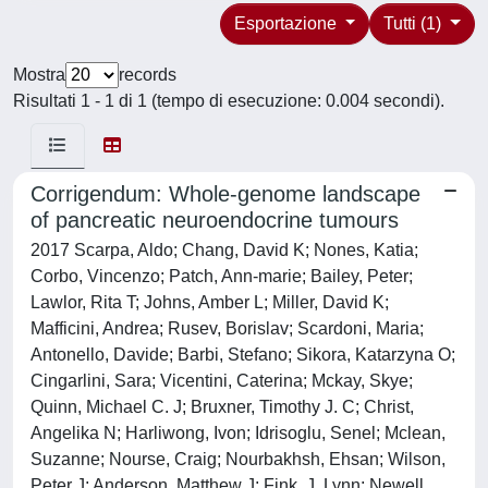
Esportazione
Tutti (1)
Mostra
records
Risultati 1 - 1 di 1 (tempo di esecuzione: 0.004 secondi).
Corrigendum: Whole-genome landscape
of pancreatic neuroendocrine tumours
2017 Scarpa, Aldo; Chang, David K; Nones, Katia;
Corbo, Vincenzo; Patch, Ann-marie; Bailey, Peter;
Lawlor, Rita T; Johns, Amber L; Miller, David K;
Mafficini, Andrea; Rusev, Borislav; Scardoni, Maria;
Antonello, Davide; Barbi, Stefano; Sikora, Katarzyna O;
Cingarlini, Sara; Vicentini, Caterina; Mckay, Skye;
Quinn, Michael C. J; Bruxner, Timothy J. C; Christ,
Angelika N; Harliwong, Ivon; Idrisoglu, Senel; Mclean,
Suzanne; Nourse, Craig; Nourbakhsh, Ehsan; Wilson,
Peter J; Anderson, Matthew J; Fink, J. Lynn; Newell,