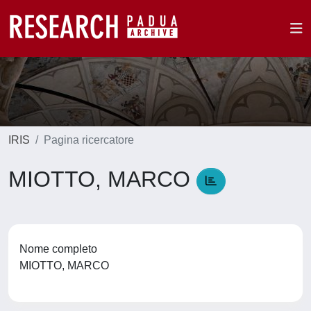
IRIS
Pagina ricercatore
MIOTTO, MARCO
Nome completo
MIOTTO, MARCO