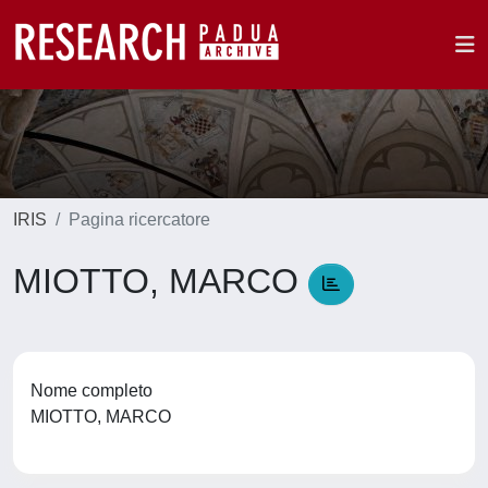
IRIS
Pagina ricercatore
MIOTTO, MARCO
Nome completo
MIOTTO, MARCO