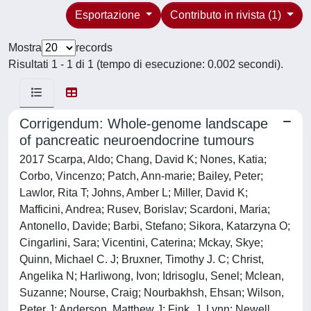
Esportazione
Contributo in rivista (1)
Mostra
records
Risultati 1 - 1 di 1 (tempo di esecuzione: 0.002 secondi).
Corrigendum: Whole-genome landscape
of pancreatic neuroendocrine tumours
2017 Scarpa, Aldo; Chang, David K; Nones, Katia;
Corbo, Vincenzo; Patch, Ann-marie; Bailey, Peter;
Lawlor, Rita T; Johns, Amber L; Miller, David K;
Mafficini, Andrea; Rusev, Borislav; Scardoni, Maria;
Antonello, Davide; Barbi, Stefano; Sikora, Katarzyna O;
Cingarlini, Sara; Vicentini, Caterina; Mckay, Skye;
Quinn, Michael C. J; Bruxner, Timothy J. C; Christ,
Angelika N; Harliwong, Ivon; Idrisoglu, Senel; Mclean,
Suzanne; Nourse, Craig; Nourbakhsh, Ehsan; Wilson,
Peter J; Anderson, Matthew J; Fink, J. Lynn; Newell,