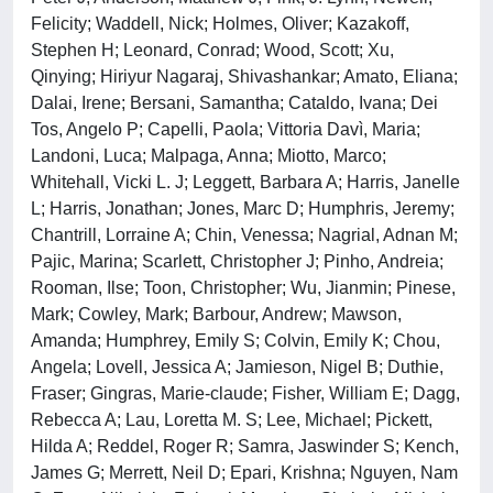
Felicity; Waddell, Nick; Holmes, Oliver; Kazakoff,
Stephen H; Leonard, Conrad; Wood, Scott; Xu,
Qinying; Hiriyur Nagaraj, Shivashankar; Amato, Eliana;
Dalai, Irene; Bersani, Samantha; Cataldo, Ivana; Dei
Tos, Angelo P; Capelli, Paola; Vittoria Davì, Maria;
Landoni, Luca; Malpaga, Anna; Miotto, Marco;
Whitehall, Vicki L. J; Leggett, Barbara A; Harris, Janelle
L; Harris, Jonathan; Jones, Marc D; Humphris, Jeremy;
Chantrill, Lorraine A; Chin, Venessa; Nagrial, Adnan M;
Pajic, Marina; Scarlett, Christopher J; Pinho, Andreia;
Rooman, Ilse; Toon, Christopher; Wu, Jianmin; Pinese,
Mark; Cowley, Mark; Barbour, Andrew; Mawson,
Amanda; Humphrey, Emily S; Colvin, Emily K; Chou,
Angela; Lovell, Jessica A; Jamieson, Nigel B; Duthie,
Fraser; Gingras, Marie-claude; Fisher, William E; Dagg,
Rebecca A; Lau, Loretta M. S; Lee, Michael; Pickett,
Hilda A; Reddel, Roger R; Samra, Jaswinder S; Kench,
James G; Merrett, Neil D; Epari, Krishna; Nguyen, Nam