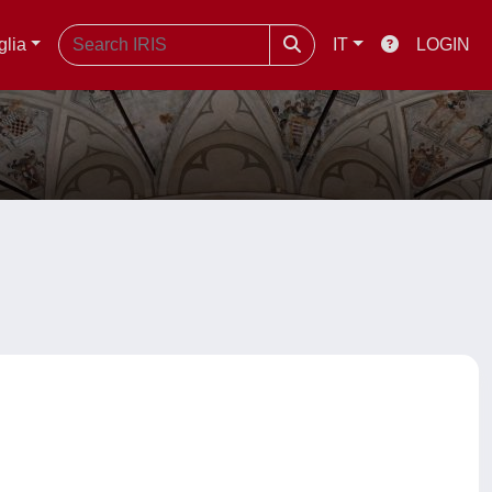
glia
IT
LOGIN