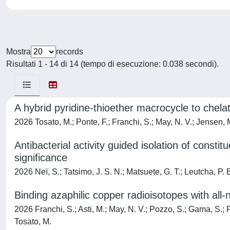
Mostra
records
Risultati 1 - 14 di 14 (tempo di esecuzione: 0.038 secondi).
A hybrid pyridine-thioether macrocycle to chela
2026 Tosato, M.; Ponte, F.; Franchi, S.; May, N. V.; Jensen, M.
Antibacterial activity guided isolation of const
significance
2026 Neï, S.; Tatsimo, J. S. N.; Matsuete, G. T.; Leutcha, P. B
Binding azaphilic copper radioisotopes with all
2026 Franchi, S.; Asti, M.; May, N. V.; Pozzo, S.; Gama, S.; F
Tosato, M.