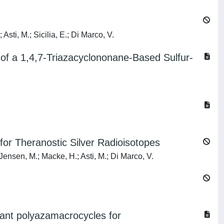
sti, M.; Sicilia, E.; Di Marco, V.
of a 1,4,7-Triazacyclononane-Based Sulfur-
for Theranostic Silver Radioisotopes
; Jensen, M.; Macke, H.; Asti, M.; Di Marco, V.
dant polyazamacrocycles for