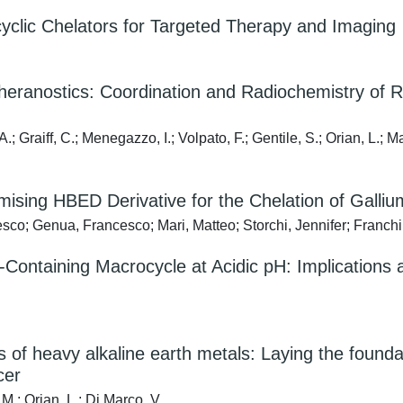
yclic Chelators for Targeted Therapy and Imaging
heranostics: Coordination and Radiochemistry of 
.; Graiff, C.; Menegazzo, I.; Volpato, F.; Gentile, S.; Orian, L.; 
omising HBED Derivative for the Chelation of Galli
co; Genua, Francesco; Mari, Matteo; Storchi, Jennifer; Franchi, S
d-Containing Macrocycle at Acidic pH: Implications
es of heavy alkaline earth metals: Laying the fou
cer
 M.; Orian, L.; Di Marco, V.