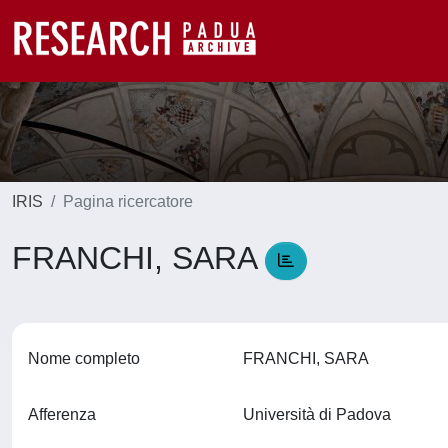
IRIS
Pagina ricercatore
FRANCHI, SARA
Nome completo
FRANCHI, SARA
Afferenza
Università di Padova