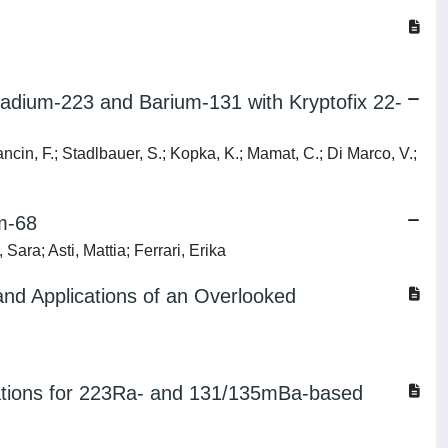
Radium-223 and Barium-131 with Kryptofix 22-
Mancin, F.; Stadlbauer, S.; Kopka, K.; Mamat, C.; Di Marco, V.;
um-68
ara; Asti, Mattia; Ferrari, Erika
 and Applications of an Overlooked
ndations for 223Ra- and 131/135mBa-based