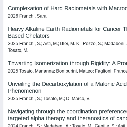
Complexation of Hard Radiometals with Macroc
2026 Franchi, Sara
Heavy Alkaline Earth Radiometals for Cancer T
Based Chelators
2025 Franchi, S.; Asti, M.; Blei, M. K.; Pozzo, S.; Madabeni, A
Tosato, M.
Thwarting Isomerization through Rigidity: A Pr
2025 Tosato, Marianna; Boniburini, Matteo; Faglioni, Frances
Unveiling the Decarboxylation of a Malonic Aci
Phenomenon
2025 Franchi, S.; Tosato, M.; Di Marco, V.
Navigating through the coordination preferenc
targeted alpha therapy and theranostics of can
2024 Franchi, S.; Madabeni, A.; Tosato, M.; Gentile, S.; Asti,