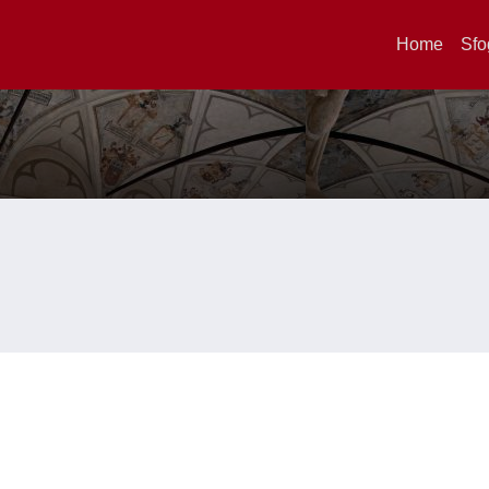
Home
Sfo