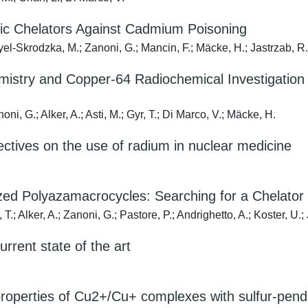
clic Chelators Against Cadmium Poisoning
l-Skrodzka, M.; Zanoni, G.; Mancin, F.; Mäcke, H.; Jastrzab, R.; A
istry and Copper-64 Radiochemical Investigation 
oni, G.; Alker, A.; Asti, M.; Gyr, T.; Di Marco, V.; Mäcke, H.
ectives on the use of radium in nuclear medicine
zed Polyazamacrocycles: Searching for a Chelator 
 T.; Alker, A.; Zanoni, G.; Pastore, P.; Andrighetto, A.; Koster, U.
rrent state of the art
properties of Cu2+/Cu+ complexes with sulfur-pen