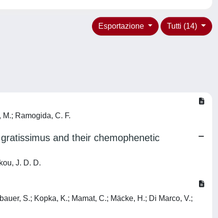
Esportazione
Tutti (14)
i, M.; Ramogida, C. F.
r. gratissimus and their chemophenetic
kou, J. D. D.
dlbauer, S.; Kopka, K.; Mamat, C.; Mäcke, H.; Di Marco, V.;