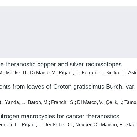
te theranostic copper and silver radioisotopes
; Mäcke, H.; Di Marco, V.; Pigani, L.; Ferrari, E.; Sicilia, E.; Ast
ituents from leaves of Croton gratissimus Burch. va
.; Yanda, L.; Baron, M.; Franchi, S.; Di Marco, V.; Çelik, İ.; Tamo
-nitrogen macrocycles for cancer theranostics
errari, E.; Pigani, L.; Jentschel, C.; Neuber, C.; Mancin, F.; Sta