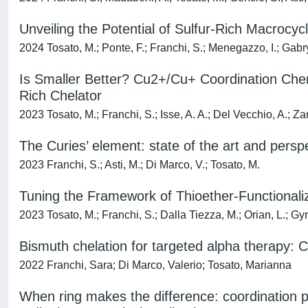
Unveiling the Potential of Sulfur-Rich Macrocy
2024 Tosato, M.; Ponte, F.; Franchi, S.; Menegazzo, I.; Gabrye
Is Smaller Better? Cu2+/Cu+ Coordination Chem
Rich Chelator
2023 Tosato, M.; Franchi, S.; Isse, A. A.; Del Vecchio, A.; Zan
The Curies’ element: state of the art and persp
2023 Franchi, S.; Asti, M.; Di Marco, V.; Tosato, M.
Tuning the Framework of Thioether-Functionali
2023 Tosato, M.; Franchi, S.; Dalla Tiezza, M.; Orian, L.; Gyr,
Bismuth chelation for targeted alpha therapy: Cu
2022 Franchi, Sara; Di Marco, Valerio; Tosato, Marianna
When ring makes the difference: coordination 