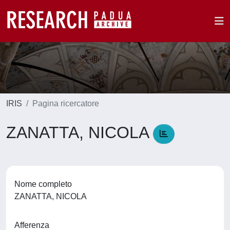
IRIS
Pagina ricercatore
ZANATTA, NICOLA
Nome completo
ZANATTA, NICOLA
Afferenza