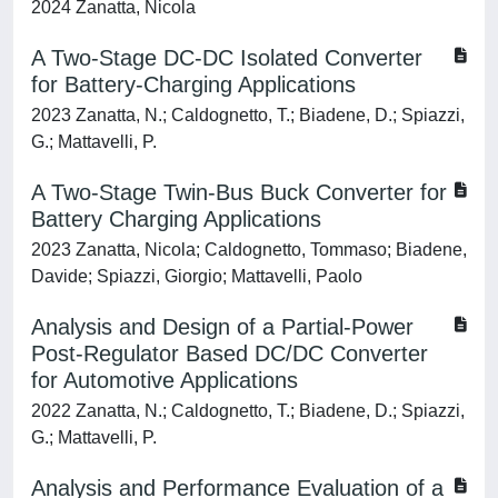
2024 Zanatta, Nicola
A Two-Stage DC-DC Isolated Converter
for Battery-Charging Applications
2023 Zanatta, N.; Caldognetto, T.; Biadene, D.; Spiazzi,
G.; Mattavelli, P.
A Two-Stage Twin-Bus Buck Converter for
Battery Charging Applications
2023 Zanatta, Nicola; Caldognetto, Tommaso; Biadene,
Davide; Spiazzi, Giorgio; Mattavelli, Paolo
Analysis and Design of a Partial-Power
Post-Regulator Based DC/DC Converter
for Automotive Applications
2022 Zanatta, N.; Caldognetto, T.; Biadene, D.; Spiazzi,
G.; Mattavelli, P.
Analysis and Performance Evaluation of a