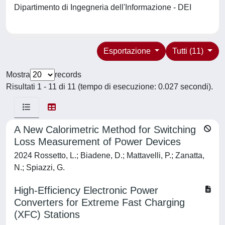
Dipartimento di Ingegneria dell'Informazione - DEI
Esportazione
Tutti (11)
Mostra
records
Risultati 1 - 11 di 11 (tempo di esecuzione: 0.027 secondi).
A New Calorimetric Method for Switching
Loss Measurement of Power Devices
2024 Rossetto, L.; Biadene, D.; Mattavelli, P.; Zanatta,
N.; Spiazzi, G.
High-Efficiency Electronic Power
Converters for Extreme Fast Charging
(XFC) Stations