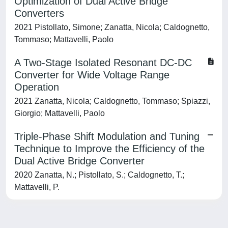
Optimization of Dual Active Bridge
Converters
2021 Pistollato, Simone; Zanatta, Nicola; Caldognetto,
Tommaso; Mattavelli, Paolo
A Two-Stage Isolated Resonant DC-DC
Converter for Wide Voltage Range
Operation
2021 Zanatta, Nicola; Caldognetto, Tommaso; Spiazzi,
Giorgio; Mattavelli, Paolo
Triple-Phase Shift Modulation and Tuning
Technique to Improve the Efficiency of the
Dual Active Bridge Converter
2020 Zanatta, N.; Pistollato, S.; Caldognetto, T.;
Mattavelli, P.