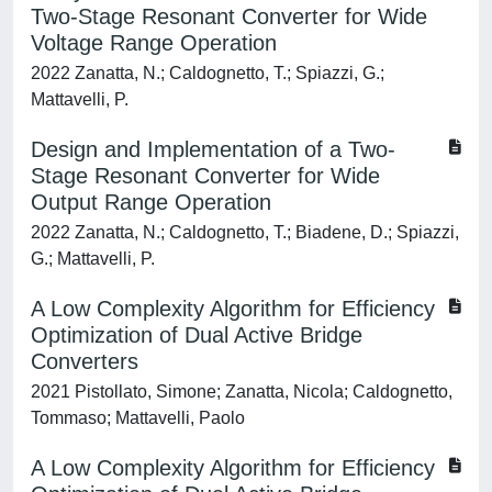
Two-Stage Resonant Converter for Wide
Voltage Range Operation
2022 Zanatta, N.; Caldognetto, T.; Spiazzi, G.;
Mattavelli, P.
Design and Implementation of a Two-
Stage Resonant Converter for Wide
Output Range Operation
2022 Zanatta, N.; Caldognetto, T.; Biadene, D.; Spiazzi,
G.; Mattavelli, P.
A Low Complexity Algorithm for Efficiency
Optimization of Dual Active Bridge
Converters
2021 Pistollato, Simone; Zanatta, Nicola; Caldognetto,
Tommaso; Mattavelli, Paolo
A Low Complexity Algorithm for Efficiency