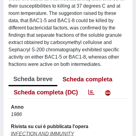
their susceptibilities to killing at 37 degrees C and at
room temperature. The suggestion raised by these
data, that BAC1-5 and BAC1-8 could be killed by
different bactericidal factors, was confirmed by the
findings that separate fractions of the soluble granule
extract obtained by carboxymethyl cellulose and
Sephacryl S-200 chromatography exhibited specific
activity on either BAC1-5 or BAC1-8, whereas other
fractions were active on both intermediates.
Scheda breve
Scheda completa
Scheda completa (DC)
Anno
1986
Rivista su cui è pubblicata l'opera
INFECTION AND IMMUNITY