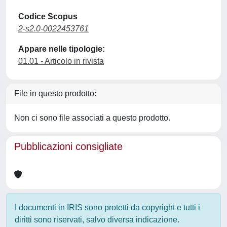
Codice Scopus
2-s2.0-0022453761
Appare nelle tipologie:
01.01 - Articolo in rivista
File in questo prodotto:
Non ci sono file associati a questo prodotto.
Pubblicazioni consigliate
I documenti in IRIS sono protetti da copyright e tutti i
diritti sono riservati, salvo diversa indicazione.