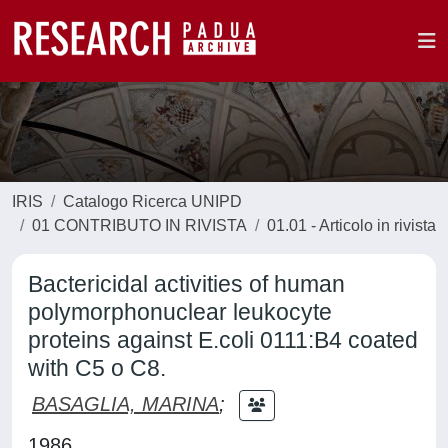
IRIS
Catalogo Ricerca UNIPD
01 CONTRIBUTO IN RIVISTA
01.01 - Articolo in rivista
Bactericidal activities of human
polymorphonuclear leukocyte
proteins against E.coli 0111:B4 coated
with C5 o C8.
BASAGLIA, MARINA
;
1986