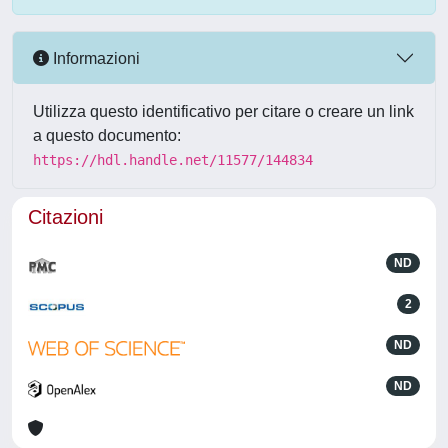
Informazioni
Utilizza questo identificativo per citare o creare un link
a questo documento:
https://hdl.handle.net/11577/144834
Citazioni
ND
2
ND
ND