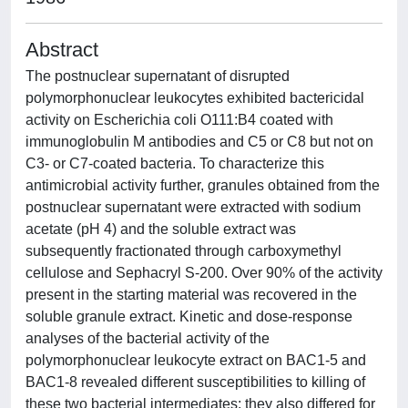
Abstract
The postnuclear supernatant of disrupted
polymorphonuclear leukocytes exhibited bactericidal
activity on Escherichia coli O111:B4 coated with
immunoglobulin M antibodies and C5 or C8 but not on
C3- or C7-coated bacteria. To characterize this
antimicrobial activity further, granules obtained from the
postnuclear supernatant were extracted with sodium
acetate (pH 4) and the soluble extract was
subsequently fractionated through carboxymethyl
cellulose and Sephacryl S-200. Over 90% of the activity
present in the starting material was recovered in the
soluble granule extract. Kinetic and dose-response
analyses of the bacterial activity of the
polymorphonuclear leukocyte extract on BAC1-5 and
BAC1-8 revealed different susceptibilities to killing of
these two bacterial intermediates; they also differed for