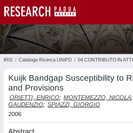
IRIS
Catalogo Ricerca UNIPD
04 CONTRIBUTO IN AT
Kuijk Bandgap Susceptibility to 
and Provisions
ORIETTI, ENRICO
;
MONTEMEZZO, NICOLA
;
GAUDENZIO
;
SPIAZZI, GIORGIO
2006
Abstract