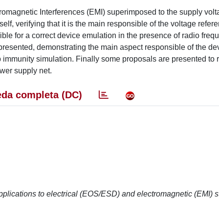
tromagnetic Interferences (EMI) superimposed to the supply volt
elf, verifying that it is the main responsible of the voltage refer
le for a correct device emulation in the presence of radio freq
is presented, demonstrating the main aspect responsible of the d
p immunity simulation. Finally some proposals are presented to 
ower supply net.
da completa (DC)
ications to electrical (EOS/ESD) and electromagnetic (EMI) s