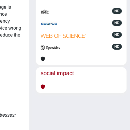
age is
ND
ence
uency
ND
evice wrong
reduce the
ND
ND
social impact
tresses: