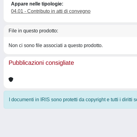
Appare nelle tipologie:
04.01 - Contributo in atti di convegno
File in questo prodotto:
Non ci sono file associati a questo prodotto.
Pubblicazioni consigliate
I documenti in IRIS sono protetti da copyright e tutti i diritti