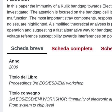
In this paper the immunity of a Kuijk bandgap towards Elec
investigated. The attention is focused on the bandgap cell its
malfunction. The most important stray components, responsib
noises, are highlighted. A simplified theoretical analyses 
operation and suggesting a fast alternative way for bandga
voltage reference susceptibility towards interferences on p
Scheda breve
Scheda completa
Sche
Anno
2006
Titolo del Libro
Proceedings 3rd EOS/ESD/EMI workshop
Titolo convegno
3rd EOS/ESD/EMI WORKSHOP, “Immunity of electronic appl
From system to chip level