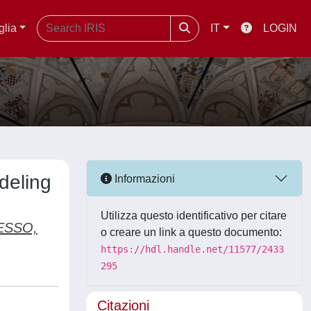
glia
IT
LOGIN
deling
Informazioni
Utilizza questo identificativo per citare
ESSO,
o creare un link a questo documento:
https://hdl.handle.net/11577/2433
295
Citazioni