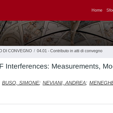
Home
Sfo
TO DI CONVEGNO
04.01 - Contributo in atti di convegno
RF Interferences: Measurements, Mo
BUSO, SIMONE
;
NEVIANI, ANDREA
;
MENEGH