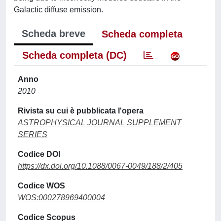
Galactic diffuse emission.
Scheda breve
Scheda completa
Scheda completa (DC)
Anno
2010
Rivista su cui è pubblicata l'opera
ASTROPHYSICAL JOURNAL SUPPLEMENT
SERIES
Codice DOI
https://dx.doi.org/10.1088/0067-0049/188/2/405
Codice WOS
WOS:000278969400004
Codice Scopus