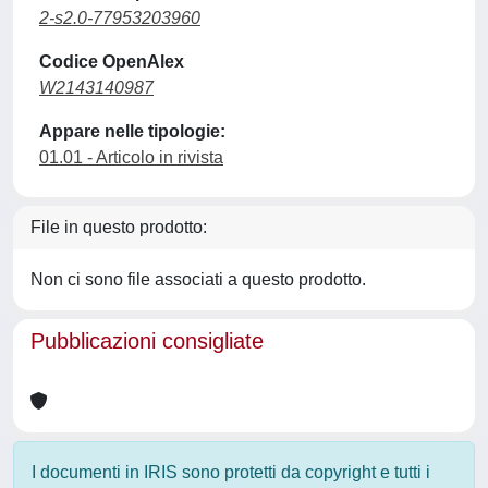
2-s2.0-77953203960
Codice OpenAlex
W2143140987
Appare nelle tipologie:
01.01 - Articolo in rivista
File in questo prodotto:
Non ci sono file associati a questo prodotto.
Pubblicazioni consigliate
I documenti in IRIS sono protetti da copyright e tutti i