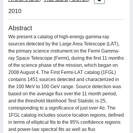
2010
Abstract
We present a catalog of high-energy gamma-ray
sources detected by the Large Area Telescope (LAT),
the primary science instrument on the Fermi Gamma-
ray Space Telescope (Fermi), during the first 11 months
of the science phase of the mission, which began on
2008 August 4. The First Fermi-LAT catalog (1FGL)
contains 1451 sources detected and characterized in
the 100 MeV to 100 GeV range. Source detection was
based on the average flux over the 11 month period,
and the threshold likelihood Test Statistic is 25,
corresponding to a significance of just over 4σ. The
1FGL catalog includes source location regions, defined
in terms of elliptical fits to the 95% confidence regions
and power-law spectral fits as well as flux