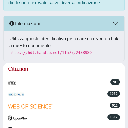
diritti sono riservati, salvo diversa indicazione.
Informazioni
Utilizza questo identificativo per citare o creare un link
a questo documento:
https://hdl.handle.net/11577/2438930
Citazioni
ND
1032
911
1307