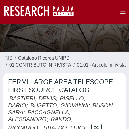
IRIS
Catalogo Ricerca UNIPD
01 CONTRIBUTO IN RIVISTA
01.01 - Articolo in rivista
FERMI LARGE AREA TELESCOPE
FIRST SOURCE CATALOG
BASTIERI, DENIS
;
BISELLO,
DARIO
;
BUSETTO, GIOVANNI
;
BUSON,
SARA
;
PACCAGNELLA,
ALESSANDRO
;
RANDO,
RICCARDO
;
TIBALDO, LUIGI
;