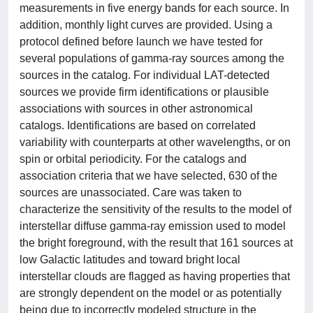
measurements in five energy bands for each source. In
addition, monthly light curves are provided. Using a
protocol defined before launch we have tested for
several populations of gamma-ray sources among the
sources in the catalog. For individual LAT-detected
sources we provide firm identifications or plausible
associations with sources in other astronomical
catalogs. Identifications are based on correlated
variability with counterparts at other wavelengths, or on
spin or orbital periodicity. For the catalogs and
association criteria that we have selected, 630 of the
sources are unassociated. Care was taken to
characterize the sensitivity of the results to the model of
interstellar diffuse gamma-ray emission used to model
the bright foreground, with the result that 161 sources at
low Galactic latitudes and toward bright local
interstellar clouds are flagged as having properties that
are strongly dependent on the model or as potentially
being due to incorrectly modeled structure in the