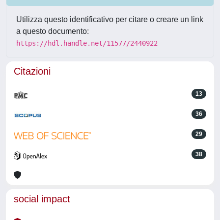
Utilizza questo identificativo per citare o creare un link
a questo documento:
https://hdl.handle.net/11577/2440922
Citazioni
13
36
29
38
social impact