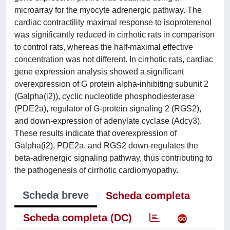
microarray for the myocyte adrenergic pathway. The
cardiac contractility maximal response to isoproterenol
was significantly reduced in cirrhotic rats in comparison
to control rats, whereas the half-maximal effective
concentration was not different. In cirrhotic rats, cardiac
gene expression analysis showed a significant
overexpression of G protein alpha-inhibiting subunit 2
(Galpha(i2)), cyclic nucleotide phosphodiesterase
(PDE2a), regulator of G-protein signaling 2 (RGS2),
and down-expression of adenylate cyclase (Adcy3).
These results indicate that overexpression of
Galpha(i2), PDE2a, and RGS2 down-regulates the
beta-adrenergic signaling pathway, thus contributing to
the pathogenesis of cirrhotic cardiomyopathy.
Scheda breve
Scheda completa
Scheda completa (DC)