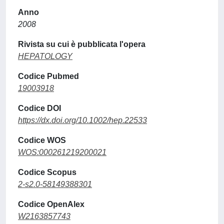
Anno
2008
Rivista su cui è pubblicata l'opera
HEPATOLOGY
Codice Pubmed
19003918
Codice DOI
https://dx.doi.org/10.1002/hep.22533
Codice WOS
WOS:000261219200021
Codice Scopus
2-s2.0-58149388301
Codice OpenAlex
W2163857743