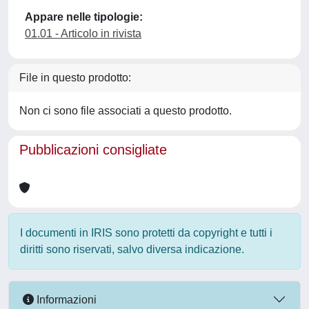
Appare nelle tipologie:
01.01 - Articolo in rivista
File in questo prodotto:
Non ci sono file associati a questo prodotto.
Pubblicazioni consigliate
I documenti in IRIS sono protetti da copyright e tutti i
diritti sono riservati, salvo diversa indicazione.
Informazioni