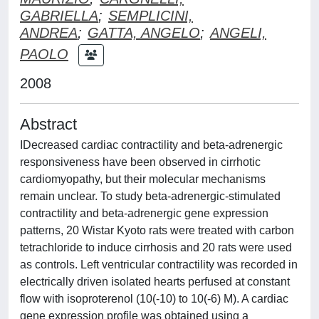
GABRIELLA
;
SEMPLICINI,
ANDREA
;
GATTA, ANGELO
;
ANGELI,
PAOLO
2008
Abstract
IDecreased cardiac contractility and beta-adrenergic
responsiveness have been observed in cirrhotic
cardiomyopathy, but their molecular mechanisms
remain unclear. To study beta-adrenergic-stimulated
contractility and beta-adrenergic gene expression
patterns, 20 Wistar Kyoto rats were treated with carbon
tetrachloride to induce cirrhosis and 20 rats were used
as controls. Left ventricular contractility was recorded in
electrically driven isolated hearts perfused at constant
flow with isoproterenol (10(-10) to 10(-6) M). A cardiac
gene expression profile was obtained using a