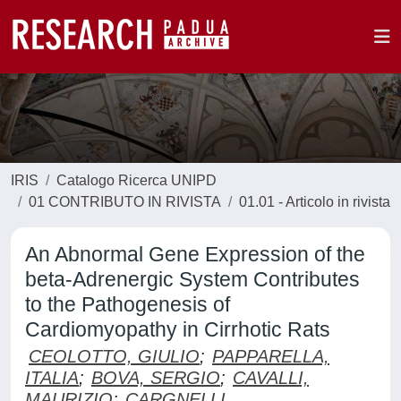
IRIS
Catalogo Ricerca UNIPD
01 CONTRIBUTO IN RIVISTA
01.01 - Articolo in rivista
An Abnormal Gene Expression of the
beta-Adrenergic System Contributes
to the Pathogenesis of
Cardiomyopathy in Cirrhotic Rats
CEOLOTTO, GIULIO
;
PAPPARELLA,
ITALIA
;
BOVA, SERGIO
;
CAVALLI,
MAURIZIO
;
CARGNELLI,