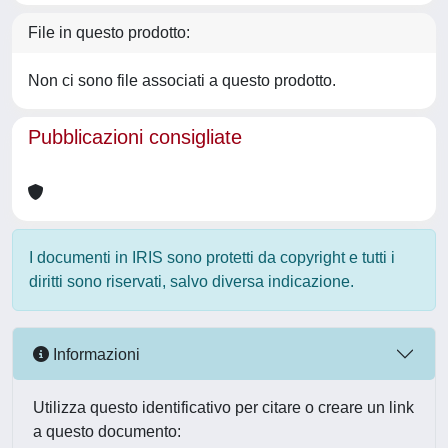
File in questo prodotto:
Non ci sono file associati a questo prodotto.
Pubblicazioni consigliate
I documenti in IRIS sono protetti da copyright e tutti i
diritti sono riservati, salvo diversa indicazione.
Informazioni
Utilizza questo identificativo per citare o creare un link
a questo documento: