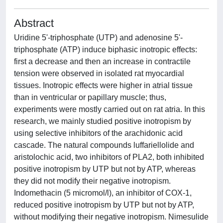
Abstract
Uridine 5'-triphosphate (UTP) and adenosine 5'-
triphosphate (ATP) induce biphasic inotropic effects:
first a decrease and then an increase in contractile
tension were observed in isolated rat myocardial
tissues. Inotropic effects were higher in atrial tissue
than in ventricular or papillary muscle; thus,
experiments were mostly carried out on rat atria. In this
research, we mainly studied positive inotropism by
using selective inhibitors of the arachidonic acid
cascade. The natural compounds luffariellolide and
aristolochic acid, two inhibitors of PLA2, both inhibited
positive inotropism by UTP but not by ATP, whereas
they did not modify their negative inotropism.
Indomethacin (5 micromol/l), an inhibitor of COX-1,
reduced positive inotropism by UTP but not by ATP,
without modifying their negative inotropism. Nimesulide