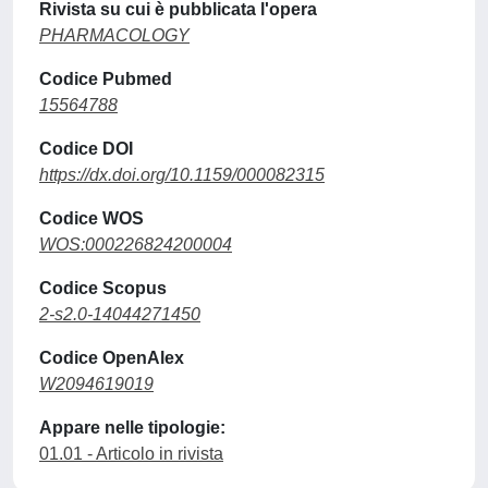
Rivista su cui è pubblicata l'opera
PHARMACOLOGY
Codice Pubmed
15564788
Codice DOI
https://dx.doi.org/10.1159/000082315
Codice WOS
WOS:000226824200004
Codice Scopus
2-s2.0-14044271450
Codice OpenAlex
W2094619019
Appare nelle tipologie:
01.01 - Articolo in rivista