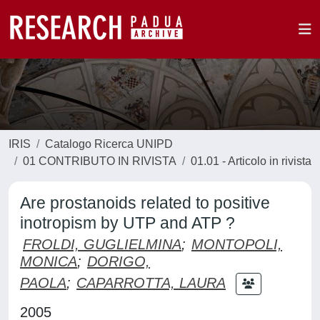
IRIS
Catalogo Ricerca UNIPD
01 CONTRIBUTO IN RIVISTA
01.01 - Articolo in rivista
Are prostanoids related to positive
inotropism by UTP and ATP ?
FROLDI, GUGLIELMINA
;
MONTOPOLI,
MONICA
;
DORIGO,
PAOLA
;
CAPARROTTA, LAURA
2005