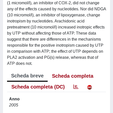
(1 micromol/l), an inhibitor of COX-2, did not change
any of the effects caused by nucleotides. Nor did NDGA
(10 micromol/l), an inhibitor of lipoxygenase, change
inotropism by nucleotides. Arachidonic acid
pretreatment (10 micromol/l) increased inotropic effects
by UTP without affecting those of ATP. These data
suggest that there are differences in the mechanisms
responsible for the positive inotropism caused by UTP
in comparison with ATP; the effect of UTP depends on
PLA2 activation and PG(s) release, whereas that of
ATP does not.
Scheda breve
Scheda completa
Scheda completa (DC)
Anno
2005