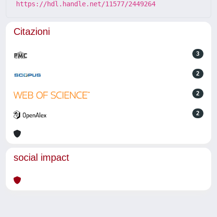
https://hdl.handle.net/11577/2449264
Citazioni
3
2
2
2
social impact