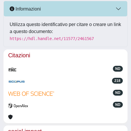
Informazioni
Utilizza questo identificativo per citare o creare un link
a questo documento:
https://hdl.handle.net/11577/2461567
Citazioni
ND
218
ND
ND