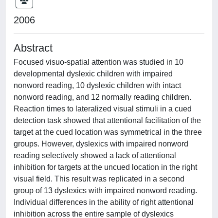
2006
Abstract
Focused visuo-spatial attention was studied in 10
developmental dyslexic children with impaired
nonword reading, 10 dyslexic children with intact
nonword reading, and 12 normally reading children.
Reaction times to lateralized visual stimuli in a cued
detection task showed that attentional facilitation of the
target at the cued location was symmetrical in the three
groups. However, dyslexics with impaired nonword
reading selectively showed a lack of attentional
inhibition for targets at the uncued location in the right
visual field. This result was replicated in a second
group of 13 dyslexics with impaired nonword reading.
Individual differences in the ability of right attentional
inhibition across the entire sample of dyslexics