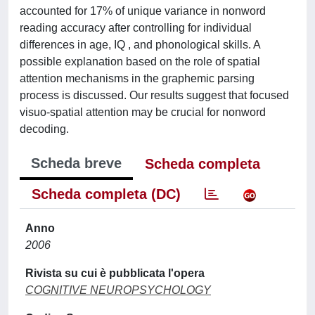
accounted for 17% of unique variance in nonword
reading accuracy after controlling for individual
differences in age, IQ , and phonological skills. A
possible explanation based on the role of spatial
attention mechanisms in the graphemic parsing
process is discussed. Our results suggest that focused
visuo-spatial attention may be crucial for nonword
decoding.
Scheda breve
Scheda completa
Scheda completa (DC)
Anno
2006
Rivista su cui è pubblicata l'opera
COGNITIVE NEUROPSYCHOLOGY