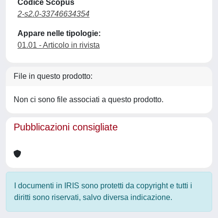
Codice Scopus
2-s2.0-33746634354
Appare nelle tipologie:
01.01 - Articolo in rivista
File in questo prodotto:
Non ci sono file associati a questo prodotto.
Pubblicazioni consigliate
I documenti in IRIS sono protetti da copyright e tutti i
diritti sono riservati, salvo diversa indicazione.