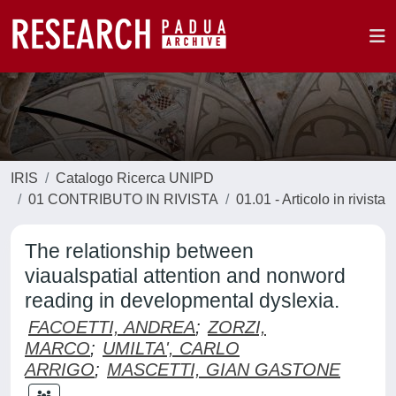
IRIS
Catalogo Ricerca UNIPD
01 CONTRIBUTO IN RIVISTA
01.01 - Articolo in rivista
The relationship between
viaualspatial attention and nonword
reading in developmental dyslexia.
FACOETTI, ANDREA
;
ZORZI,
MARCO
;
UMILTA', CARLO
ARRIGO
;
MASCETTI, GIAN GASTONE