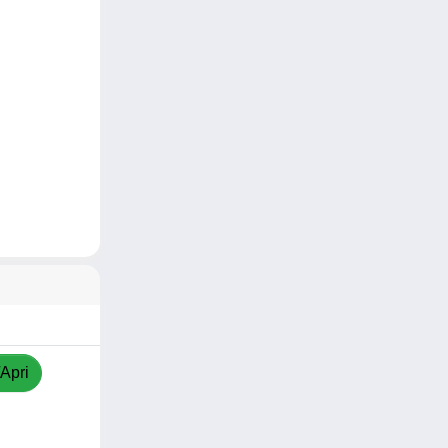
/Apri