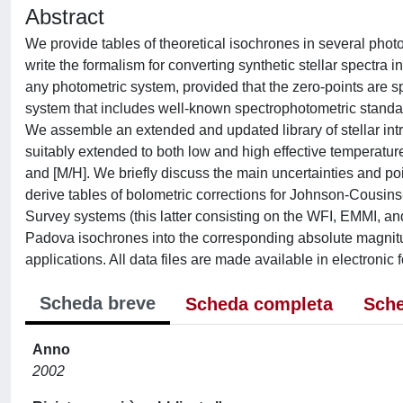
Abstract
We provide tables of theoretical isochrones in several photom
write the formalism for converting synthetic stellar spectra 
any photometric system, provided that the zero-points are
system that includes well-known spectrophotometric standard
We assemble an extended and updated library of stellar intr
suitably extended to both low and high effective temperature
and [M/H]. We briefly discuss the main uncertainties and poi
derive tables of bolometric corrections for Johnson-Co
Survey systems (this latter consisting on the WFI, EMMI, and 
Padova isochrones into the corresponding absolute magnitud
applications. All data files are made available in electronic 
Scheda breve
Scheda completa
Sche
Anno
2002