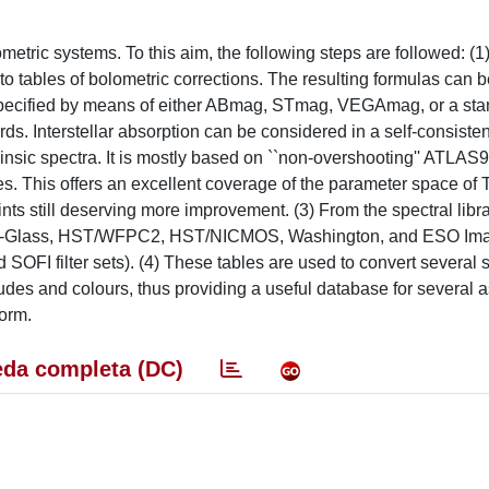
etric systems. To this aim, the following steps are followed: (1) 
into tables of bolometric corrections. The resulting formulas can b
 specified by means of either ABmag, STmag, VEGAmag, or a sta
s. Interstellar absorption can be considered in a self-consisten
insic spectra. It is mostly based on ``non-overshooting'' ATLAS
s. This offers an excellent coverage of the parameter space of T_
nts still deserving more improvement. (3) From the spectral libr
usins-Glass, HST/WFPC2, HST/NICMOS, Washington, and ESO Im
SOFI filter sets). (4) These tables are used to convert several s
es and colours, thus providing a useful database for several a
form.
da completa (DC)