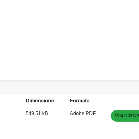
Dimensione
Formato
549.51 kB
Adobe PDF
Visualizza