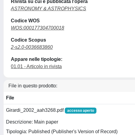
Rivista su cui è pubblicata l'opera
ASTRONOMY & ASTROPHYSICS
Codice WOS
WOS:000177304700018
Codice Scopus
2-s2.0-0036683860
Appare nelle tipologie:
01.01 - Articolo in rivista
File in questo prodotto:
File
Girardi_2002_aah3268.pdf
accesso aperto
Descrizione: Main paper
Tipologia: Published (Publisher's Version of Record)