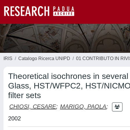
IRIS
Catalogo Ricerca UNIPD
01 CONTRIBUTO IN RIV
Theoretical isochrones in severa
Glass, HST/WFPC2, HST/NICMOS
filter sets
CHIOSI, CESARE
;
MARIGO, PAOLA
;
2002