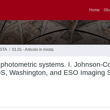
Home
Sfo
ISTA
01.01 - Articolo in rivista
l photometric systems. I. Johnson-C
, Washington, and ESO Imaging 