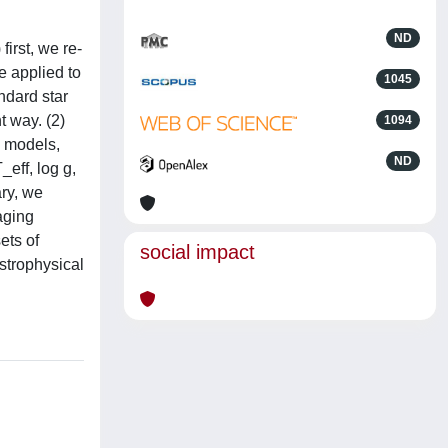
ND
first, we re-
e applied to
1045
ndard star
t way. (2)
1094
9 models,
ND
eff, log g,
ary, we
aging
ets of
social impact
strophysical