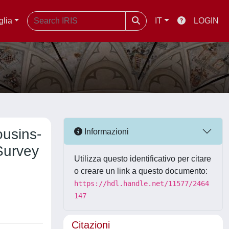
glia
IT
LOGIN
ousins-
Informazioni
Survey
Utilizza questo identificativo per citare
o creare un link a questo documento:
https://hdl.handle.net/11577/2464
147
Citazioni