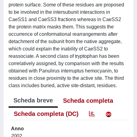
protein surface. Some of these residues are proposed
to be involved in the intersubunit interactions in
CaeSS1 and CaeSS3 fractions whereas in CaeSS2
the protein matrix masks them. This suggests the
occurrence of conformational rearrangements after
detachment of the subunit from the native aggregate,
which could explain the inability of CaeSS2 to
reassociate. A second class of tryptophan has been
correlatively assigned, by comparison with the results
obtained with Panulirus interruptus hemocyanin, to
residues in close proximity to the active site. The third
class includes buried, active site-distant, residues.
Scheda breve
Scheda completa
Scheda completa (DC)
Anno
2002