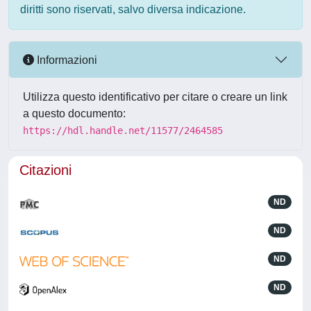
diritti sono riservati, salvo diversa indicazione.
Informazioni
Utilizza questo identificativo per citare o creare un link
a questo documento:
https://hdl.handle.net/11577/2464585
Citazioni
ND
ND
ND
ND