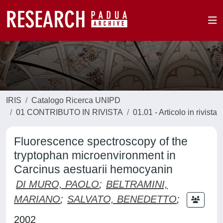
IRIS
Catalogo Ricerca UNIPD
01 CONTRIBUTO IN RIVISTA
01.01 - Articolo in rivista
Fluorescence spectroscopy of the
tryptophan microenvironment in
Carcinus aestuarii hemocyanin
DI MURO, PAOLO
;
BELTRAMINI,
MARIANO
;
SALVATO, BENEDETTO
;
2002