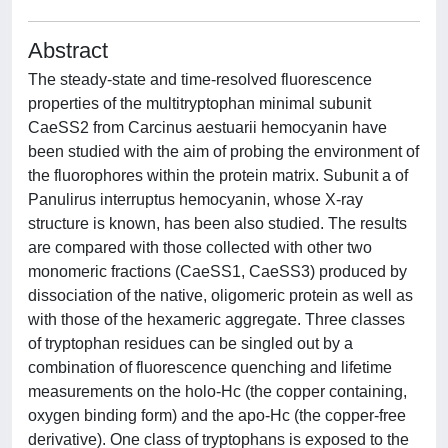
Abstract
The steady-state and time-resolved fluorescence
properties of the multitryptophan minimal subunit
CaeSS2 from Carcinus aestuarii hemocyanin have
been studied with the aim of probing the environment of
the fluorophores within the protein matrix. Subunit a of
Panulirus interruptus hemocyanin, whose X-ray
structure is known, has been also studied. The results
are compared with those collected with other two
monomeric fractions (CaeSS1, CaeSS3) produced by
dissociation of the native, oligomeric protein as well as
with those of the hexameric aggregate. Three classes
of tryptophan residues can be singled out by a
combination of fluorescence quenching and lifetime
measurements on the holo-Hc (the copper containing,
oxygen binding form) and the apo-Hc (the copper-free
derivative). One class of tryptophans is exposed to the