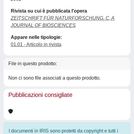
Rivista su cui è pubblicata l'opera
ZEITSCHRIFT FÜR NATURFORSCHUNG. C, A
JOURNAL OF BIOSCIENCES
Appare nelle tipologie:
01.01 - Articolo in rivista
File in questo prodotto:
Non ci sono file associati a questo prodotto.
Pubblicazioni consigliate
I documenti in IRIS sono protetti da copyright e tutti i