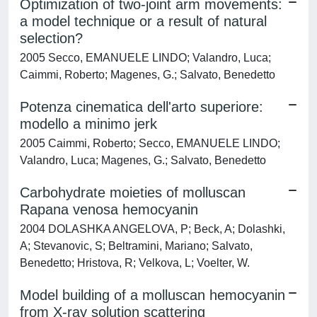
Optimization of two-joint arm movements:
a model technique or a result of natural
selection?
2005 Secco, EMANUELE LINDO; Valandro, Luca;
Caimmi, Roberto; Magenes, G.; Salvato, Benedetto
Potenza cinematica dell'arto superiore:
modello a minimo jerk
2005 Caimmi, Roberto; Secco, EMANUELE LINDO;
Valandro, Luca; Magenes, G.; Salvato, Benedetto
Carbohydrate moieties of molluscan
Rapana venosa hemocyanin
2004 DOLASHKA ANGELOVA, P; Beck, A; Dolashki,
A; Stevanovic, S; Beltramini, Mariano; Salvato,
Benedetto; Hristova, R; Velkova, L; Voelter, W.
Model building of a molluscan hemocyanin
from X-ray solution scattering