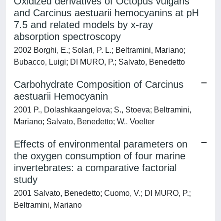
Oxidized derivatives of Octopus vulgaris
and Carcinus aestuarii hemocyanins at pH
7.5 and related models by x-ray
absorption spectroscopy
2002 Borghi, E.; Solari, P. L.; Beltramini, Mariano;
Bubacco, Luigi; DI MURO, P.; Salvato, Benedetto
Carbohydrate Composition of Carcinus
aestuarii Hemocyanin
2001 P., Dolashkaangelova; S., Stoeva; Beltramini,
Mariano; Salvato, Benedetto; W., Voelter
Effects of environmental parameters on
the oxygen consumption of four marine
invertebrates: a comparative factorial
study
2001 Salvato, Benedetto; Cuomo, V.; DI MURO, P.;
Beltramini, Mariano