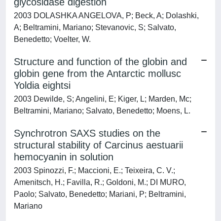
glycosidase digestion
2003 DOLASHKA ANGELOVA, P; Beck, A; Dolashki,
A; Beltramini, Mariano; Stevanovic, S; Salvato,
Benedetto; Voelter, W.
Structure and function of the globin and
globin gene from the Antarctic mollusc
Yoldia eightsi
2003 Dewilde, S; Angelini, E; Kiger, L; Marden, Mc;
Beltramini, Mariano; Salvato, Benedetto; Moens, L.
Synchrotron SAXS studies on the
structural stability of Carcinus aestuarii
hemocyanin in solution
2003 Spinozzi, F.; Maccioni, E.; Teixeira, C. V.;
Amenitsch, H.; Favilla, R.; Goldoni, M.; DI MURO,
Paolo; Salvato, Benedetto; Mariani, P; Beltramini,
Mariano