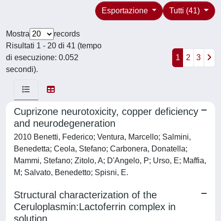
Esportazione
Tutti (41)
Mostra
records
Risultati 1 - 20 di 41 (tempo
di esecuzione: 0.052
1
2
3
secondi).
Cuprizone neurotoxicity, copper deficiency
and neurodegeneration
2010 Benetti, Federico; Ventura, Marcello; Salmini,
Benedetta; Ceola, Stefano; Carbonera, Donatella;
Mammi, Stefano; Zitolo, A; D'Angelo, P; Urso, E; Maffia,
M; Salvato, Benedetto; Spisni, E.
Structural characterization of the
Ceruloplasmin:Lactoferrin complex in
solution.