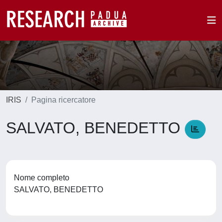
IRIS
Pagina ricercatore
SALVATO, BENEDETTO
Nome completo
SALVATO, BENEDETTO