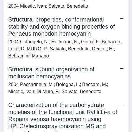
2004 Micetic, Ivan; Salvato, Benedetto
Structural properties, conformational
stability and oxygen binding properties of
Penaeus monodon hemocyanin
2004 Colangelo, N.; Hellmann, N.; Giomi, F.; Bubacco,
Luigi; DI MURO, P.; Salvato, Benedetto; Decker, H.;
Beltramini, Mariano
Structural subunit organization of
molluscan hemocyanins
2004 Paccagnella, M.; Bologna, L.; Beccaro, M.;
Micetic, Ivan; Di Muro, P.; Salvato, Benedetto
Characterization of the carbohydrate
moieties of the functional unit RvH(1)-a of
Rapana venosa haemocyanin using
HPLC/electrospray ionization MS and