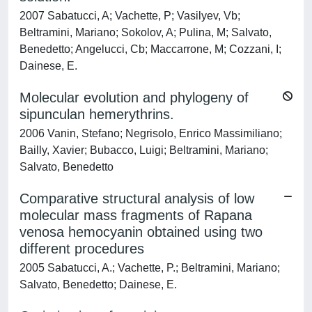
2007 Sabatucci, A; Vachette, P; Vasilyev, Vb;
Beltramini, Mariano; Sokolov, A; Pulina, M; Salvato,
Benedetto; Angelucci, Cb; Maccarrone, M; Cozzani, I;
Dainese, E.
Molecular evolution and phylogeny of
sipunculan hemerythrins.
2006 Vanin, Stefano; Negrisolo, Enrico Massimiliano;
Bailly, Xavier; Bubacco, Luigi; Beltramini, Mariano;
Salvato, Benedetto
Comparative structural analysis of low
molecular mass fragments of Rapana
venosa hemocyanin obtained using two
different procedures
2005 Sabatucci, A.; Vachette, P.; Beltramini, Mariano;
Salvato, Benedetto; Dainese, E.