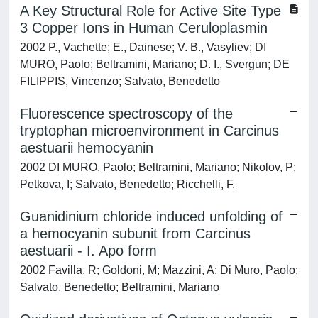
A Key Structural Role for Active Site Type
3 Copper Ions in Human Ceruloplasmin
2002 P., Vachette; E., Dainese; V. B., Vasyliev; DI
MURO, Paolo; Beltramini, Mariano; D. I., Svergun; DE
FILIPPIS, Vincenzo; Salvato, Benedetto
Fluorescence spectroscopy of the
tryptophan microenvironment in Carcinus
aestuarii hemocyanin
2002 DI MURO, Paolo; Beltramini, Mariano; Nikolov, P;
Petkova, I; Salvato, Benedetto; Ricchelli, F.
Guanidinium chloride induced unfolding of
a hemocyanin subunit from Carcinus
aestuarii - I. Apo form
2002 Favilla, R; Goldoni, M; Mazzini, A; Di Muro, Paolo;
Salvato, Benedetto; Beltramini, Mariano