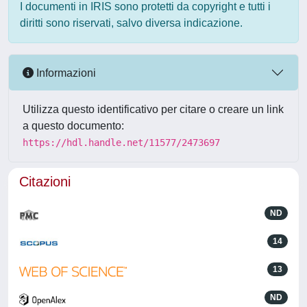
I documenti in IRIS sono protetti da copyright e tutti i
diritti sono riservati, salvo diversa indicazione.
Informazioni
Utilizza questo identificativo per citare o creare un link
a questo documento:
https://hdl.handle.net/11577/2473697
Citazioni
ND
14
13
ND