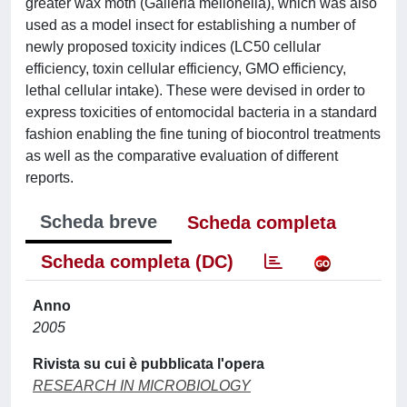
greater wax moth (Galleria mellonella), which was also
used as a model insect for establishing a number of
newly proposed toxicity indices (LC50 cellular
efficiency, toxin cellular efficiency, GMO efficiency,
lethal cellular intake). These were devised in order to
express toxicities of entomocidal bacteria in a standard
fashion enabling the fine tuning of biocontrol treatments
as well as the comparative evaluation of different
reports.
Scheda breve
Scheda completa
Scheda completa (DC)
Anno
2005
Rivista su cui è pubblicata l'opera
RESEARCH IN MICROBIOLOGY