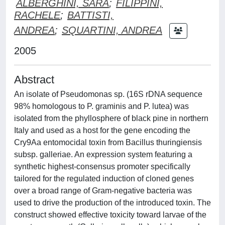
ALBERGHINI, SARA
;
FILIPPINI,
RACHELE
;
BATTISTI,
ANDREA
;
SQUARTINI, ANDREA
2005
Abstract
An isolate of Pseudomonas sp. (16S rDNA sequence
98% homologous to P. graminis and P. lutea) was
isolated from the phyllosphere of black pine in northern
Italy and used as a host for the gene encoding the
Cry9Aa entomocidal toxin from Bacillus thuringiensis
subsp. galleriae. An expression system featuring a
synthetic highest-consensus promoter specifically
tailored for the regulated induction of cloned genes
over a broad range of Gram-negative bacteria was
used to drive the production of the introduced toxin. The
construct showed effective toxicity toward larvae of the