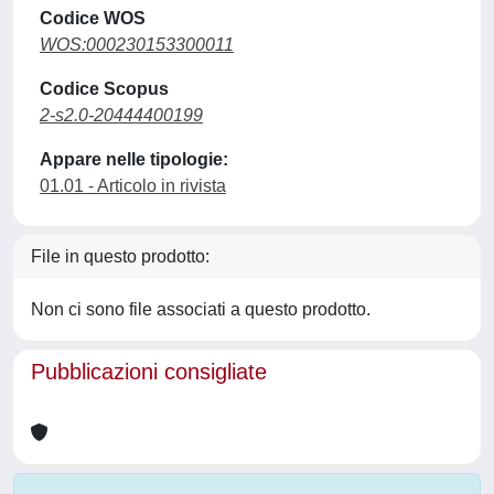
Codice WOS
WOS:000230153300011
Codice Scopus
2-s2.0-20444400199
Appare nelle tipologie:
01.01 - Articolo in rivista
File in questo prodotto:
Non ci sono file associati a questo prodotto.
Pubblicazioni consigliate