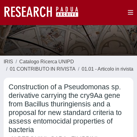
IRIS
Catalogo Ricerca UNIPD
01 CONTRIBUTO IN RIVISTA
01.01 - Articolo in rivista
Construction of a Pseudomonas sp.
derivative carrying the cry9Aa gene
from Bacillus thuringiensis and a
proposal for new standard criteria to
assess entomocidal properties of
bacteria