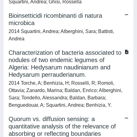
Squartini, Andrea; Ghisi, Rossella
Bioinsetticidi ricombinanti di natura
microbica
2014 Squartini, Andrea; Alberghini, Sara; Battisti,
Andrea
Characterization of bacteria associated to
nodules of two endemic legumes of
Algeria: Hedysarum naudinianum and
Hedysarum perrauderianum.
2014 Torche, A; Benhizia, H; Rosselli, R; Romoli,
Ottavia; Zanardo, Marina; Baldan, Enrico; Alberghini,
Sara; Tondello, Alessandra; Baldan, Barbara;
Benguedouar, A; Squartini, Andrea; Benhizia, Y.
Quorum vs. diffusion sensing: a
quantitative analysis of the relevance of
absorbing or reflecting boundaries