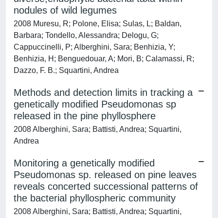
nodules of wild legumes
2008 Muresu, R; Polone, Elisa; Sulas, L; Baldan,
Barbara; Tondello, Alessandra; Delogu, G;
Cappuccinelli, P; Alberghini, Sara; Benhizia, Y;
Benhizia, H; Benguedouar, A; Mori, B; Calamassi, R;
Dazzo, F. B.; Squartini, Andrea
Methods and detection limits in tracking a
genetically modified Pseudomonas sp
released in the pine phyllosphere
2008 Alberghini, Sara; Battisti, Andrea; Squartini,
Andrea
Monitoring a genetically modified
Pseudomonas sp. released on pine leaves
reveals concerted successional patterns of
the bacterial phyllospheric community
2008 Alberghini, Sara; Battisti, Andrea; Squartini,