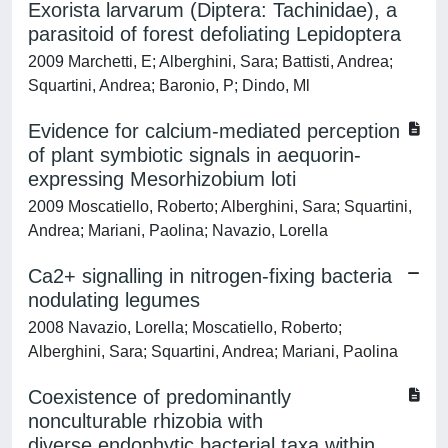
Exorista larvarum (Diptera: Tachinidae), a
parasitoid of forest defoliating Lepidoptera
2009 Marchetti, E; Alberghini, Sara; Battisti, Andrea;
Squartini, Andrea; Baronio, P; Dindo, Ml
Evidence for calcium-mediated perception
of plant symbiotic signals in aequorin-
expressing Mesorhizobium loti
2009 Moscatiello, Roberto; Alberghini, Sara; Squartini,
Andrea; Mariani, Paolina; Navazio, Lorella
Ca2+ signalling in nitrogen-fixing bacteria
nodulating legumes
2008 Navazio, Lorella; Moscatiello, Roberto;
Alberghini, Sara; Squartini, Andrea; Mariani, Paolina
Coexistence of predominantly
nonculturable rhizobia with
diverse,endophytic bacterial taxa within