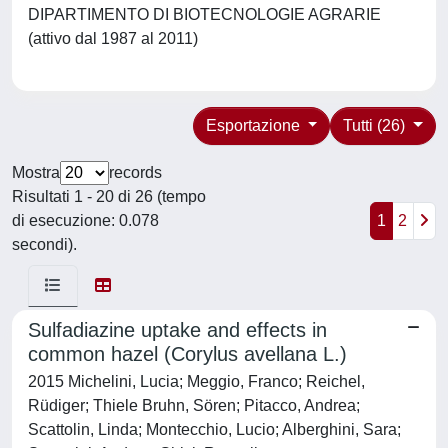
DIPARTIMENTO DI BIOTECNOLOGIE AGRARIE
(attivo dal 1987 al 2011)
Esportazione
Tutti (26)
Mostra
records
Risultati 1 - 20 di 26 (tempo
di esecuzione: 0.078
1
2
secondi).
Sulfadiazine uptake and effects in
common hazel (Corylus avellana L.)
2015 Michelini, Lucia; Meggio, Franco; Reichel,
Rüdiger; Thiele Bruhn, Sören; Pitacco, Andrea;
Scattolin, Linda; Montecchio, Lucio; Alberghini, Sara;