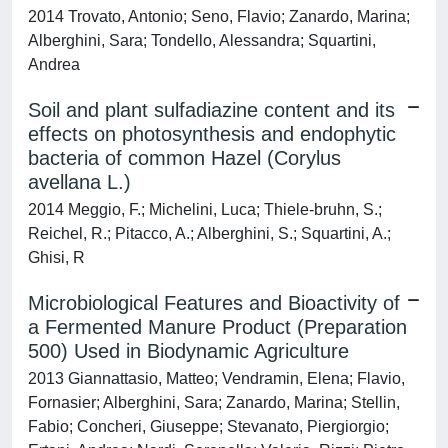
2014 Trovato, Antonio; Seno, Flavio; Zanardo, Marina;
Alberghini, Sara; Tondello, Alessandra; Squartini,
Andrea
Soil and plant sulfadiazine content and its
effects on photosynthesis and endophytic
bacteria of common Hazel (Corylus
avellana L.)
2014 Meggio, F.; Michelini, Luca; Thiele‐bruhn, S.;
Reichel, R.; Pitacco, A.; Alberghini, S.; Squartini, A.;
Ghisi, R
Microbiological Features and Bioactivity of
a Fermented Manure Product (Preparation
500) Used in Biodynamic Agriculture
2013 Giannattasio, Matteo; Vendramin, Elena; Flavio,
Fornasier; Alberghini, Sara; Zanardo, Marina; Stellin,
Fabio; Concheri, Giuseppe; Stevanato, Piergiorgio;