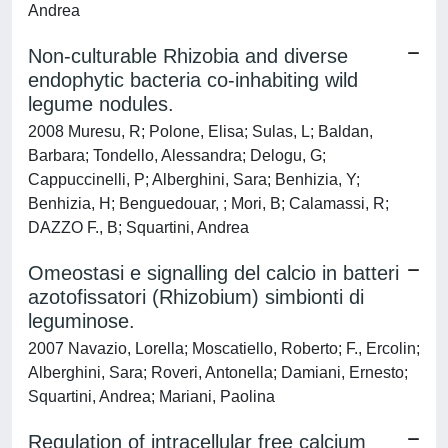
Andrea
Non-culturable Rhizobia and diverse
endophytic bacteria co-inhabiting wild
legume nodules.
2008 Muresu, R; Polone, Elisa; Sulas, L; Baldan,
Barbara; Tondello, Alessandra; Delogu, G;
Cappuccinelli, P; Alberghini, Sara; Benhizia, Y;
Benhizia, H; Benguedouar, ; Mori, B; Calamassi, R;
DAZZO F., B; Squartini, Andrea
Omeostasi e signalling del calcio in batteri
azotofissatori (Rhizobium) simbionti di
leguminose.
2007 Navazio, Lorella; Moscatiello, Roberto; F., Ercolin;
Alberghini, Sara; Roveri, Antonella; Damiani, Ernesto;
Squartini, Andrea; Mariani, Paolina
Regulation of intracellular free calcium