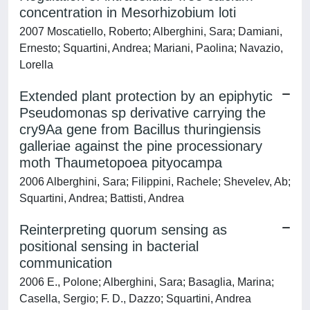
concentration in Mesorhizobium loti
2007 Moscatiello, Roberto; Alberghini, Sara; Damiani,
Ernesto; Squartini, Andrea; Mariani, Paolina; Navazio,
Lorella
Extended plant protection by an epiphytic
Pseudomonas sp derivative carrying the
cry9Aa gene from Bacillus thuringiensis
galleriae against the pine processionary
moth Thaumetopoea pityocampa
2006 Alberghini, Sara; Filippini, Rachele; Shevelev, Ab;
Squartini, Andrea; Battisti, Andrea
Reinterpreting quorum sensing as
positional sensing in bacterial
communication
2006 E., Polone; Alberghini, Sara; Basaglia, Marina;
Casella, Sergio; F. D., Dazzo; Squartini, Andrea