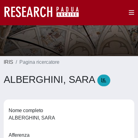
IRIS
Pagina ricercatore
ALBERGHINI, SARA
Nome completo
ALBERGHINI, SARA
Afferenza