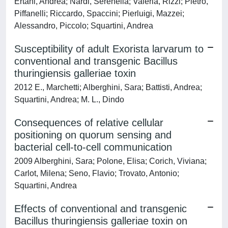
Ertani, Andrea; Nardi, Serenella; Valeria, Rizzi; Pietro,
Piffanelli; Riccardo, Spaccini; Pierluigi, Mazzei;
Alessandro, Piccolo; Squartini, Andrea
Susceptibility of adult Exorista larvarum to
conventional and transgenic Bacillus
thuringiensis galleriae toxin
2012 E., Marchetti; Alberghini, Sara; Battisti, Andrea;
Squartini, Andrea; M. L., Dindo
Consequences of relative cellular
positioning on quorum sensing and
bacterial cell-to-cell communication
2009 Alberghini, Sara; Polone, Elisa; Corich, Viviana;
Carlot, Milena; Seno, Flavio; Trovato, Antonio;
Squartini, Andrea
Effects of conventional and transgenic
Bacillus thuringiensis galleriae toxin on