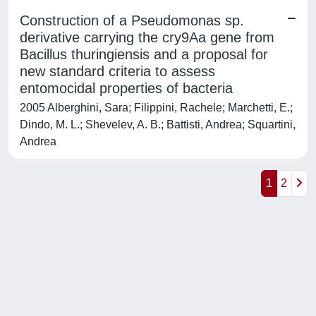
Construction of a Pseudomonas sp.
derivative carrying the cry9Aa gene from
Bacillus thuringiensis and a proposal for
new standard criteria to assess
entomocidal properties of bacteria
2005 Alberghini, Sara; Filippini, Rachele; Marchetti, E.;
Dindo, M. L.; Shevelev, A. B.; Battisti, Andrea; Squartini,
Andrea
1
2
Powered by
IRIS
-
about IRIS
-
Utilizzo dei cookie
-
Privacy
Copyright © 2026