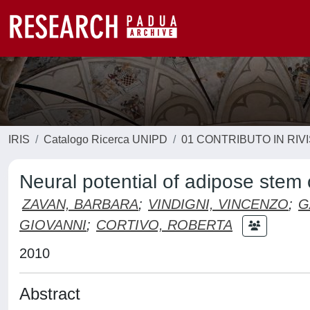
IRIS
Catalogo Ricerca UNIPD
01 CONTRIBUTO IN RIV
Neural potential of adipose stem c
ZAVAN, BARBARA
;
VINDIGNI, VINCENZO
;
G
GIOVANNI
;
CORTIVO, ROBERTA
2010
Abstract