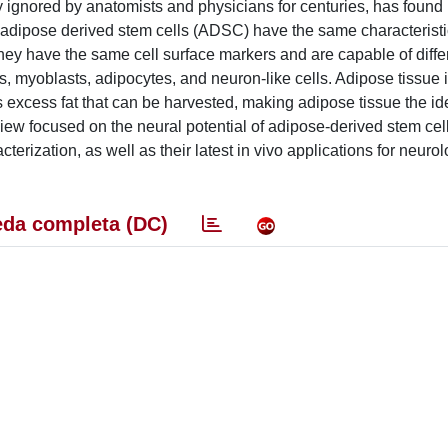
ly ignored by anatomists and physicians for centuries, has foun
e adipose derived stem cells (ADSC) have the same characteristi
y have the same cell surface markers and are capable of differ
s, myoblasts, adipocytes, and neuron-like cells. Adipose tissue 
excess fat that can be harvested, making adipose tissue the ide
eview focused on the neural potential of adipose-derived stem cel
racterization, as well as their latest in vivo applications for neuro
da completa (DC)