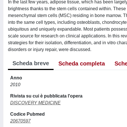
In the last few years, adipose tissue, which has been large
brightness thanks to the stem cells contained within. Thes
mesenchymal stem cells (MSC) residing in bone marrow. The
into the same cell types, including osteoblasts, chondrocyte
ubiquitous and uniquely expandable. Most patients possess 
scale source for research on clinical applications. In this r
strategies for their isolation, differentiation, and in vitro cha
disorders or injury repair, were discussed.
Scheda breve
Scheda completa
Sche
Anno
2010
Rivista su cui è pubblicata l'opera
DISCOVERY MEDICINE
Codice Pubmed
20670597