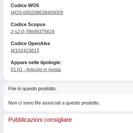
Codice WOS
WOS:000208638400005
Codice Scopus
2-s2.0-78649375616
Codice OpenAlex
W102423815
Appare nelle tipologie:
01.01 - Articolo in rivista
File in questo prodotto:
Non ci sono file associati a questo prodotto.
Pubblicazioni consigliate