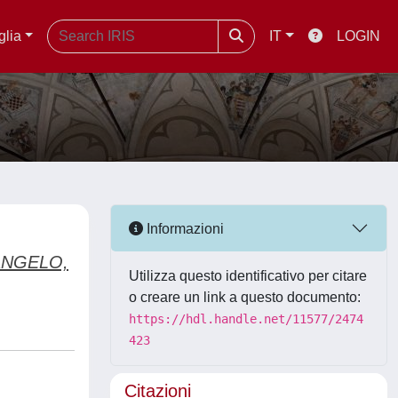
glia
IT
LOGIN
Informazioni
ANGELO,
Utilizza questo identificativo per citare
o creare un link a questo documento:
https://hdl.handle.net/11577/2474
423
Citazioni