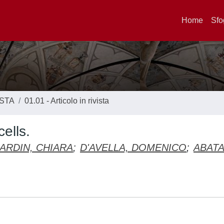
Home
Sfo
ISTA
01.01 - Articolo in rivista
ells.
ARDIN, CHIARA
;
D'AVELLA, DOMENICO
;
ABAT