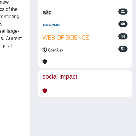
d new
cs of the
21
entiating
is
48
al large-
44
ls. Current
logical
51
social impact