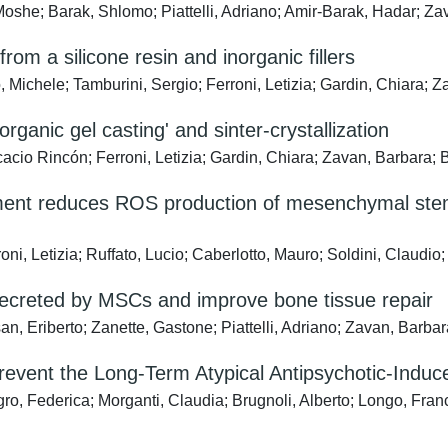
, Moshe; Barak, Shlomo; Piattelli, Adriano; Amir-Barak, Hadar; Z
om a silicone resin and inorganic fillers
 Michele; Tamburini, Sergio; Ferroni, Letizia; Gardin, Chiara; 
rganic gel casting' and sinter-crystallization
incón; Ferroni, Letizia; Gardin, Chiara; Zavan, Barbara; B
ment reduces ROS production of mesenchymal stem 
ni, Letizia; Ruffato, Lucio; Caberlotto, Mauro; Soldini, Claudio
secreted by MSCs and improve bone tissue repair
ssan, Eriberto; Zanette, Gastone; Piattelli, Adriano; Zavan, Barba
revent the Long-Term Atypical Antipsychotic-Indu
ro, Federica; Morganti, Claudia; Brugnoli, Alberto; Longo, Franc