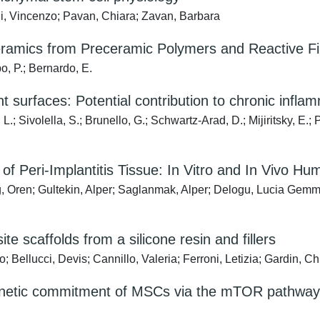
igni, Vincenzo; Pavan, Chiara; Zavan, Barbara
amics from Preceramic Polymers and Reactive Fill
o, P.; Bernardo, E.
t surfaces: Potential contribution to chronic infla
, L.; Sivolella, S.; Brunello, G.; Schwartz-Arad, D.; Mijiritsky, E
f Peri-Implantitis Tissue: In Vitro and In Vivo H
eg, Oren; Gultekin, Alper; Saglanmak, Alper; Delogu, Lucia Gemma;
ite scaffolds from a silicone resin and fillers
Bellucci, Devis; Cannillo, Valeria; Ferroni, Letizia; Gardin, C
genetic commitment of MSCs via the mTOR pathway