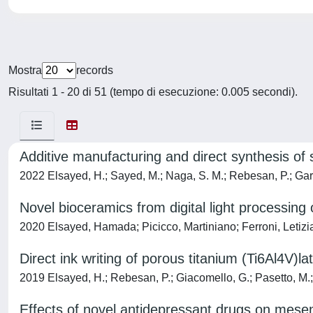
Mostra
records
Risultati 1 - 20 di 51 (tempo di esecuzione: 0.005 secondi).
Additive manufacturing and direct synthesis of s
2022 Elsayed, H.; Sayed, M.; Naga, S. M.; Rebesan, P.; Gard
Novel bioceramics from digital light processing 
2020 Elsayed, Hamada; Picicco, Martiniano; Ferroni, Letizi
Direct ink writing of porous titanium (Ti6Al4V)lat
2019 Elsayed, H.; Rebesan, P.; Giacomello, G.; Pasetto, M.; G
Effects of novel antidepressant drugs on mese