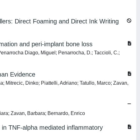
ers: Direct Foaming and Direct Ink Writing
mmation and peri-implant bone loss
.; Penarrocha Diago, Miguel; Penarrocha, D.; Taccioli, C.;
uman Evidence
 Mitrecic, Dinko; Piattelli, Adriano; Tatullo, Marco; Zavan,
hiara; Zavan, Barbara; Bernardo, Enrico
 in TNF-alpha mediated inflammatory