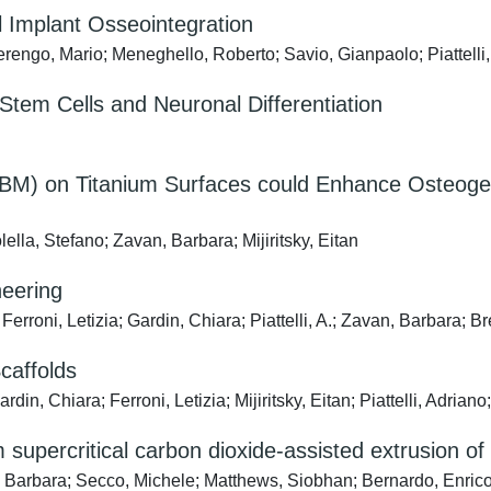
l Implant Osseointegration
 Berengo, Mario; Meneghello, Roberto; Savio, Gianpaolo; Piattell
tem Cells and Neuronal Differentiation
) on Titanium Surfaces could Enhance Osteogeni
olella, Stefano; Zavan, Barbara; Mijiritsky, Eitan
neering
erroni, Letizia; Gardin, Chiara; Piattelli, A.; Zavan, Barbara; B
affolds
din, Chiara; Ferroni, Letizia; Mijiritsky, Eitan; Piattelli, Adrian
upercritical carbon dioxide-assisted extrusion of a 
n, Barbara; Secco, Michele; Matthews, Siobhan; Bernardo, Enric