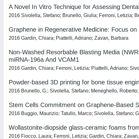
A Novel In Vitro Technique for Assessing Denta
2016 Sivolella, Stefano; Brunello, Giulia; Ferroni, Letizia;
Graphene in Regenerative Medicine: Focus on S
2016 Gardin, Chiara; Piattelli, Adriano; Zavan, Barbara
Non-Washed Resorbable Blasting Media (NWRBM
miRNA-196a And VCAM1
2016 Gardin, Chiara; Ferroni, Letizia; Piattelli, Adriano; Siv
Powder-based 3D printing for bone tissue engi
2016 Brunello, G.; Sivolella, Stefano; Meneghello, Roberto; F
Stem Cells Commitment on Graphene-Based Sc
2016 Buggio, Maurizio; Tatullo, Marco; Sivolella, Stefano; Gar
Wollastonite-diopside glass-ceramic foams from s
2016 Fiocco, Laura; Ferroni, Letizia; Gardin, Chiara; Zava