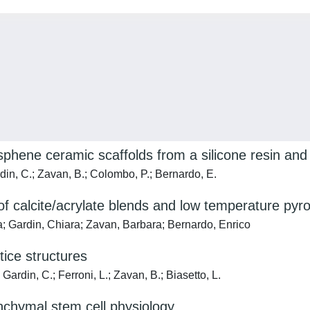
phene ceramic scaffolds from a silicone resin and r
in, C.; Zavan, B.; Colombo, P.; Bernardo, E.
of calcite/acrylate blends and low temperature pyro
a; Gardin, Chiara; Zavan, Barbara; Bernardo, Enrico
tice structures
ardin, C.; Ferroni, L.; Zavan, B.; Biasetto, L.
nchymal stem cell physiology