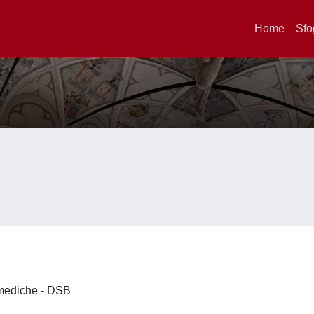
Home
Sfo
omediche - DSB