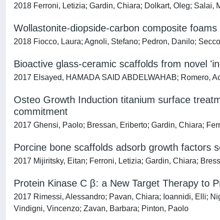
2018 Ferroni, Letizia; Gardin, Chiara; Dolkart, Oleg; Salai
Wollastonite-diopside-carbon composite foams fr
2018 Fiocco, Laura; Agnoli, Stefano; Pedron, Danilo; Secco,
Bioactive glass-ceramic scaffolds from novel 'ino
2017 Elsayed, HAMADA SAID ABDELWAHAB; Romero, Acacio R
Osteo Growth Induction titanium surface treat
commitment
2017 Ghensi, Paolo; Bressan, Eriberto; Gardin, Chiara; Ferro
Porcine bone scaffolds adsorb growth factors 
2017 Mijiritsky, Eitan; Ferroni, Letizia; Gardin, Chiara; Bre
Protein Kinase C β: a New Target Therapy to P
2017 Rimessi, Alessandro; Pavan, Chiara; Ioannidi, Elli; Nig
Vindigni, Vincenzo; Zavan, Barbara; Pinton, Paolo