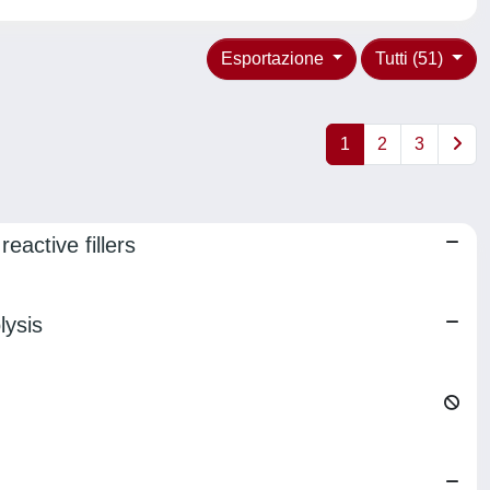
Esportazione
Tutti (51)
1
2
3
eactive fillers
lysis