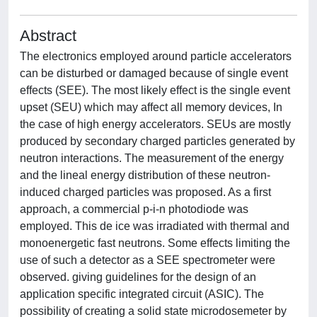
Abstract
The electronics employed around particle accelerators
can be disturbed or damaged because of single event
effects (SEE). The most likely effect is the single event
upset (SEU) which may affect all memory devices, In
the case of high energy accelerators. SEUs are mostly
produced by secondary charged particles generated by
neutron interactions. The measurement of the energy
and the lineal energy distribution of these neutron-
induced charged particles was proposed. As a first
approach, a commercial p-i-n photodiode was
employed. This de ice was irradiated with thermal and
monoenergetic fast neutrons. Some effects limiting the
use of such a detector as a SEE spectrometer were
observed. giving guidelines for the design of an
application specific integrated circuit (ASIC). The
possibility of creating a solid state microdosemeter by