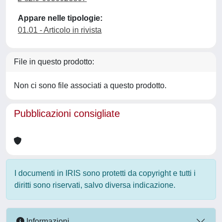
Appare nelle tipologie:
01.01 - Articolo in rivista
File in questo prodotto:
Non ci sono file associati a questo prodotto.
Pubblicazioni consigliate
I documenti in IRIS sono protetti da copyright e tutti i
diritti sono riservati, salvo diversa indicazione.
Informazioni