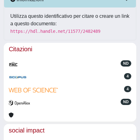
Utilizza questo identificativo per citare o creare un link
a questo documento:
https://hdl.handle.net/11577/2482489
Citazioni
ND
4
4
ND
social impact