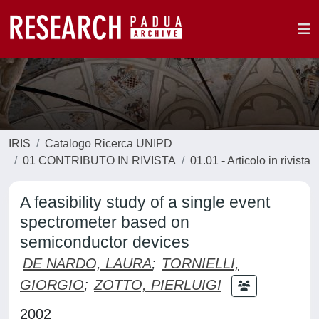
IRIS
Catalogo Ricerca UNIPD
01 CONTRIBUTO IN RIVISTA
01.01 - Articolo in rivista
A feasibility study of a single event
spectrometer based on
semiconductor devices
DE NARDO, LAURA
;
TORNIELLI,
GIORGIO
;
ZOTTO, PIERLUIGI
2002