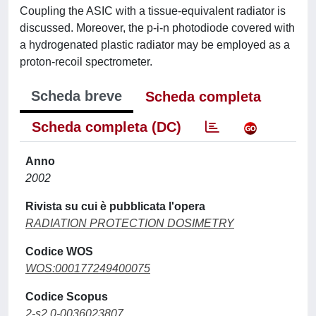
Coupling the ASIC with a tissue-equivalent radiator is
discussed. Moreover, the p-i-n photodiode covered with
a hydrogenated plastic radiator may be employed as a
proton-recoil spectrometer.
Scheda breve
Scheda completa
Scheda completa (DC)
Anno
2002
Rivista su cui è pubblicata l'opera
RADIATION PROTECTION DOSIMETRY
Codice WOS
WOS:000177249400075
Codice Scopus
2-s2.0-0036023807