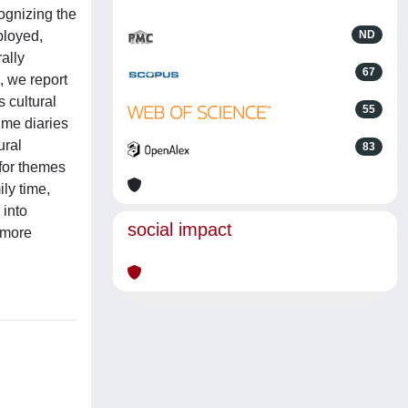
ognizing the
ployed,
ND
ally
67
, we report
s cultural
55
ime diaries
ural
83
 for themes
ily time,
 into
social impact
 more