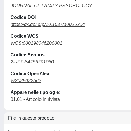
JOURNAL OF FAMILY PSYCHOLOGY
Codice DOI
https://dx.doi.org/10.1037/a0026204
Codice WOS
WOS:000298046200002
Codice Scopus
2-s2.0-84255201050
Codice OpenAlex
W2028032562
Appare nelle tipologie:
01.01 - Articolo in rivista
File in questo prodotto: