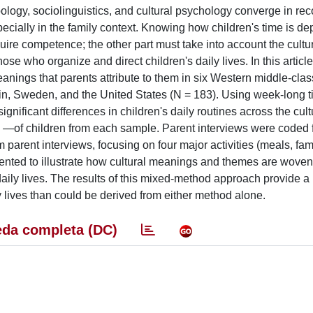
ology, sociolinguistics, and cultural psychology converge in rec
especially in the family context. Knowing how children's time is de
ire competence; the other part must take into account the cultur
ose who organize and direct children's daily lives. In this article
meanings that parents attribute to them in six Western middle-clas
in, Sweden, and the United States (N = 183). Using week-long t
ignificant differences in children's daily routines across the cult
e” —of children from each sample. Parent interviews were coded
m parent interviews, focusing on four major activities (meals, fam
esented to illustrate how cultural meanings and themes are woven
daily lives. The results of this mixed-method approach provide a
ly lives than could be derived from either method alone.
da completa (DC)