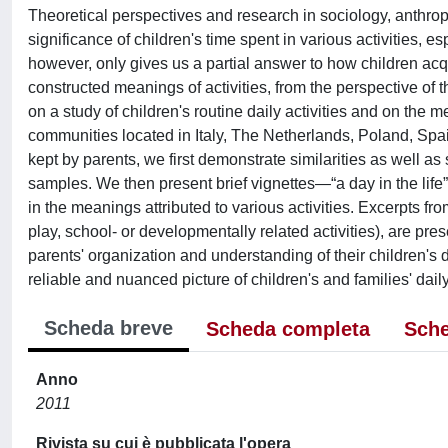
Theoretical perspectives and research in sociology, anthrop
significance of children's time spent in various activities, 
however, only gives us a partial answer to how children acqu
constructed meanings of activities, from the perspective of th
on a study of children's routine daily activities and on the 
communities located in Italy, The Netherlands, Poland, Spa
kept by parents, we first demonstrate similarities as well as s
samples. We then present brief vignettes—“a day in the lif
in the meanings attributed to various activities. Excerpts fro
play, school- or developmentally related activities), are pr
parents' organization and understanding of their children's 
reliable and nuanced picture of children's and families' dai
Scheda breve
Scheda completa
Sche
Anno
2011
Rivista su cui è pubblicata l'opera