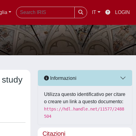
glia
IT
LOGIN
 study
Informazioni
Utilizza questo identificativo per citare
o creare un link a questo documento:
https://hdl.handle.net/11577/2488
504
Citazioni