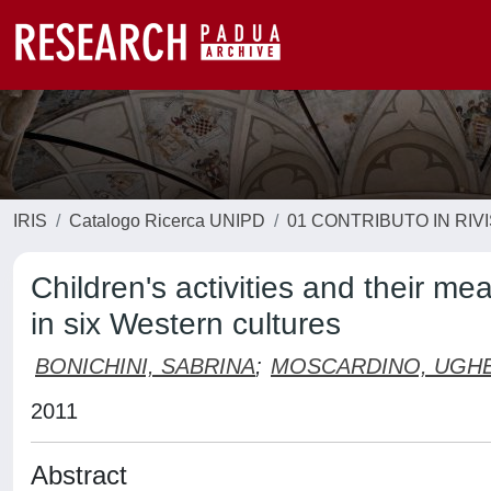
IRIS
Catalogo Ricerca UNIPD
01 CONTRIBUTO IN RIV
Children's activities and their m
in six Western cultures
BONICHINI, SABRINA
;
MOSCARDINO, UGHE
2011
Abstract