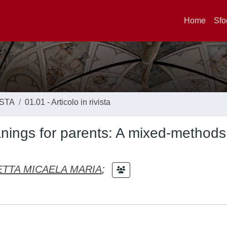
Home
Sfo
ISTA
01.01 - Articolo in rivista
eanings for parents: A mixed-methods
TTA MICAELA MARIA
;