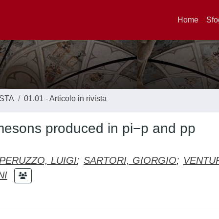
Home
Sfo
ISTA
01.01 - Articolo in rivista
mesons produced in pi−p and pp
PERUZZO, LUIGI
;
SARTORI, GIORGIO
;
VENTU
NI