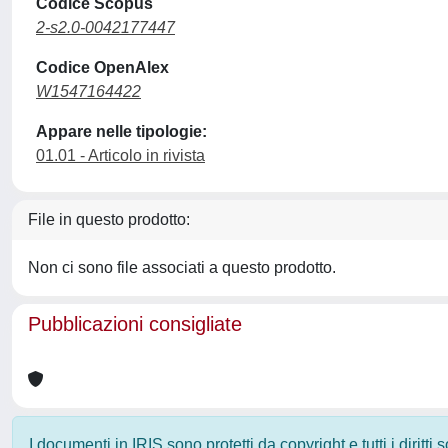
Codice Scopus
2-s2.0-0042177447
Codice OpenAlex
W1547164422
Appare nelle tipologie:
01.01 - Articolo in rivista
File in questo prodotto:
Non ci sono file associati a questo prodotto.
Pubblicazioni consigliate
I documenti in IRIS sono protetti da copyright e tutti i diritti