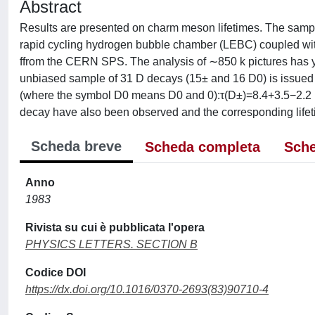
Abstract
Results are presented on charm meson lifetimes. The sampl
rapid cycling hydrogen bubble chamber (LEBC) coupled wi
ffrom the CERN SPS. The analysis of ∼850 k pictures has y
unbiased sample of 31 D decays (15± and 16 D0) is issued 
(where the symbol D0 means D0 and 0):τ(D±)=8.4+3.5−2.2
decay have also been observed and the corresponding lifet
Scheda breve
Scheda completa
Sche
Anno
1983
Rivista su cui è pubblicata l'opera
PHYSICS LETTERS. SECTION B
Codice DOI
https://dx.doi.org/10.1016/0370-2693(83)90710-4