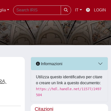
glia
IT
LOGIN
Informazioni
Utilizza questo identificativo per citare
RA,
o creare un link a questo documento:
https://hdl.handle.net/11577/2497
504
Citazioni