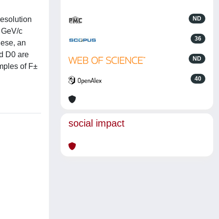
esolution
ND
0 GeV/c
36
hese, an
nd D0 are
ND
ples of F±
40
social impact