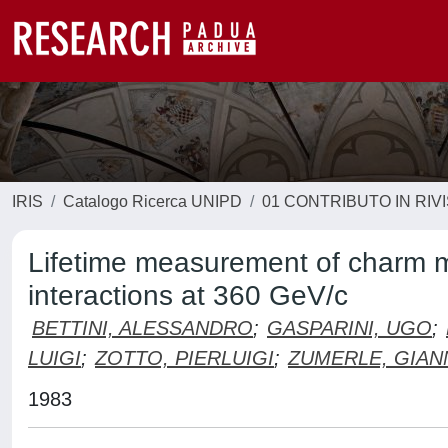
IRIS
Catalogo Ricerca UNIPD
01 CONTRIBUTO IN RIV
Lifetime measurement of charm 
interactions at 360 GeV/c
BETTINI, ALESSANDRO
;
GASPARINI, UGO
;
LUIGI
;
ZOTTO, PIERLUIGI
;
ZUMERLE, GIAN
1983