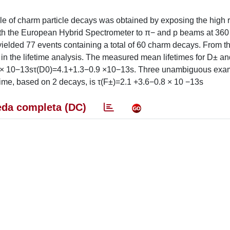
e of charm particle decays was obtained by exposing the high r
th the European Hybrid Spectrometer to π− and p beams at 36
ielded 77 events containing a total of 60 charm decays. From t
in the lifetime analysis. The measured mean lifetimes for D± a
 × 10−13sτ(D0)=4.1+1.3−0.9 ×10−13s. Three unambiguous exam
ime, based on 2 decays, is τ(F±)=2.1 +3.6−0.8 × 10 −13s
da completa (DC)