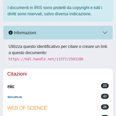
I documenti in IRIS sono protetti da copyright e tutti i
diritti sono riservati, salvo diversa indicazione.
Informazioni
Utilizza questo identificativo per citare o creare un link
a questo documento:
https://hdl.handle.net/11577/2503180
Citazioni
23
43
26