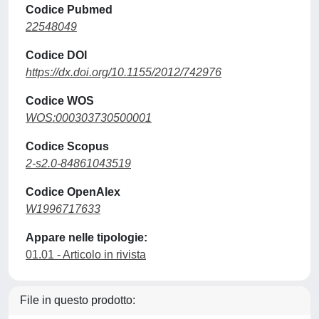
Codice Pubmed
22548049
Codice DOI
https://dx.doi.org/10.1155/2012/742976
Codice WOS
WOS:000303730500001
Codice Scopus
2-s2.0-84861043519
Codice OpenAlex
W1996717633
Appare nelle tipologie:
01.01 - Articolo in rivista
File in questo prodotto: