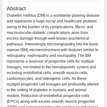
Abstract
Diabetes mellitus (DM) is a worldwide growing disease
and represents a huge social and healthcare problem
owing to the burden of its complications. Micro- and
macrovascular diabetic complications arise from
excess damage through well-known biochemical
pathways. Interestingly, microangiopathy hits the bone
marrow (BM) microenvironment with features similar to
retinopathy, nephropathy and neuropathy. The BM
represents a reservoir of progenitor cells for multiple
lineages, not limited to the hematopoietic system and
including endothelial cells, smooth muscle cells,
cardiomyocytes, and osteogenic cells. All these
multiple progenitor cell lineages are profoundly altered
in the setting of diabetes in humans and animal
models. Reduction of endothelial progenitor cells
(EPCs) along with excess smooth muscle progenitor