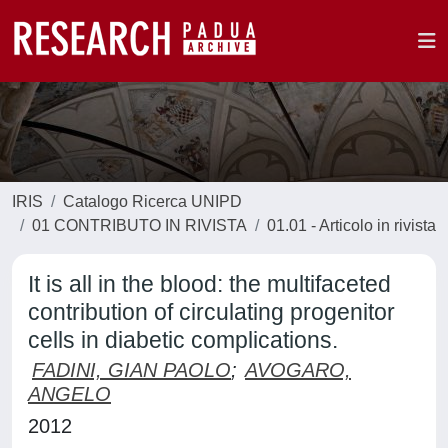
IRIS
Catalogo Ricerca UNIPD
01 CONTRIBUTO IN RIVISTA
01.01 - Articolo in rivista
It is all in the blood: the multifaceted
contribution of circulating progenitor
cells in diabetic complications.
FADINI, GIAN PAOLO
;
AVOGARO,
ANGELO
2012