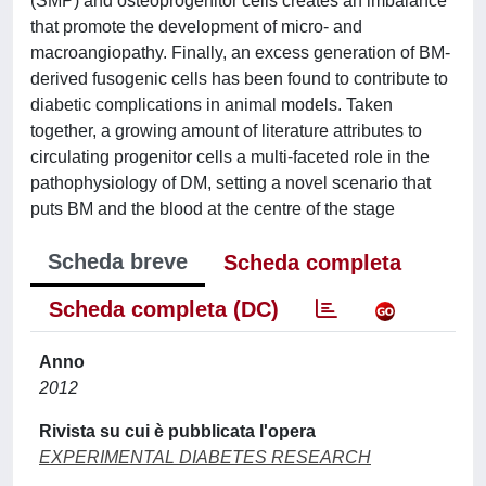
(SMP) and osteoprogenitor cells creates an imbalance
that promote the development of micro- and
macroangiopathy. Finally, an excess generation of BM-
derived fusogenic cells has been found to contribute to
diabetic complications in animal models. Taken
together, a growing amount of literature attributes to
circulating progenitor cells a multi-faceted role in the
pathophysiology of DM, setting a novel scenario that
puts BM and the blood at the centre of the stage
Scheda breve
Scheda completa
Scheda completa (DC)
Anno
2012
Rivista su cui è pubblicata l'opera
EXPERIMENTAL DIABETES RESEARCH