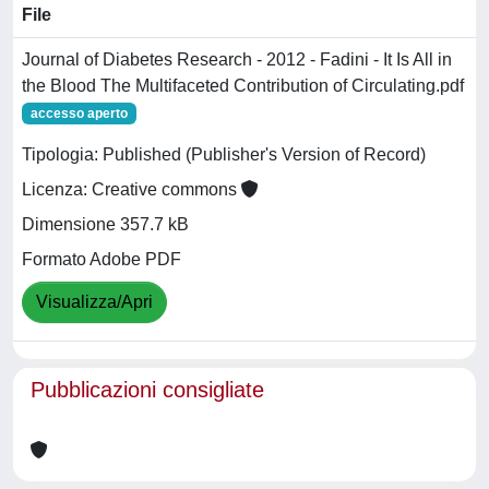
File
Journal of Diabetes Research - 2012 - Fadini - It Is All in
the Blood The Multifaceted Contribution of Circulating.pdf
accesso aperto
Tipologia: Published (Publisher's Version of Record)
Licenza: Creative commons
Dimensione 357.7 kB
Formato Adobe PDF
Visualizza/Apri
Pubblicazioni consigliate