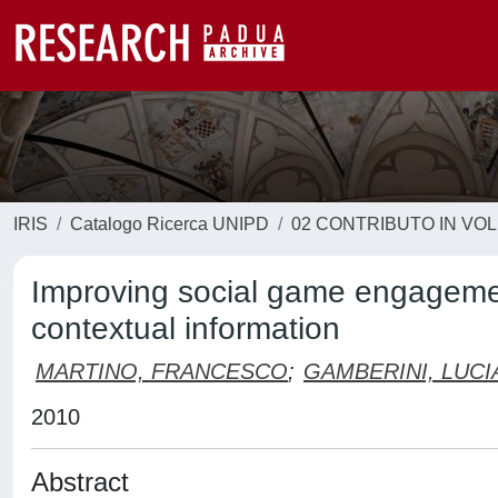
IRIS
Catalogo Ricerca UNIPD
02 CONTRIBUTO IN VO
Improving social game engageme
contextual information
MARTINO, FRANCESCO
;
GAMBERINI, LUC
2010
Abstract