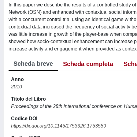
In this paper we describe the results of a controlled study
Network (OSN) and enhanced with contextual social informat
with a concurrent control trial using an identical game with
contextual data increased the frequency of social activity b
was little increase in growth of the player-base when compa
showed how socio-contextual enhancement can increase per
increase activity and engagement when provided as context
Scheda breve
Scheda completa
Sche
Anno
2010
Titolo del Libro
Proceedings of the 28th international conference on Huma
Codice DOI
https://dx.doi.org/10.1145/1753326.1753589