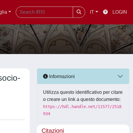
glia
IT
LOGIN
ocio-
Informazioni
Utilizza questo identificativo per citare
o creare un link a questo documento:
https://hdl.handle.net/11577/2518
934
Citazioni