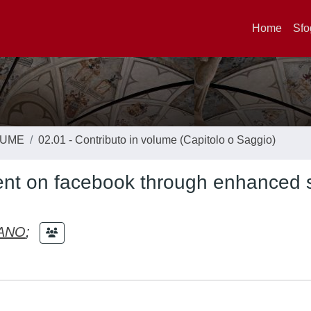
Home
Sfo
LUME
02.01 - Contributo in volume (Capitolo o Saggio)
nt on facebook through enhanced s
IANO
;