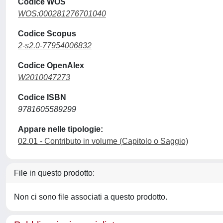
Codice WOS
WOS:000281276701040
Codice Scopus
2-s2.0-77954006832
Codice OpenAlex
W2010047273
Codice ISBN
9781605589299
Appare nelle tipologie:
02.01 - Contributo in volume (Capitolo o Saggio)
File in questo prodotto:
Non ci sono file associati a questo prodotto.