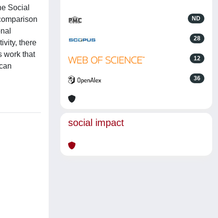
ne Social
 comparison
ND
onal
28
vity, there
s work that
12
 can
36
social impact