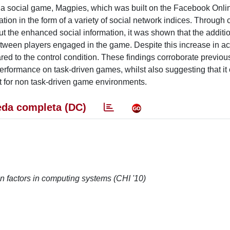
 of a social game, Magpies, which was built on the Facebook Onli
ion in the form of a variety of social network indices. Through
out the enhanced social information, it was shown that the additi
etween players engaged in the game. Despite this increase in acti
red to the control condition. These findings corroborate previou
formance on task-driven games, whilst also suggesting that it
 for non task-driven game environments.
da completa (DC)
n factors in computing systems (CHI '10)