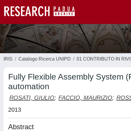
IRIS
Catalogo Ricerca UNIPD
01 CONTRIBUTO IN RIV
Fully Flexible Assembly System (F
automation
ROSATI, GIULIO
;
FACCIO, MAURIZIO
;
ROSS
2013
Abstract