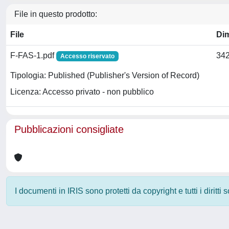
File in questo prodotto:
File
Di
F-FAS-1.pdf
342
Accesso riservato
Tipologia: Published (Publisher's Version of Record)
Licenza: Accesso privato - non pubblico
Pubblicazioni consigliate
I documenti in IRIS sono protetti da copyright e tutti i diritti