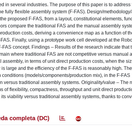
in several industries. The purpose of this paper is to address 
 the fully flexible assembly system (F-FAS). Design/methodology
be the proposed F-FAS, from a layout, constitutional elements, fun
uthors compare the traditional FAS and the manual assembly sys
production costs, deriving a convenience map as a function of t
FAS. Finally, using a prototype work cell developed at the Robo
F-FAS concept. Findings – Results of the research indicate that 
a domain where traditional FAS are not competitive versus manual 
assembly, in terms of unit direct production costs, when the siz
is large and the efficiency of the F-FAS is reasonably high. Th
ain conditions (models/components/production mix), in the F-FAS
n versus traditional assembly systems. Originality/value – The n
s of flexibility, compactness, throughput and unit direct producti
its viability versus traditional assembly systems, thanks to con
da completa (DC)