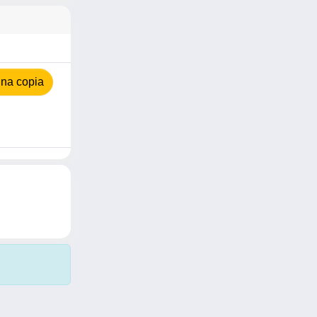
na copia