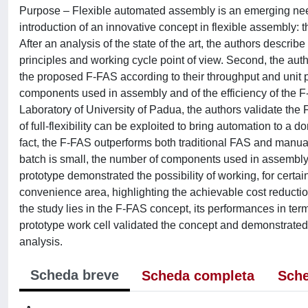
Purpose – Flexible automated assembly is an emerging need 
introduction of an innovative concept in flexible assembly:
After an analysis of the state of the art, the authors descri
principles and working cycle point of view. Second, the a
the proposed F-FAS according to their throughput and unit 
components used in assembly and of the efficiency of the F-
Laboratory of University of Padua, the authors validate the 
of full-flexibility can be exploited to bring automation to 
fact, the F-FAS outperforms both traditional FAS and manual 
batch is small, the number of components used in assembly 
prototype demonstrated the possibility of working, for cert
convenience area, highlighting the achievable cost reductio
the study lies in the F-FAS concept, its performances in term
prototype work cell validated the concept and demonstrated 
analysis.
Scheda breve
Scheda completa
Sche