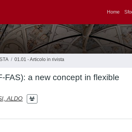
Home
Sfo
ISTA
01.01 - Articolo in rivista
-FAS): a new concept in flexible
I, ALDO