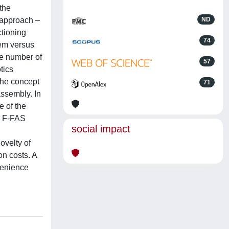
the
/approach –
ND
ctioning
74
tem versus
he number of
57
tics
the concept
71
assembly. In
e of the
e F-FAS
social impact
ovelty of
on costs. A
venience