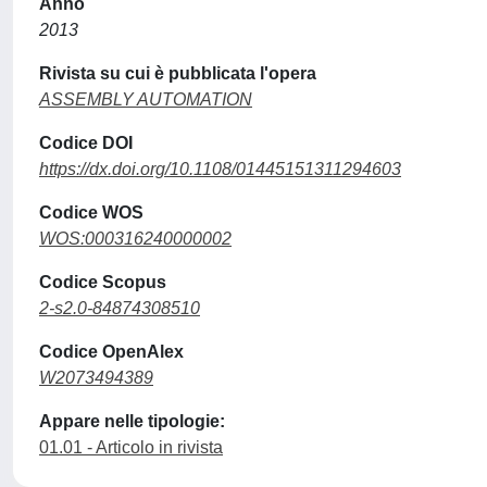
Anno
2013
Rivista su cui è pubblicata l'opera
ASSEMBLY AUTOMATION
Codice DOI
https://dx.doi.org/10.1108/01445151311294603
Codice WOS
WOS:000316240000002
Codice Scopus
2-s2.0-84874308510
Codice OpenAlex
W2073494389
Appare nelle tipologie:
01.01 - Articolo in rivista