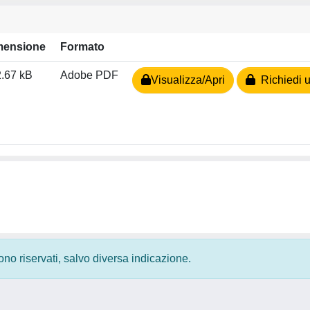
mensione
Formato
.67 kB
Adobe PDF
Visualizza/Apri
Richiedi u
 sono riservati, salvo diversa indicazione.