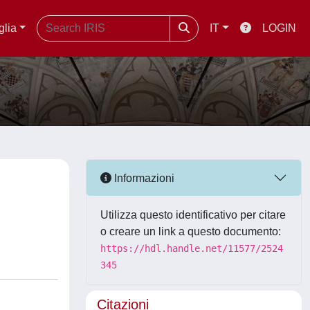
glia
IT
LOGIN
Informazioni
Utilizza questo identificativo per citare
o creare un link a questo documento:
https://hdl.handle.net/11577/2524
345
Citazioni