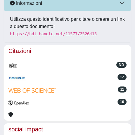
Informazioni
Utilizza questo identificativo per citare o creare un link
a questo documento:
https://hdl.handle.net/11577/2526415
Citazioni
ND
12
11
10
social impact