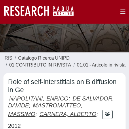
IRIS
Catalogo Ricerca UNIPD
01 CONTRIBUTO IN RIVISTA
01.01 - Articolo in rivista
Role of self-interstitials on B diffusion
in Ge
NAPOLITANI, ENRICO
;
DE SALVADOR,
DAVIDE
;
MASTROMATTEO,
MASSIMO
;
CARNERA, ALBERTO
;
2012