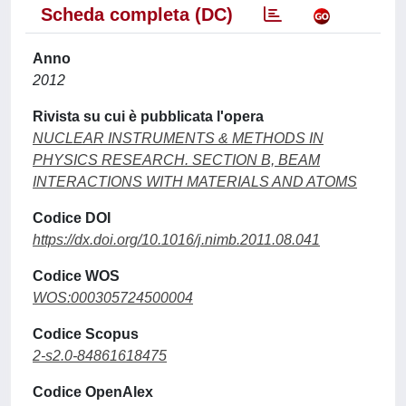
Scheda completa (DC)
Anno
2012
Rivista su cui è pubblicata l'opera
NUCLEAR INSTRUMENTS & METHODS IN
PHYSICS RESEARCH. SECTION B, BEAM
INTERACTIONS WITH MATERIALS AND ATOMS
Codice DOI
https://dx.doi.org/10.1016/j.nimb.2011.08.041
Codice WOS
WOS:000305724500004
Codice Scopus
2-s2.0-84861618475
Codice OpenAlex