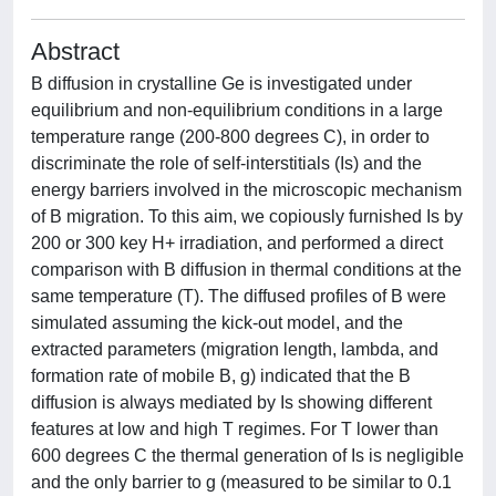
Abstract
B diffusion in crystalline Ge is investigated under
equilibrium and non-equilibrium conditions in a large
temperature range (200-800 degrees C), in order to
discriminate the role of self-interstitials (Is) and the
energy barriers involved in the microscopic mechanism
of B migration. To this aim, we copiously furnished Is by
200 or 300 key H+ irradiation, and performed a direct
comparison with B diffusion in thermal conditions at the
same temperature (T). The diffused profiles of B were
simulated assuming the kick-out model, and the
extracted parameters (migration length, lambda, and
formation rate of mobile B, g) indicated that the B
diffusion is always mediated by Is showing different
features at low and high T regimes. For T lower than
600 degrees C the thermal generation of Is is negligible
and the only barrier to g (measured to be similar to 0.1