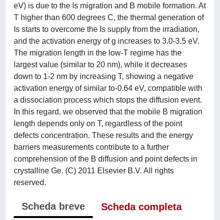
eV) is due to the Is migration and B mobile formation. At
T higher than 600 degrees C, the thermal generation of
Is starts to overcome the Is supply from the irradiation,
and the activation energy of g increases to 3.0-3.5 eV.
The migration length in the low-T regime has the
largest value (similar to 20 nm), while it decreases
down to 1-2 nm by increasing T, showing a negative
activation energy of similar to-0.64 eV, compatible with
a dissociation process which stops the diffusion event.
In this regard, we observed that the mobile B migration
length depends only on T, regardless of the point
defects concentration. These results and the energy
barriers measurements contribute to a further
comprehension of the B diffusion and point defects in
crystalline Ge. (C) 2011 Elsevier B.V. All rights
reserved.
Scheda breve
Scheda completa