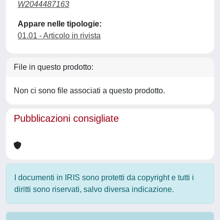
W2044487163
Appare nelle tipologie:
01.01 - Articolo in rivista
File in questo prodotto:
Non ci sono file associati a questo prodotto.
Pubblicazioni consigliate
I documenti in IRIS sono protetti da copyright e tutti i
diritti sono riservati, salvo diversa indicazione.