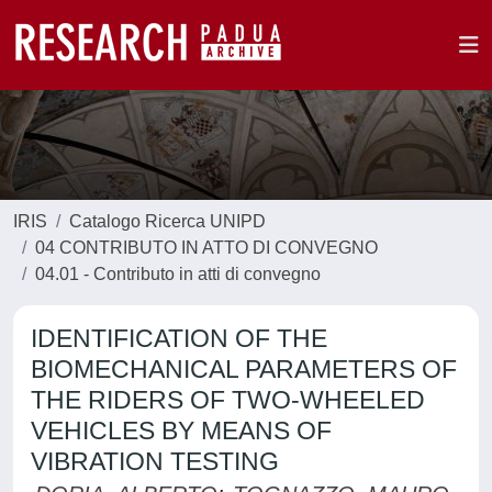
IRIS
Catalogo Ricerca UNIPD
04 CONTRIBUTO IN ATTO DI CONVEGNO
04.01 - Contributo in atti di convegno
IDENTIFICATION OF THE
BIOMECHANICAL PARAMETERS OF
THE RIDERS OF TWO-WHEELED
VEHICLES BY MEANS OF
VIBRATION TESTING