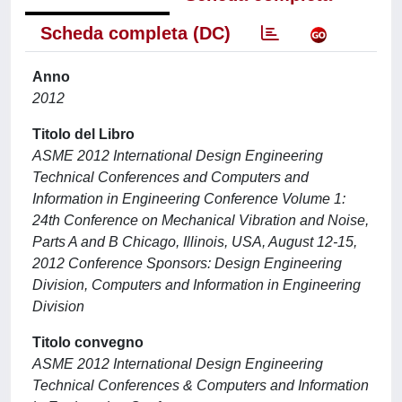
Scheda completa (DC)
Anno
2012
Titolo del Libro
ASME 2012 International Design Engineering
Technical Conferences and Computers and
Information in Engineering Conference Volume 1:
24th Conference on Mechanical Vibration and Noise,
Parts A and B Chicago, Illinois, USA, August 12-15,
2012 Conference Sponsors: Design Engineering
Division, Computers and Information in Engineering
Division
Titolo convegno
ASME 2012 International Design Engineering
Technical Conferences & Computers and Information