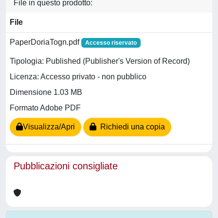
File in questo prodotto:
File
PaperDoriaTogn.pdf
Accesso riservato
Tipologia: Published (Publisher's Version of Record)
Licenza: Accesso privato - non pubblico
Dimensione 1.03 MB
Formato Adobe PDF
Visualizza/Apri
Richiedi una copia
Pubblicazioni consigliate