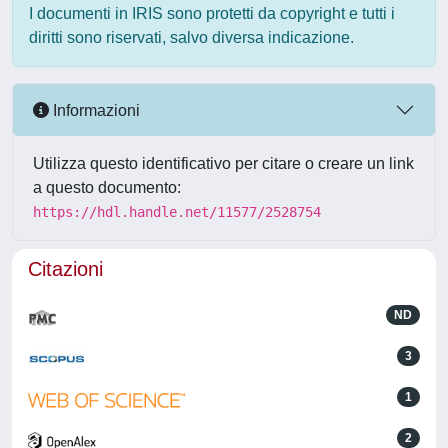
I documenti in IRIS sono protetti da copyright e tutti i
diritti sono riservati, salvo diversa indicazione.
Informazioni
Utilizza questo identificativo per citare o creare un link
a questo documento:
https://hdl.handle.net/11577/2528754
Citazioni
ND
3
1
2