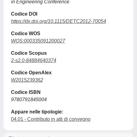
in Engineering Conference
Codice DOI
https://dx.doi.org/10.1115/DETC2012-70054
Codice WOS
WOS:000335091200027
Codice Scopus
2-s2.0-84884640374
Codice OpenAlex
W2015239362
Codice ISBN
9780791845004
Appare nelle tipologie:
04.01 - Contributo in atti di convegno