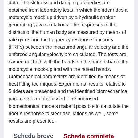
data. The stiffness and damping properties are
obtained from laboratory tests in which the rider rides a
motorcycle mock-up driven by a hydraulic shaker
generating yaw oscillations. The responses of the
districts of the human body are measured by means of
rate gyros and the frequency response functions
(FRFs) between the measured angular velocity and the
enforced angular velocity are calculated. The tests are
carried out both with the hands on the handle-bar of the
motorcycle mock-up and with the raised hands.
Biomechanical parameters are identified by means of
best fitting techniques. Experimental results relative to
5 riders are presented and the identified biomechanical
parameters are discussed. The proposed
biomechanical models make it possible to calculate the
rider’s response to steer oscillations as well, some
results are presented.
Scheda breve
Scheda completa