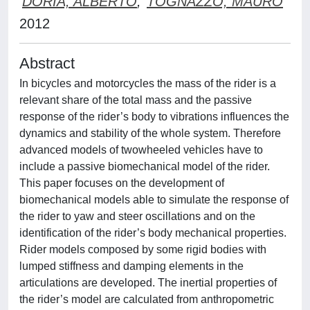
DORIA, ALBERTO
;
TOGNAZZO, MAURO
2012
Abstract
In bicycles and motorcycles the mass of the rider is a
relevant share of the total mass and the passive
response of the rider’s body to vibrations influences the
dynamics and stability of the whole system. Therefore
advanced models of twowheeled vehicles have to
include a passive biomechanical model of the rider.
This paper focuses on the development of
biomechanical models able to simulate the response of
the rider to yaw and steer oscillations and on the
identification of the rider’s body mechanical properties.
Rider models composed by some rigid bodies with
lumped stiffness and damping elements in the
articulations are developed. The inertial properties of
the rider’s model are calculated from anthropometric