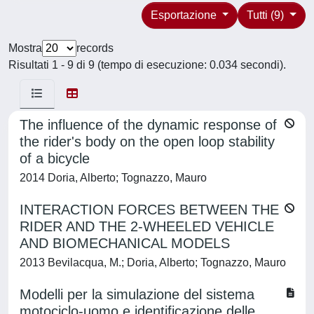
Esportazione
Tutti (9)
Mostra
records
Risultati 1 - 9 di 9 (tempo di esecuzione: 0.034 secondi).
The influence of the dynamic response of
the rider's body on the open loop stability
of a bicycle
2014 Doria, Alberto; Tognazzo, Mauro
INTERACTION FORCES BETWEEN THE
RIDER AND THE 2-WHEELED VEHICLE
AND BIOMECHANICAL MODELS
2013 Bevilacqua, M.; Doria, Alberto; Tognazzo, Mauro
Modelli per la simulazione del sistema
motociclo-uomo e identificazione delle