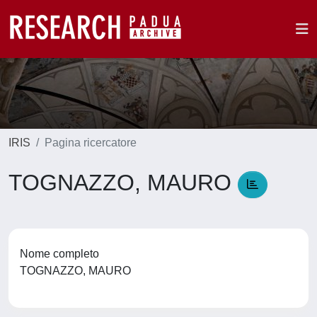
IRIS
Pagina ricercatore
TOGNAZZO, MAURO
Nome completo
TOGNAZZO, MAURO