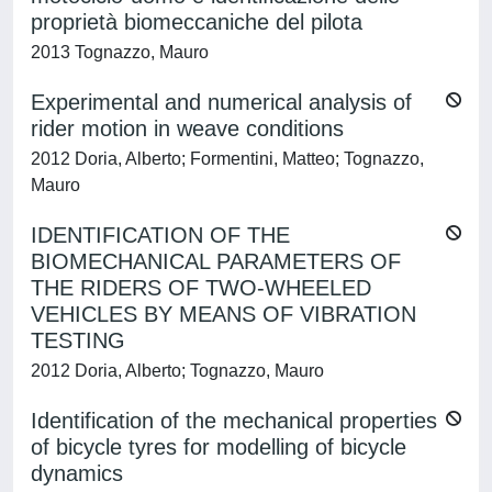
proprietà biomeccaniche del pilota
2013 Tognazzo, Mauro
Experimental and numerical analysis of
rider motion in weave conditions
2012 Doria, Alberto; Formentini, Matteo; Tognazzo,
Mauro
IDENTIFICATION OF THE
BIOMECHANICAL PARAMETERS OF
THE RIDERS OF TWO-WHEELED
VEHICLES BY MEANS OF VIBRATION
TESTING
2012 Doria, Alberto; Tognazzo, Mauro
Identification of the mechanical properties
of bicycle tyres for modelling of bicycle
dynamics