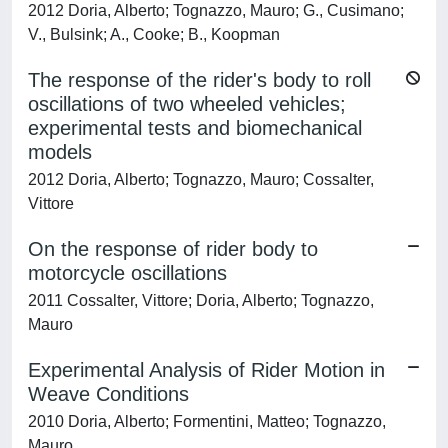
2012 Doria, Alberto; Tognazzo, Mauro; G., Cusimano;
V., Bulsink; A., Cooke; B., Koopman
The response of the rider's body to roll
oscillations of two wheeled vehicles;
experimental tests and biomechanical
models
2012 Doria, Alberto; Tognazzo, Mauro; Cossalter,
Vittore
On the response of rider body to
motorcycle oscillations
2011 Cossalter, Vittore; Doria, Alberto; Tognazzo,
Mauro
Experimental Analysis of Rider Motion in
Weave Conditions
2010 Doria, Alberto; Formentini, Matteo; Tognazzo,
Mauro