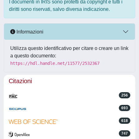
I documenti in IRIS sono protetti da copyright e tutti i
diritti sono riservati, salvo diversa indicazione.
Informazioni
Utilizza questo identificativo per citare o creare un link
a questo documento:
https://hdl.handle.net/11577/2532367
Citazioni
256
693
618
747