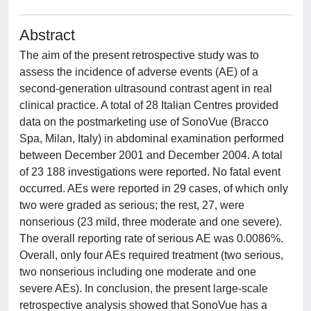
Abstract
The aim of the present retrospective study was to
assess the incidence of adverse events (AE) of a
second-generation ultrasound contrast agent in real
clinical practice. A total of 28 Italian Centres provided
data on the postmarketing use of SonoVue (Bracco
Spa, Milan, Italy) in abdominal examination performed
between December 2001 and December 2004. A total
of 23 188 investigations were reported. No fatal event
occurred. AEs were reported in 29 cases, of which only
two were graded as serious; the rest, 27, were
nonserious (23 mild, three moderate and one severe).
The overall reporting rate of serious AE was 0.0086%.
Overall, only four AEs required treatment (two serious,
two nonserious including one moderate and one
severe AEs). In conclusion, the present large-scale
retrospective analysis showed that SonoVue has a