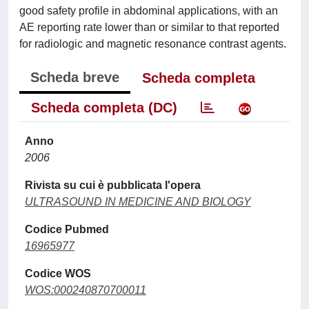
good safety profile in abdominal applications, with an
AE reporting rate lower than or similar to that reported
for radiologic and magnetic resonance contrast agents.
Scheda breve
Scheda completa
Scheda completa (DC)
Anno
2006
Rivista su cui è pubblicata l'opera
ULTRASOUND IN MEDICINE AND BIOLOGY
Codice Pubmed
16965977
Codice WOS
WOS:000240870700011