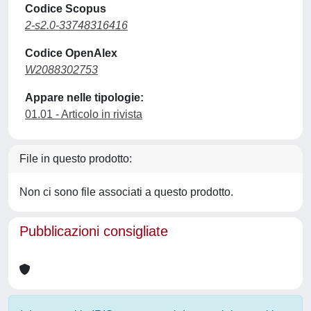
Codice Scopus
2-s2.0-33748316416
Codice OpenAlex
W2088302753
Appare nelle tipologie:
01.01 - Articolo in rivista
File in questo prodotto:
Non ci sono file associati a questo prodotto.
Pubblicazioni consigliate