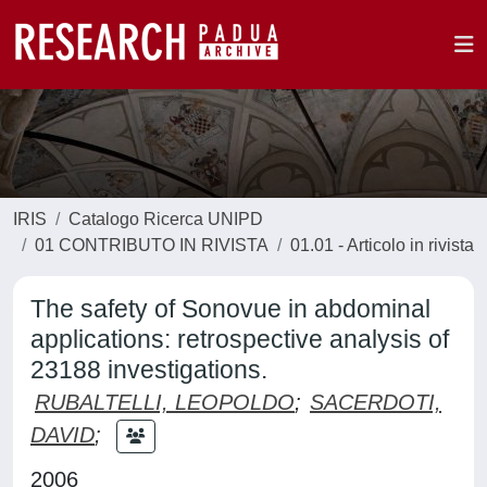
IRIS
Catalogo Ricerca UNIPD
01 CONTRIBUTO IN RIVISTA
01.01 - Articolo in rivista
The safety of Sonovue in abdominal
applications: retrospective analysis of
23188 investigations.
RUBALTELLI, LEOPOLDO
;
SACERDOTI,
DAVID
;
2006