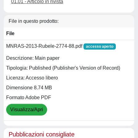
01.01 - Articolo in rivista
File in questo prodotto:
File
MNRAS-2013-Rubele-2774-88.pdf
accesso aperto
Descrizione: Main paper
Tipologia: Published (Publisher's Version of Record)
Licenza: Accesso libero
Dimensione 8.74 MB
Formato Adobe PDF
Visualizza/Apri
Pubblicazioni consigliate