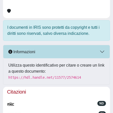
I documenti in IRIS sono protetti da copyright e tutti i
diritti sono riservati, salvo diversa indicazione.
Informazioni
Utilizza questo identificativo per citare o creare un link
a questo documento:
https://hdl.handle.net/11577/2574614
Citazioni
ND