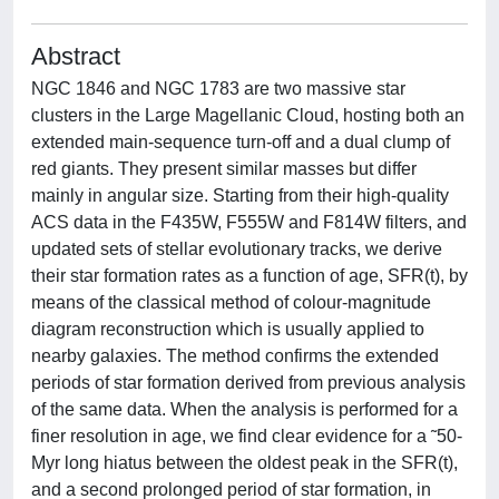
Abstract
NGC 1846 and NGC 1783 are two massive star
clusters in the Large Magellanic Cloud, hosting both an
extended main-sequence turn-off and a dual clump of
red giants. They present similar masses but differ
mainly in angular size. Starting from their high-quality
ACS data in the F435W, F555W and F814W filters, and
updated sets of stellar evolutionary tracks, we derive
their star formation rates as a function of age, SFR(t), by
means of the classical method of colour-magnitude
diagram reconstruction which is usually applied to
nearby galaxies. The method confirms the extended
periods of star formation derived from previous analysis
of the same data. When the analysis is performed for a
finer resolution in age, we find clear evidence for a ˜50-
Myr long hiatus between the oldest peak in the SFR(t),
and a second prolonged period of star formation, in