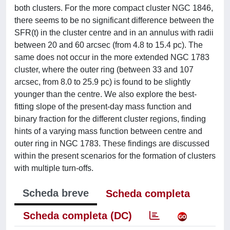
both clusters. For the more compact cluster NGC 1846,
there seems to be no significant difference between the
SFR(t) in the cluster centre and in an annulus with radii
between 20 and 60 arcsec (from 4.8 to 15.4 pc). The
same does not occur in the more extended NGC 1783
cluster, where the outer ring (between 33 and 107
arcsec, from 8.0 to 25.9 pc) is found to be slightly
younger than the centre. We also explore the best-
fitting slope of the present-day mass function and
binary fraction for the different cluster regions, finding
hints of a varying mass function between centre and
outer ring in NGC 1783. These findings are discussed
within the present scenarios for the formation of clusters
with multiple turn-offs.
Scheda breve
Scheda completa
Scheda completa (DC)