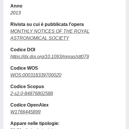
Anno
2013
Rivista su cui è pubblicata l'opera
MONTHLY NOTICES OF THE ROYAL
ASTRONOMICAL SOCIETY
Codice DOI
https://dx.doi.org/10.1093/mnras/stt079
Codice WOS
WOS:000318339700020
Codice Scopus
2-s2.0-84876802588
Codice OpenAlex
W1766445899
Appare nelle tipologie: