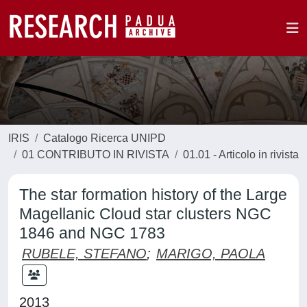
IRIS
Catalogo Ricerca UNIPD
01 CONTRIBUTO IN RIVISTA
01.01 - Articolo in rivista
The star formation history of the Large
Magellanic Cloud star clusters NGC
1846 and NGC 1783
RUBELE, STEFANO
;
MARIGO, PAOLA
2013