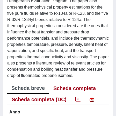
Refrigerants Evaluation Program. The paper also
presents thermophysical property estimations for the
five pure fluids relative to R-134a or R-123, and the five
R-32/R-1234yf blends relative to R-134a. The
thermophysical properties considered are the ones that
influence the heat transfer and pressure drop
performance potentials, and include the thermodynamic
properties temperature, pressure, density, latent heat of
vaporization, and specific heat, and the transport
properties thermal conductivity and viscosity. The paper
also presents a literature review of relevant articles for
condensation and boiling heat transfer and pressure
drop of fluorinated propene isomers.
Scheda breve
Scheda completa
Scheda completa (DC)
Anno