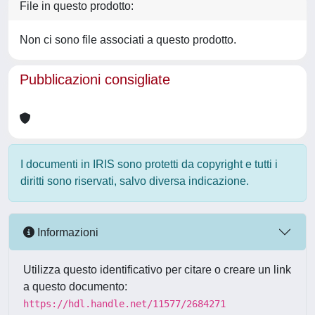
File in questo prodotto:
Non ci sono file associati a questo prodotto.
Pubblicazioni consigliate
I documenti in IRIS sono protetti da copyright e tutti i
diritti sono riservati, salvo diversa indicazione.
Informazioni
Utilizza questo identificativo per citare o creare un link
a questo documento:
https://hdl.handle.net/11577/2684271