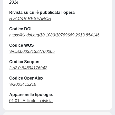
2014
Rivista su cui è pubblicata l'opera
HVAC&R RESEARCH
Codice DOI
https://dx.doi.org/10.1080/10789669.2013.854146
Codice WOS
WOS:000331332700005
Codice Scopus
2-s2.0-84894176942
Codice OpenAlex
W2003412216
Appare nelle tipologie:
01.01 - Articolo in rivista