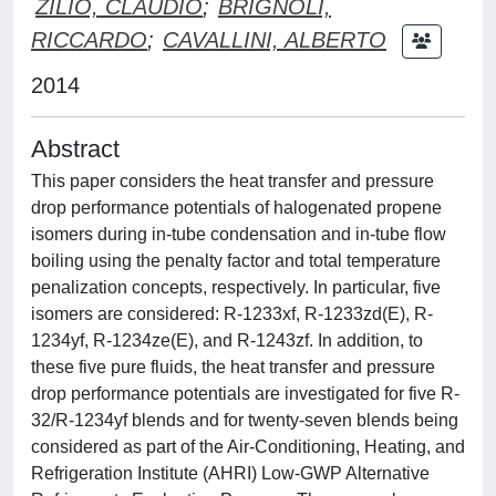
ZILIO, CLAUDIO
;
BRIGNOLI,
RICCARDO
;
CAVALLINI, ALBERTO
2014
Abstract
This paper considers the heat transfer and pressure
drop performance potentials of halogenated propene
isomers during in-tube condensation and in-tube flow
boiling using the penalty factor and total temperature
penalization concepts, respectively. In particular, five
isomers are considered: R-1233xf, R-1233zd(E), R-
1234yf, R-1234ze(E), and R-1243zf. In addition, to
these five pure fluids, the heat transfer and pressure
drop performance potentials are investigated for five R-
32/R-1234yf blends and for twenty-seven blends being
considered as part of the Air-Conditioning, Heating, and
Refrigeration Institute (AHRI) Low-GWP Alternative