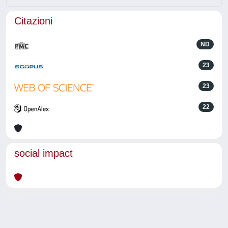
Citazioni
ND
23
23
22
social impact