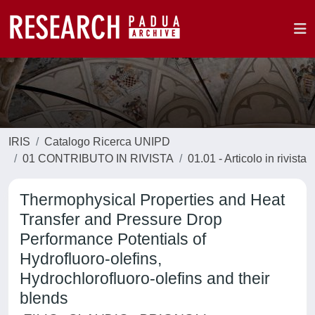
IRIS
Catalogo Ricerca UNIPD
01 CONTRIBUTO IN RIVISTA
01.01 - Articolo in rivista
Thermophysical Properties and Heat
Transfer and Pressure Drop
Performance Potentials of
Hydrofluoro-olefins,
Hydrochlorofluoro-olefins and their
blends