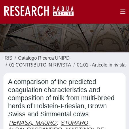
IRIS
Catalogo Ricerca UNIPD
01 CONTRIBUTO IN RIVISTA
01.01 - Articolo in rivista
A comparison of the predicted
coagulation characteristics and
composition of milk from multi-breed
herds of Holstein-Friesian, Brown
Swiss and Simmental cows
PENASA, MAURO
;
STURARO,