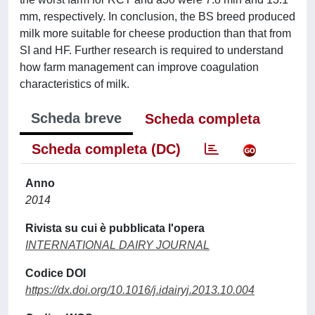
mm, respectively. In conclusion, the BS breed produced
milk more suitable for cheese production than that from
SI and HF. Further research is required to understand
how farm management can improve coagulation
characteristics of milk.
Scheda breve
Scheda completa
Scheda completa (DC)
Anno
2014
Rivista su cui è pubblicata l'opera
INTERNATIONAL DAIRY JOURNAL
Codice DOI
https://dx.doi.org/10.1016/j.idairyj.2013.10.004