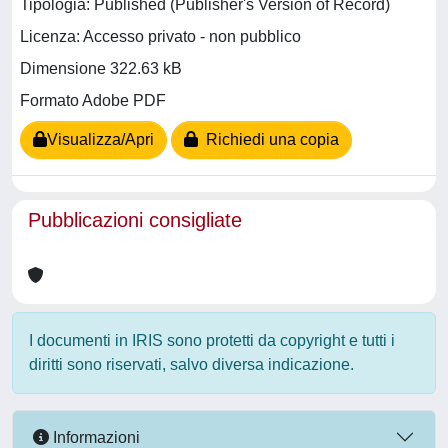
Tipologia: Published (Publisher's Version of Record)
Licenza: Accesso privato - non pubblico
Dimensione 322.63 kB
Formato Adobe PDF
Visualizza/Apri
Richiedi una copia
Pubblicazioni consigliate
I documenti in IRIS sono protetti da copyright e tutti i
diritti sono riservati, salvo diversa indicazione.
Informazioni