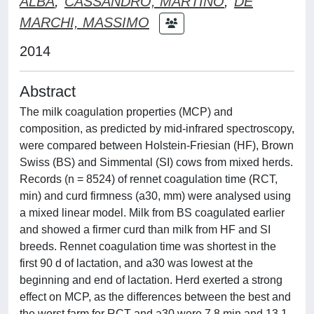
ALBA
;
CASSANDRO, MARTINO
;
DE
MARCHI, MASSIMO
2014
Abstract
The milk coagulation properties (MCP) and
composition, as predicted by mid-infrared spectroscopy,
were compared between Holstein-Friesian (HF), Brown
Swiss (BS) and Simmental (SI) cows from mixed herds.
Records (n = 8524) of rennet coagulation time (RCT,
min) and curd firmness (a30, mm) were analysed using
a mixed linear model. Milk from BS coagulated earlier
and showed a firmer curd than milk from HF and SI
breeds. Rennet coagulation time was shortest in the
first 90 d of lactation, and a30 was lowest at the
beginning and end of lactation. Herd exerted a strong
effect on MCP, as the differences between the best and
the worst farm for RCT and a30 were 7.8 min and 13.1