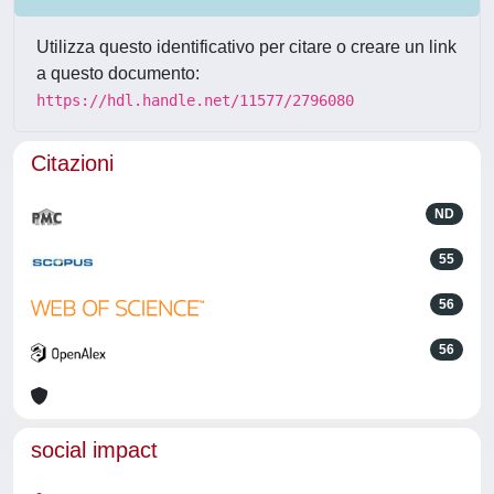
Utilizza questo identificativo per citare o creare un link
a questo documento:
https://hdl.handle.net/11577/2796080
Citazioni
ND
55
56
56
social impact