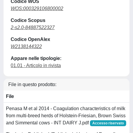
Codice WOS
WOS:000329106800002
Codice Scopus
2-s2.0-84887522327
Codice OpenAlex
W2138144322
Appare nelle tipologie:
01.01 - Articolo in rivista
File in questo prodotto:
File
Penasa M et al 2014 - Coagulation characteristics of milk
from multi-breed herds of Holstein-Friesian, Brown Swiss
and Simmental cows - INT DAIRY J.pdf
Accesso riservato