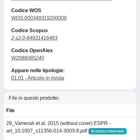
Codice WOS
WOS:000349319200009
Codice Scopus
2-s2.0-84931416463
Codice OpenAlex
W2086085240
Appare nelle tipologie:
01.01 - Articolo in rivista
File in questo prodotto:
File
29_Vamerali et al. 2015 (without cover) ESPR -
art_10.1007_s11356-014-3003-8.pdf
Accesso riservato