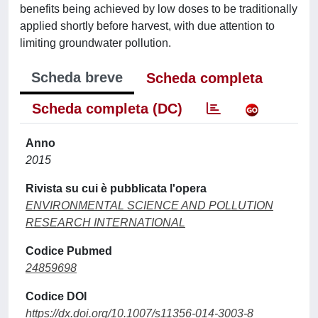
benefits being achieved by low doses to be traditionally
applied shortly before harvest, with due attention to
limiting groundwater pollution.
Scheda breve
Scheda completa
Scheda completa (DC)
Anno
2015
Rivista su cui è pubblicata l'opera
ENVIRONMENTAL SCIENCE AND POLLUTION
RESEARCH INTERNATIONAL
Codice Pubmed
24859698
Codice DOI
https://dx.doi.org/10.1007/s11356-014-3003-8