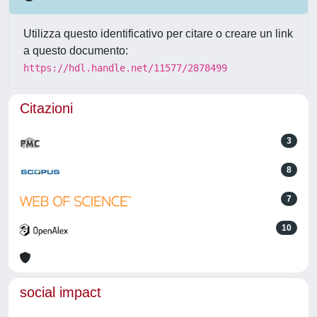
Utilizza questo identificativo per citare o creare un link
a questo documento:
https://hdl.handle.net/11577/2878499
Citazioni
3
8
7
10
social impact