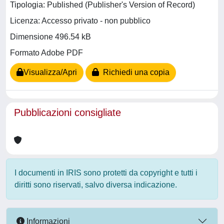
Tipologia: Published (Publisher's Version of Record)
Licenza: Accesso privato - non pubblico
Dimensione 496.54 kB
Formato Adobe PDF
Visualizza/Apri
Richiedi una copia
Pubblicazioni consigliate
I documenti in IRIS sono protetti da copyright e tutti i
diritti sono riservati, salvo diversa indicazione.
Informazioni