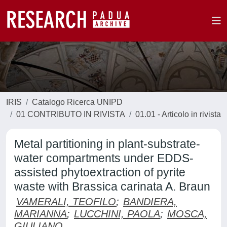
IRIS
Catalogo Ricerca UNIPD
01 CONTRIBUTO IN RIVISTA
01.01 - Articolo in rivista
Metal partitioning in plant-substrate-
water compartments under EDDS-
assisted phytoextraction of pyrite
waste with Brassica carinata A. Braun
VAMERALI, TEOFILO
;
BANDIERA,
MARIANNA
;
LUCCHINI, PAOLA
;
MOSCA,
GIULIANO