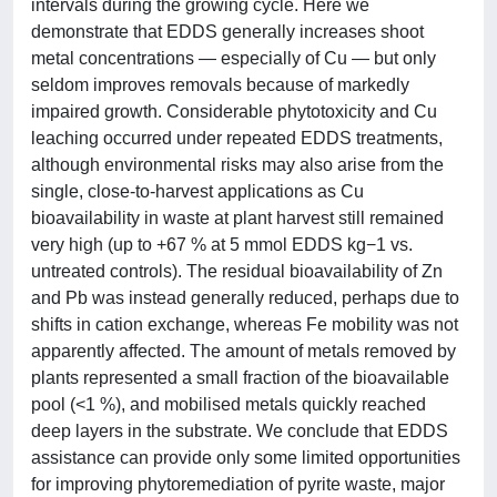
intervals during the growing cycle. Here we
demonstrate that EDDS generally increases shoot
metal concentrations — especially of Cu — but only
seldom improves removals because of markedly
impaired growth. Considerable phytotoxicity and Cu
leaching occurred under repeated EDDS treatments,
although environmental risks may also arise from the
single, close-to-harvest applications as Cu
bioavailability in waste at plant harvest still remained
very high (up to +67 % at 5 mmol EDDS kg−1 vs.
untreated controls). The residual bioavailability of Zn
and Pb was instead generally reduced, perhaps due to
shifts in cation exchange, whereas Fe mobility was not
apparently affected. The amount of metals removed by
plants represented a small fraction of the bioavailable
pool (<1 %), and mobilised metals quickly reached
deep layers in the substrate. We conclude that EDDS
assistance can provide only some limited opportunities
for improving phytoremediation of pyrite waste, major