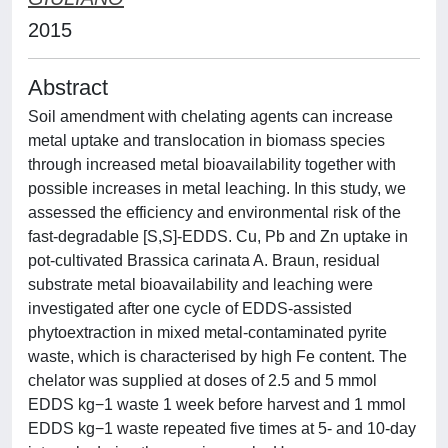
2015
Abstract
Soil amendment with chelating agents can increase
metal uptake and translocation in biomass species
through increased metal bioavailability together with
possible increases in metal leaching. In this study, we
assessed the efficiency and environmental risk of the
fast-degradable [S,S]-EDDS. Cu, Pb and Zn uptake in
pot-cultivated Brassica carinata A. Braun, residual
substrate metal bioavailability and leaching were
investigated after one cycle of EDDS-assisted
phytoextraction in mixed metal-contaminated pyrite
waste, which is characterised by high Fe content. The
chelator was supplied at doses of 2.5 and 5 mmol
EDDS kg−1 waste 1 week before harvest and 1 mmol
EDDS kg−1 waste repeated five times at 5- and 10-day