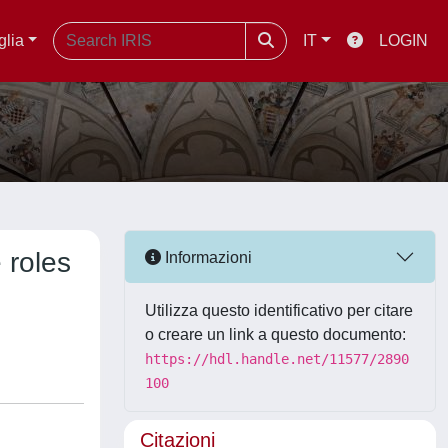
glia
IT
LOGIN
 roles
Informazioni
Utilizza questo identificativo per citare
o creare un link a questo documento:
https://hdl.handle.net/11577/2890
100
Citazioni