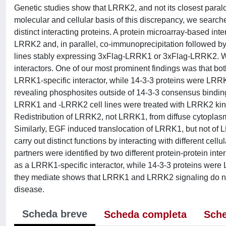
Genetic studies show that LRRK2, and not its closest paralo
molecular and cellular basis of this discrepancy, we search
distinct interacting proteins. A protein microarray-based 
LRRK2 and, in parallel, co-immunoprecipitation followed 
lines stably expressing 3xFlag-LRRK1 or 3xFlag-LRRK2. W
interactors. One of our most prominent findings was that bo
LRRK1-specific interactor, while 14-3-3 proteins were LRR
revealing phosphosites outside of 14-3-3 consensus binding
LRRK1 and -LRRK2 cell lines were treated with LRRK2 kinase
Redistribution of LRRK2, not LRRK1, from diffuse cytoplasm
Similarly, EGF induced translocation of LRRK1, but not o
carry out distinct functions by interacting with different ce
partners were identified by two different protein-protein i
as a LRRK1-specific interactor, while 14-3-3 proteins were
they mediate shows that LRRK1 and LRRK2 signaling do not in
disease.
Scheda breve
Scheda completa
Sche