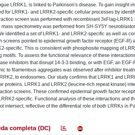
gue LRRK1, is linked to Parkinson's disease. To gain insight in
ed for LRRK1- and LRRK2-specific cellular processes by identify
interaction screen was performed with recombinant 3xFlag-LRRK1
by mass spectrometry was performed from SH-SY5Y neuroblasto
e identified a set of LRRK1- and LRRK2-specific as well as 
th screens pointed to epidermal growth factor receptor (EGF-R) 
K2-specific. This is consistent with phosphosite mapping of LR
 motifs. To assess the functional relevance of these interactio
 inhibitors that disrupt 14-3-3 binding, or with EGF, an EGF-
ic to filamentous aggregates was observed after inhibitor treat
f LRRK2, to endosomes. Our study confirms that LRRK1 and LR
llular proteins. LRRK1 and LRRK2 (leucine-rich repeat kinase) int
nteraction screens. These confirmed epidermal growth factor rece
 LRRK2-specific. Functional analysis of these interactions and 
tersect, reflective of the differential role of both LRRKs in P
da completa (DC)