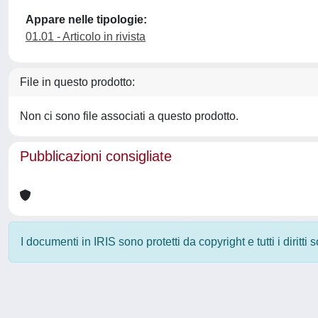
Appare nelle tipologie:
01.01 - Articolo in rivista
File in questo prodotto:
Non ci sono file associati a questo prodotto.
Pubblicazioni consigliate
I documenti in IRIS sono protetti da copyright e tutti i diritti