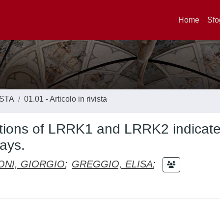
Home
Sfo
ISTA
01.01 - Articolo in rivista
ractions of LRRK1 and LRRK2 indicate
ways.
ONI, GIORGIO
;
GREGGIO, ELISA
;