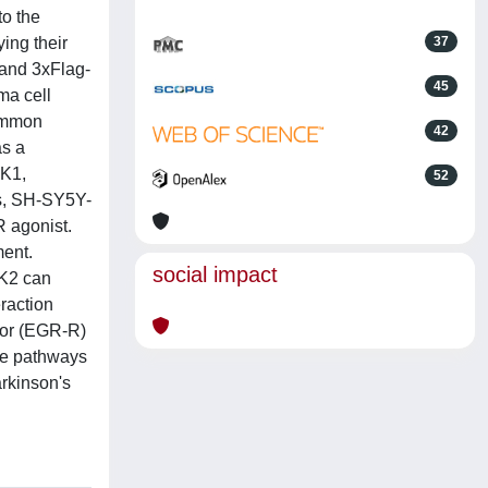
to the
ing their
37
 and 3xFlag-
45
ma cell
common
42
as a
RK1,
52
ns, SH-SY5Y-
R agonist.
ment.
social impact
RK2 can
eraction
ptor (EGR-R)
the pathways
arkinson's