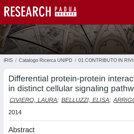
IRIS
Catalogo Ricerca UNIPD
01 CONTRIBUTO IN RIV
Differential protein-protein inte
in distinct cellular signaling path
CIVIERO, LAURA
;
BELLUZZI, ELISA
;
ARRIG
2014
Abstract