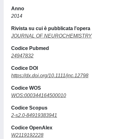
Anno
2014
Rivista su cui è pubblicata l'opera
JOURNAL OF NEUROCHEMISTRY
Codice Pubmed
24947832
Codice DOI
https://dx.doi.org/10.1111/jnc.12798
Codice WOS
WOS:000344164500010
Codice Scopus
2-s2.0-84919383941
Codice OpenAlex
W2119192228