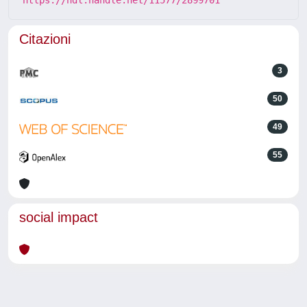
Citazioni
3
50
49
55
social impact