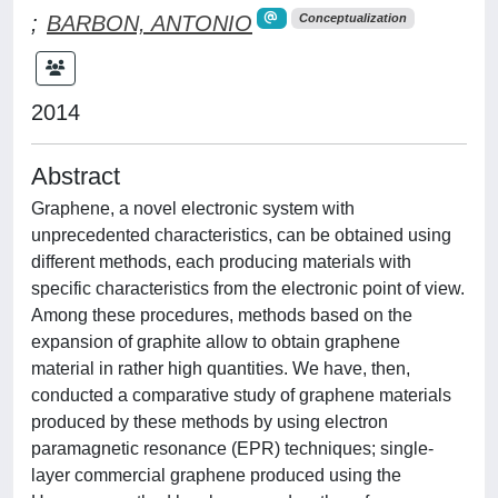
;
BARBON, ANTONIO
Conceptualization
2014
Abstract
Graphene, a novel electronic system with
unprecedented characteristics, can be obtained using
different methods, each producing materials with
specific characteristics from the electronic point of view.
Among these procedures, methods based on the
expansion of graphite allow to obtain graphene
material in rather high quantities. We have, then,
conducted a comparative study of graphene materials
produced by these methods by using electron
paramagnetic resonance (EPR) techniques; single-
layer commercial graphene produced using the