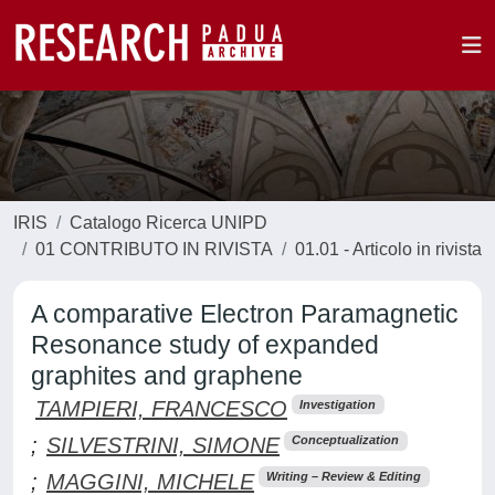
IRIS
Catalogo Ricerca UNIPD
01 CONTRIBUTO IN RIVISTA
01.01 - Articolo in rivista
A comparative Electron Paramagnetic
Resonance study of expanded
graphites and graphene
TAMPIERI, FRANCESCO
Investigation
;
SILVESTRINI, SIMONE
Conceptualization
;
MAGGINI, MICHELE
Writing – Review & Editing