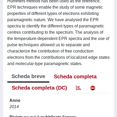
Hummers method has been used as the reference.
EPR techniques enable the study of some magnetic
properties of different types of electrons exhibiting
paramagnetic nature. We have analysed the EPR
spectra to identify the different types of paramagnetic
centres contributing to the spectrum. The analysis of
the temperature-dependent EPR spectra and the use of
pulse techniques allowed us to separate and
characterize the contribution of free conduction
electrons from the contributions of localized edge states
and molecular-type paramagnetic states.
Scheda breve
Scheda completa
Scheda completa (DC)
Anno
2014