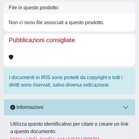
File in questo prodotto:
Non ci sono file associati a questo prodotto.
Pubblicazioni consigliate
I documenti in IRIS sono protetti da copyright e tutti i
diritti sono riservati, salvo diversa indicazione.
Informazioni
Utilizza questo identificativo per citare o creare un link
a questo documento:
https://hdl.handle.net/11577/2899701