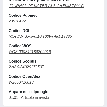
Rivista su cui è pubblicata l'opera
JOURNAL OF MATERIALS CHEMISTRY. C
Codice Pubmed
23818422
Codice DOI
https://dx.doi.org/10.1039/c4tc01383b
Codice WOS
WOS:000342180200016
Codice Scopus
2-s2.0-84929179507
Codice OpenAlex
W2060416818
Appare nelle tipologie:
01.01 - Articolo in rivista