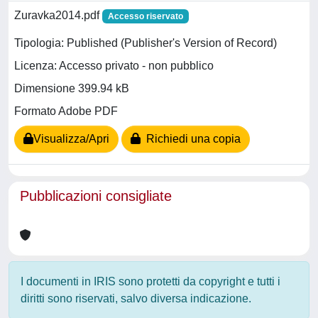
Zuravka2014.pdf
Accesso riservato
Tipologia: Published (Publisher's Version of Record)
Licenza: Accesso privato - non pubblico
Dimensione 399.94 kB
Formato Adobe PDF
Visualizza/Apri
Richiedi una copia
Pubblicazioni consigliate
I documenti in IRIS sono protetti da copyright e tutti i
diritti sono riservati, salvo diversa indicazione.