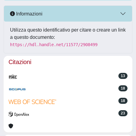
Informazioni
Utilizza questo identificativo per citare o creare un link
a questo documento:
https://hdl.handle.net/11577/2908499
Citazioni
13
18
18
23