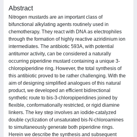
Abstract
Nitrogen mustards are an important class of
bifunctional alkylating agents routinely used in
chemotherapy. They react with DNA as electrophiles
through the formation of highly reactive aziridinium ion
intermediates. The antibiotic 593A, with potential
antitumor activity, can be considered a naturally
occurring piperidine mustard containing a unique 3-
chloropiperidine ring. However, the total synthesis of
this antibiotic proved to be rather challenging. With the
aim of designing simplified analogues of this natural
product, we developed an efficient bidirectional
synthetic route to bis-3-chloropiperidines joined by
flexible, conformationally restricted, or rigid diamine
linkers. The key step involves an iodide-catalyzed
double cyclization of unsaturated bis-N-chloroamines
to simultaneously generate both piperidine rings.
Herein we describe the synthesis and subsequent