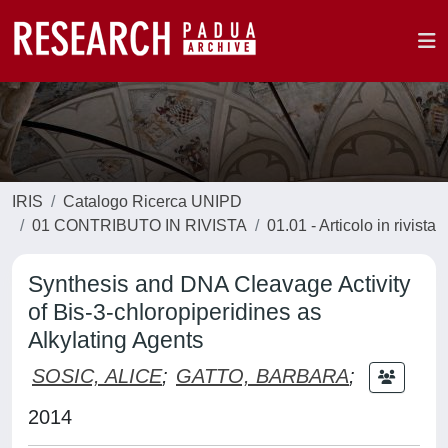
IRIS
Catalogo Ricerca UNIPD
01 CONTRIBUTO IN RIVISTA
01.01 - Articolo in rivista
Synthesis and DNA Cleavage Activity
of Bis-3-chloropiperidines as
Alkylating Agents
SOSIC, ALICE
;
GATTO, BARBARA
;
2014