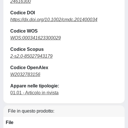
24616300
Codice DOI
https://dx.doi.org/10.1002/cmdc.201400034
Codice WOS
WOS:000341623300029
Codice Scopus
2-s2.0-85027943179
Codice OpenAlex
W2032783156
Appare nelle tipologie:
01.01 - Articolo in rivista
File in questo prodotto:
File