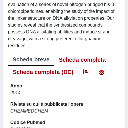
evaluation of a series of novel nitrogen-bridged bis-3-
chloropiperidines, enabling the study of the impact of
the linker structure on DNA alkylation properties. Our
studies reveal that the synthesized compounds
possess DNA alkylating abilities and induce strand
cleavage, with a strong preference for guanine
residues.
Scheda breve
Scheda completa
Scheda completa (DC)
Anno
2014
Rivista su cui è pubblicata l'opera
CHEMMEDCHEM
Codice Pubmed