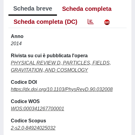
Scheda breve
Scheda completa
Scheda completa (DC)
Anno
2014
Rivista su cui è pubblicata l'opera
PHYSICAL REVIEW D, PARTICLES, FIELDS,
GRAVITATION, AND COSMOLOGY
Codice DOI
https://dx.doi.org/10.1103/PhysRevD.90.032008
Codice WOS
WOS:000341267700001
Codice Scopus
2-s2.0-84924025032