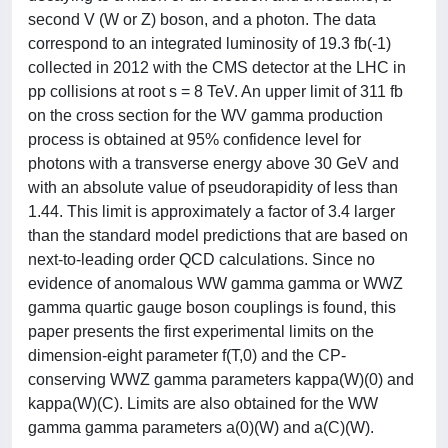
second V (W or Z) boson, and a photon. The data
correspond to an integrated luminosity of 19.3 fb(-1)
collected in 2012 with the CMS detector at the LHC in
pp collisions at root s = 8 TeV. An upper limit of 311 fb
on the cross section for the WV gamma production
process is obtained at 95% confidence level for
photons with a transverse energy above 30 GeV and
with an absolute value of pseudorapidity of less than
1.44. This limit is approximately a factor of 3.4 larger
than the standard model predictions that are based on
next-to-leading order QCD calculations. Since no
evidence of anomalous WW gamma gamma or WWZ
gamma quartic gauge boson couplings is found, this
paper presents the first experimental limits on the
dimension-eight parameter f(T,0) and the CP-
conserving WWZ gamma parameters kappa(W)(0) and
kappa(W)(C). Limits are also obtained for the WW
gamma gamma parameters a(0)(W) and a(C)(W).