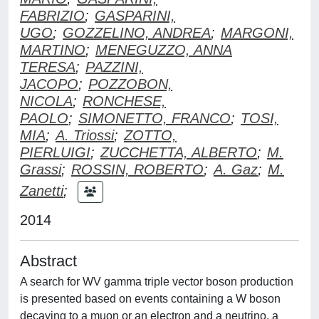
FABRIZIO
;
GASPARINI,
UGO
;
GOZZELINO, ANDREA
;
MARGONI,
MARTINO
;
MENEGUZZO, ANNA
TERESA
;
PAZZINI,
JACOPO
;
POZZOBON,
NICOLA
;
RONCHESE,
PAOLO
;
SIMONETTO, FRANCO
;
TOSI,
MIA
;
A. Triossi
;
ZOTTO,
PIERLUIGI
;
ZUCCHETTA, ALBERTO
;
M.
Grassi
;
ROSSIN, ROBERTO
;
A. Gaz
;
M.
Zanetti
;
2014
Abstract
A search for WV gamma triple vector boson production
is presented based on events containing a W boson
decaying to a muon or an electron and a neutrino, a