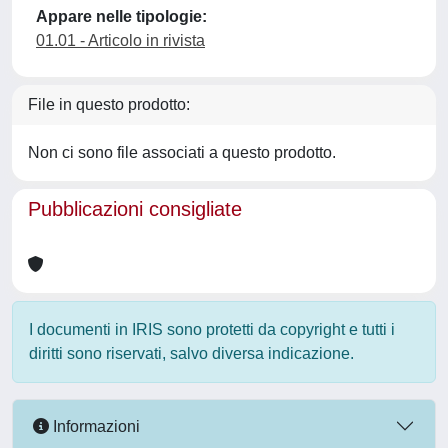
Appare nelle tipologie:
01.01 - Articolo in rivista
File in questo prodotto:
Non ci sono file associati a questo prodotto.
Pubblicazioni consigliate
I documenti in IRIS sono protetti da copyright e tutti i
diritti sono riservati, salvo diversa indicazione.
Informazioni