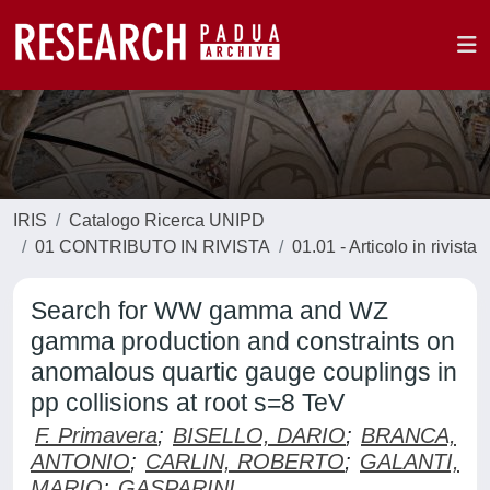
IRIS
Catalogo Ricerca UNIPD
01 CONTRIBUTO IN RIVISTA
01.01 - Articolo in rivista
Search for WW gamma and WZ
gamma production and constraints on
anomalous quartic gauge couplings in
pp collisions at root s=8 TeV
F. Primavera
;
BISELLO, DARIO
;
BRANCA,
ANTONIO
;
CARLIN, ROBERTO
;
GALANTI,
MARIO
;
GASPARINI,