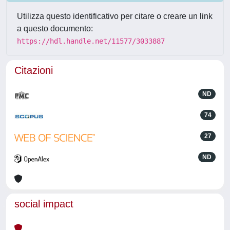
Utilizza questo identificativo per citare o creare un link
a questo documento:
https://hdl.handle.net/11577/3033887
Citazioni
ND
74
27
ND
social impact