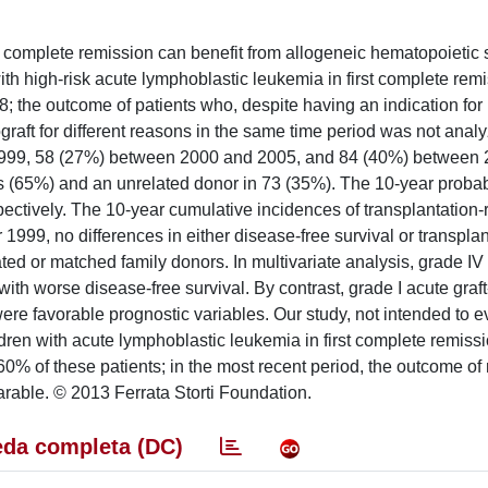
st complete remission can benefit from allogeneic hematopoietic 
th high-risk acute lymphoblastic leukemia in first complete rem
 the outcome of patients who, despite having an indication for
ograft for different reasons in the same time period was not analy
1999, 58 (27%) between 2000 and 2005, and 84 (40%) between
(65%) and an unrelated donor in 73 (35%). The 10-year probabi
ectively. The 10-year cumulative incidences of transplantation-
1999, no differences in either disease-free survival or transplan
ted or matched family donors. In multivariate analysis, grade IV 
th worse disease-free survival. By contrast, grade I acute graft
re favorable prognostic variables. Our study, not intended to e
ldren with acute lymphoblastic leukemia in first complete remiss
60% of these patients; in the most recent period, the outcome of 
rable. © 2013 Ferrata Storti Foundation.
da completa (DC)