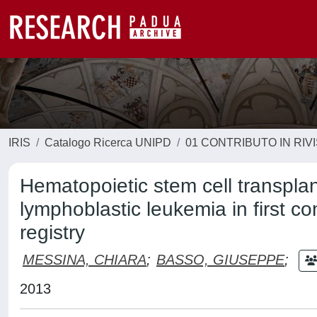
IRIS
Catalogo Ricerca UNIPD
01 CONTRIBUTO IN RIV
Hematopoietic stem cell transplant
lymphoblastic leukemia in first c
registry
MESSINA, CHIARA
;
BASSO, GIUSEPPE
;
2013