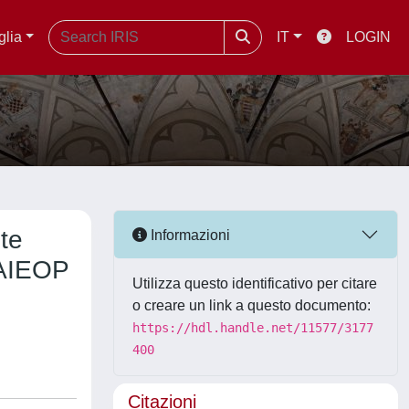
glia
IT
LOGIN
ute
Informazioni
 AIEOP
Utilizza questo identificativo per citare
o creare un link a questo documento:
https://hdl.handle.net/11577/3177
400
Citazioni