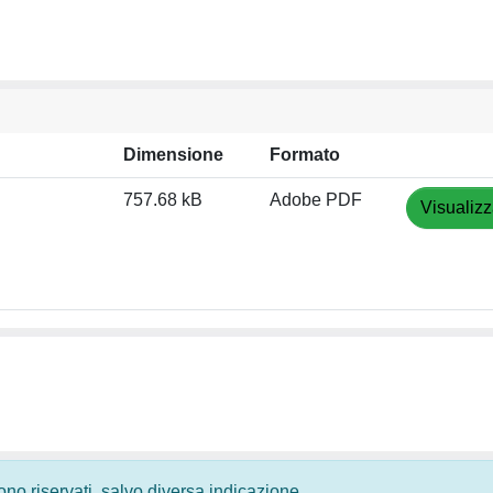
Dimensione
Formato
757.68 kB
Adobe PDF
Visualizz
 sono riservati, salvo diversa indicazione.