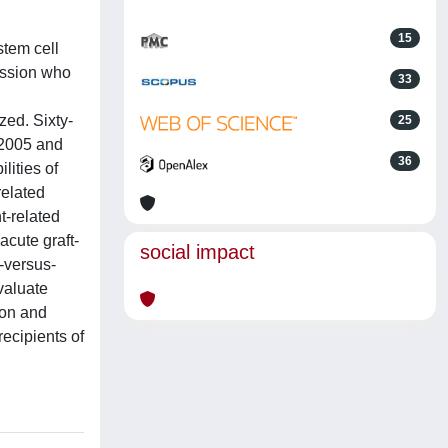
15
stem cell
ission who
33
zed. Sixty-
25
 2005 and
36
lities of
related
t-related
acute graft-
social impact
-versus-
valuate
ion and
recipients of