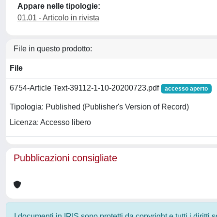
Appare nelle tipologie:
01.01 - Articolo in rivista
File in questo prodotto:
File
6754-Article Text-39112-1-10-20200723.pdf
accesso aperto
Tipologia: Published (Publisher's Version of Record)
Licenza: Accesso libero
Pubblicazioni consigliate
I documenti in IRIS sono protetti da copyright e tutti i diritti