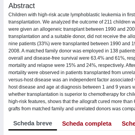
Abstract
Children with high-risk acute lymphoblastic leukemia in fir
transplantation. We analyzed the outcome of 211 children wi
were given an allogeneic transplant between 1990 and 2008;
transplantation and a suitable donor, did not receive the all
nine patients (33%) were transplanted between 1990 and 
2008. A matched family donor was employed in 138 patients 
overall and disease-free survival were 63.4% and 61%, resp
mortality and relapse were 15% and 24%, respectively. After 
mortality were observed in patients transplanted from unrela
versus-host disease was an independent factor associated wi
host disease and age at diagnosis between 1 and 9 years we
whether transplantation is superior to chemotherapy for chi
high-risk features, shows that the allograft cured more than 
grafts from matched family and unrelated donors was compa
Scheda breve
Scheda completa
Sche