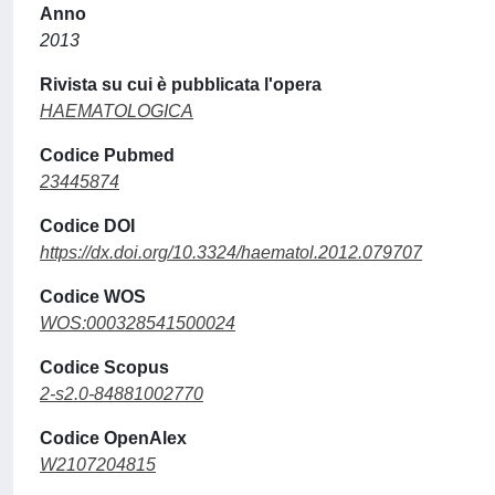
Anno
2013
Rivista su cui è pubblicata l'opera
HAEMATOLOGICA
Codice Pubmed
23445874
Codice DOI
https://dx.doi.org/10.3324/haematol.2012.079707
Codice WOS
WOS:000328541500024
Codice Scopus
2-s2.0-84881002770
Codice OpenAlex
W2107204815