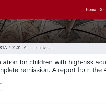
Home
Sfo
ISTA
01.01 - Articolo in rivista
ation for children with high-risk ac
omplete remission: A report from the