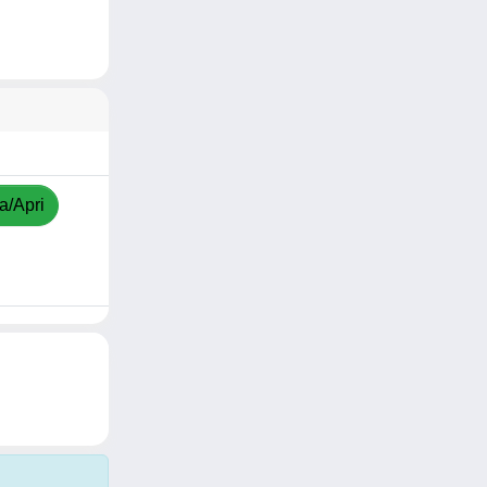
a/Apri